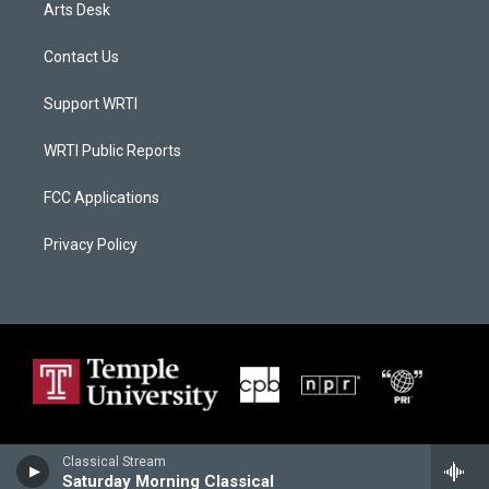
Arts Desk
Contact Us
Support WRTI
WRTI Public Reports
FCC Applications
Privacy Policy
Classical Stream
Saturday Morning Classical