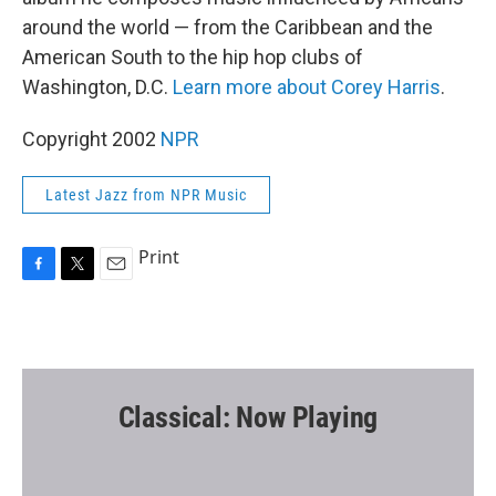
around the world — from the Caribbean and the
American South to the hip hop clubs of
Washington, D.C.
Learn more about Corey Harris
.
Copyright 2002
NPR
Latest Jazz from NPR Music
Print
F
T
E
a
w
m
c
i
a
e
t
i
b
t
l
o
e
o
r
Classical: Now Playing
k