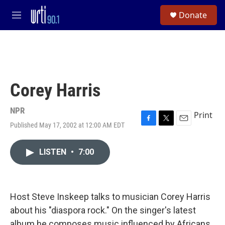
Skip to main content
S
Donate
e
M
a
e
r
n
c
u
h
u
e
Corey Harris
r
y
NPR
Print
Published May 17, 2002 at 12:00 AM EDT
F
T
E
a
w
m
c
i
a
LISTEN
•
7:00
e
t
i
b
t
l
o
e
o
r
k
Host Steve Inskeep talks to musician Corey Harris
about his "diaspora rock." On the singer's latest
album he composes music influenced by Africans