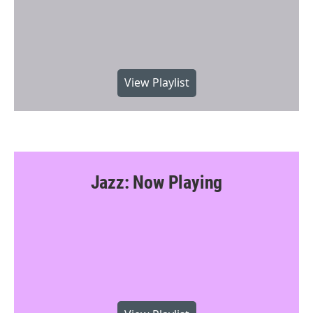
View Playlist
Jazz: Now Playing