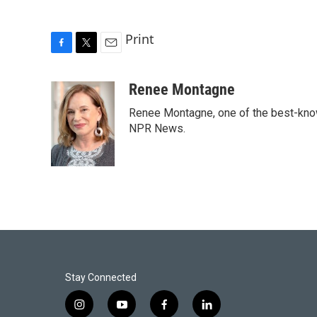
Print
F
T
E
a
w
m
c
i
a
Renee Montagne
e
t
i
Renee Montagne, one of the best-known
b
t
l
o
e
NPR News.
o
r
k
Stay Connected
i
y
f
l