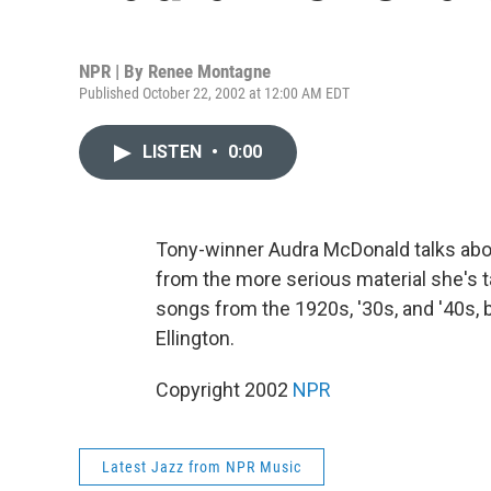
NPR | By
Renee Montagne
Published October 22, 2002 at 12:00 AM EDT
LISTEN
•
0:00
Tony-winner Audra McDonald talks ab
from the more serious material she's t
songs from the 1920s, '30s, and '40s,
Ellington.
Copyright 2002
NPR
Latest Jazz from NPR Music