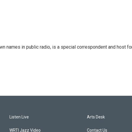
 names in public radio, is a special correspondent and host fo
Listen Live
Arts Desk
WRTI Jazz Video
Contact Us