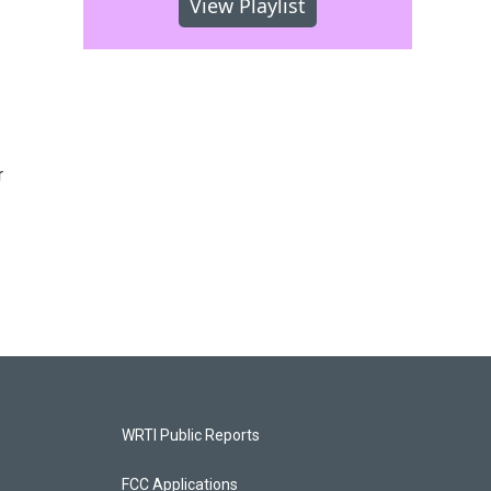
View Playlist
r
WRTI Public Reports
FCC Applications