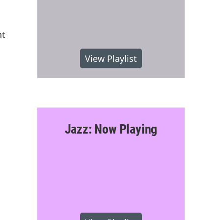
nt
View Playlist
Jazz: Now Playing