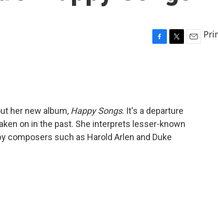
Pri
F
T
E
a
w
m
c
i
a
e
t
i
b
t
l
o
e
o
r
out her new album,
Happy Songs
. It's a departure
k
aken on in the past. She interprets lesser-known
 by composers such as Harold Arlen and Duke