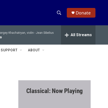
Donate
S
S
e
h
a
ergey Khachatryan, violin -
Jean Sibelius
r
All Streams
o
to
c
h
w
Q
SUPPORT
ABOUT
u
S
e
r
e
y
a
r
Classical: Now Playing
c
h