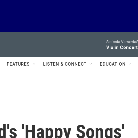
Sinfonia VarsoviaS
Violin Concer
FEATURES
LISTEN & CONNECT
EDUCATION
's 'Happy Songs'