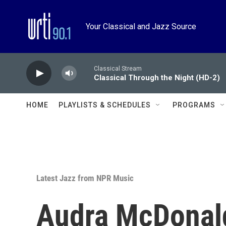
Skip to main content
Your Classical and Jazz Source
Classical Stream
Classical Through the Night (HD-2)
HOME
PLAYLISTS & SCHEDULES
PROGRAMS
Latest Jazz from NPR Music
Audra McDonald