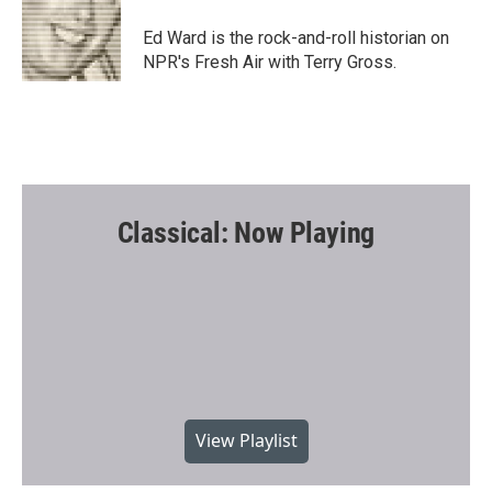
o
e
o
r
Ed Ward is the rock-and-roll historian on
k
NPR's Fresh Air with Terry Gross.
Classical: Now Playing
View Playlist