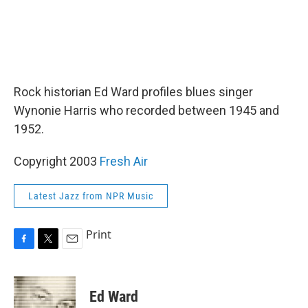
Rock historian Ed Ward profiles blues singer
Wynonie Harris who recorded between 1945 and
1952.
Copyright 2003
Fresh Air
Latest Jazz from NPR Music
Print
F
T
E
a
w
m
c
i
a
e
t
i
Ed Ward
b
t
l