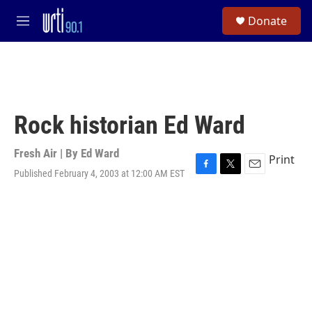
Skip to main content
S
Donate
e
M
a
e
r
n
c
u
h
u
e
Rock historian Ed Ward
r
y
Fresh Air | By
Ed Ward
Print
Published February 4, 2003 at 12:00 AM EST
F
T
E
a
w
m
c
i
a
e
t
i
b
t
l
o
e
o
r
k