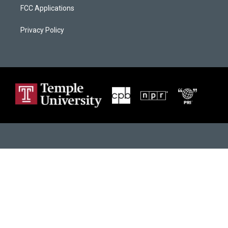
FCC Applications
Privacy Policy