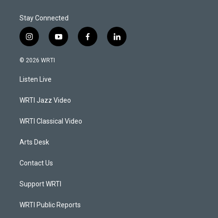
Stay Connected
i
y
f
l
n
o
a
i
s
u
c
n
© 2026 WRTI
t
t
e
k
a
u
b
e
Listen Live
g
b
o
d
r
e
o
i
a
k
n
WRTI Jazz Video
m
WRTI Classical Video
Arts Desk
Contact Us
Support WRTI
WRTI Public Reports