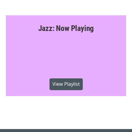
Jazz: Now Playing
View Playlist