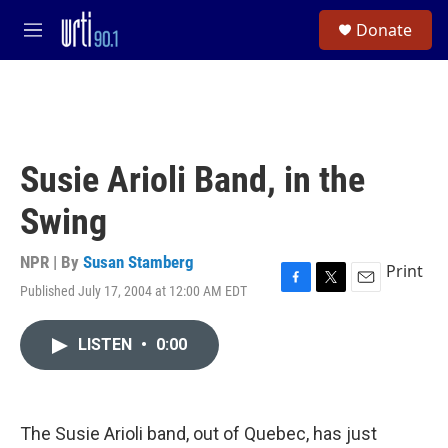
Skip to main content
S
Donate
e
M
a
e
r
n
c
u
h
u
e
Susie Arioli Band, in the
r
y
Swing
NPR | By
Susan Stamberg
Print
Published July 17, 2004 at 12:00 AM EDT
F
T
E
a
w
m
c
i
a
LISTEN
•
0:00
e
t
i
b
t
l
o
e
o
r
k
The Susie Arioli band, out of Quebec, has just