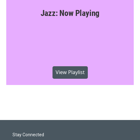
Jazz: Now Playing
View Playlist
Stay Connected