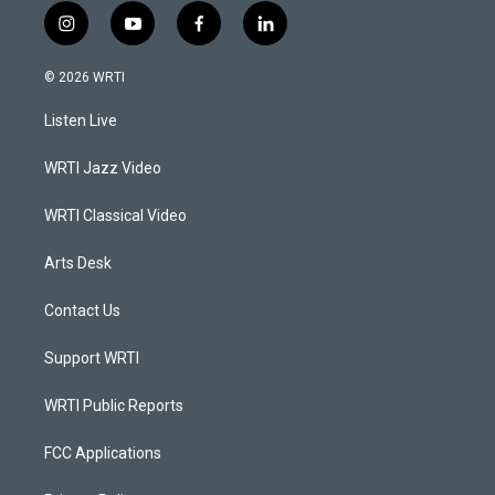
i
y
f
l
n
o
a
i
s
u
c
n
© 2026 WRTI
t
t
e
k
a
u
b
e
Listen Live
g
b
o
d
r
e
o
i
a
k
n
WRTI Jazz Video
m
WRTI Classical Video
Arts Desk
Contact Us
Support WRTI
WRTI Public Reports
FCC Applications