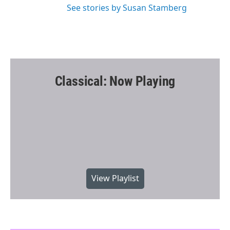
See stories by Susan Stamberg
Classical: Now Playing
View Playlist