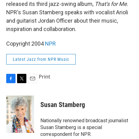
released its third jazz-swing album,
That's for Me
.
NPR's Susan Stamberg speaks with vocalist Arioli
and guitarist Jordan Officer about their music,
inspiration and collaboration.
Copyright 2004
NPR
Latest Jazz from NPR Music
Print
F
T
E
a
w
m
c
i
a
e
t
i
Susan Stamberg
b
t
l
o
e
o
r
Nationally renowned broadcast journalist
k
Susan Stamberg is a special
correspondent for NPR.