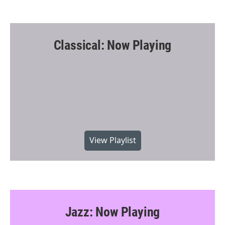
Classical: Now Playing
View Playlist
Jazz: Now Playing