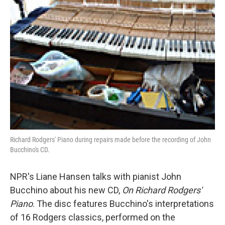
Richard Rodgers' Piano during repairs made before the recording of John
Bucchino's CD.
NPR's Liane Hansen talks with pianist John
Bucchino about his new CD,
On Richard Rodgers'
Piano
. The disc features Bucchino's interpretations
of 16 Rodgers classics, performed on the