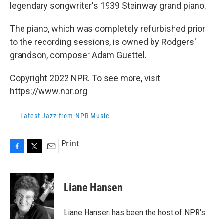
legendary songwriter's 1939 Steinway grand piano.
The piano, which was completely refurbished prior
to the recording sessions, is owned by Rodgers'
grandson, composer Adam Guettel.
Copyright 2022 NPR. To see more, visit
https://www.npr.org.
Latest Jazz from NPR Music
Print
F
T
E
a
w
m
c
i
a
e
t
i
Liane Hansen
b
t
l
o
e
o
r
Liane Hansen has been the host of NPR's