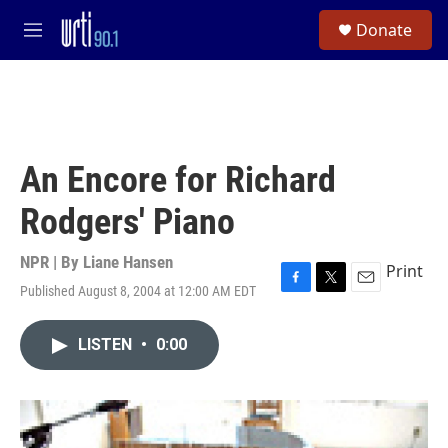
Skip to main content
S
Donate
e
M
a
e
r
n
c
u
h
u
e
An Encore for Richard
r
y
Rodgers' Piano
NPR | By
Liane Hansen
Print
Published August 8, 2004 at 12:00 AM EDT
F
T
E
a
w
m
c
i
a
LISTEN
•
0:00
e
t
i
b
t
l
o
e
o
r
k