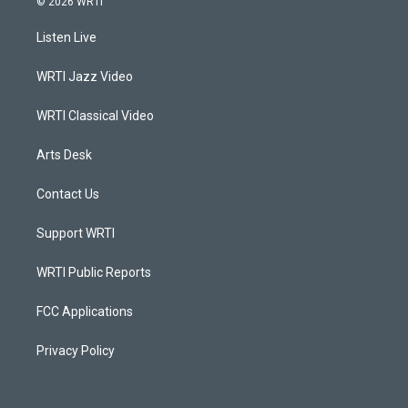
© 2026 WRTI
t
t
e
k
a
u
b
e
Listen Live
g
b
o
d
r
e
o
i
a
k
n
WRTI Jazz Video
m
WRTI Classical Video
Arts Desk
Contact Us
Support WRTI
WRTI Public Reports
FCC Applications
Privacy Policy