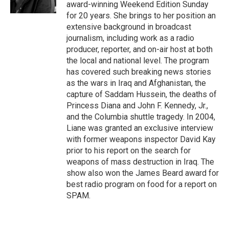
k
award-winning Weekend Edition Sunday
for 20 years. She brings to her position an
extensive background in broadcast
journalism, including work as a radio
producer, reporter, and on-air host at both
the local and national level. The program
has covered such breaking news stories
as the wars in Iraq and Afghanistan, the
capture of Saddam Hussein, the deaths of
Princess Diana and John F. Kennedy, Jr.,
and the Columbia shuttle tragedy. In 2004,
Liane was granted an exclusive interview
with former weapons inspector David Kay
prior to his report on the search for
weapons of mass destruction in Iraq. The
show also won the James Beard award for
best radio program on food for a report on
SPAM.