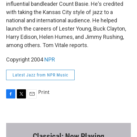
influential bandleader Count Basie. He's credited
with taking the Kansas City style of jazz to a
national and international audience. He helped
launch the careers of Lester Young, Buck Clayton,
Harry Edison, Helen Humes, and Jimmy Rushing,
among others. Tom Vitale reports.
Copyright 2004
NPR
Latest Jazz from NPR Music
Print
F
T
E
a
w
m
c
i
a
e
t
i
b
t
l
o
e
o
r
Classical: Now Playing