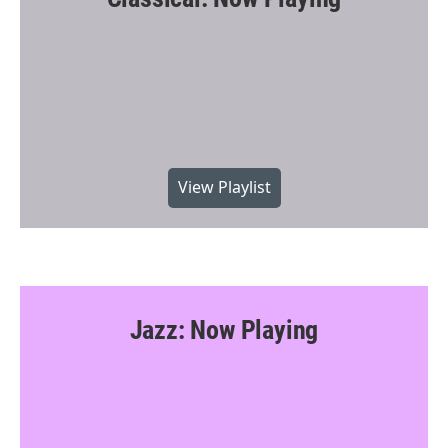
k
View Playlist
Jazz: Now Playing