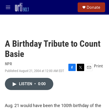
Skip to main content
S
Donate
e
M
a
e
r
n
c
u
h
u
e
A Birthday Tribute to Count
r
y
Basie
NPR
Print
Published August 21, 2004 at 12:00 AM EDT
F
T
E
a
w
m
c
i
a
LISTEN
•
0:00
e
t
i
b
t
l
o
e
o
r
k
Aug. 21 would have been the 100th birthday of the