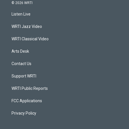
s
u
c
n
© 2026 WRTI
t
t
e
k
a
u
b
e
Listen Live
g
b
o
d
r
e
o
i
a
k
n
WRTI Jazz Video
m
WRTI Classical Video
Arts Desk
Contact Us
Support WRTI
WRTI Public Reports
FCC Applications
Privacy Policy