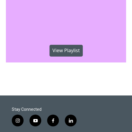
View Playlist
Stay Connected
i
y
f
l
n
o
a
i