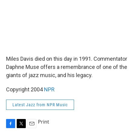
Miles Davis died on this day in 1991. Commentator
Daphne Muse offers a remembrance of one of the
giants of jazz music, and his legacy.
Copyright 2004
NPR
Latest Jazz from NPR Music
Print
F
T
E