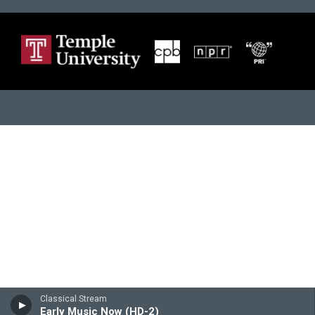
Classical Stream
Early Music Now (HD-2)