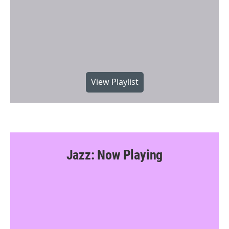
View Playlist
Jazz: Now Playing