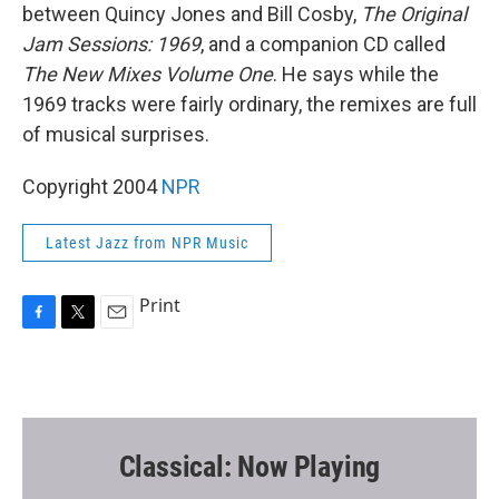
between Quincy Jones and Bill Cosby,
The Original
Jam Sessions: 1969
, and a companion CD called
The New Mixes Volume One
. He says while the
1969 tracks were fairly ordinary, the remixes are full
of musical surprises.
Copyright 2004
NPR
Latest Jazz from NPR Music
Print
F
T
E
a
w
m
c
i
a
e
t
i
b
t
l
o
e
o
r
Classical: Now Playing
k