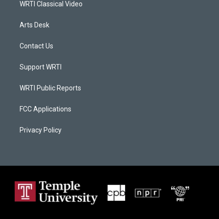
WRTI Classical Video
Arts Desk
Contact Us
Support WRTI
WRTI Public Reports
FCC Applications
Privacy Policy