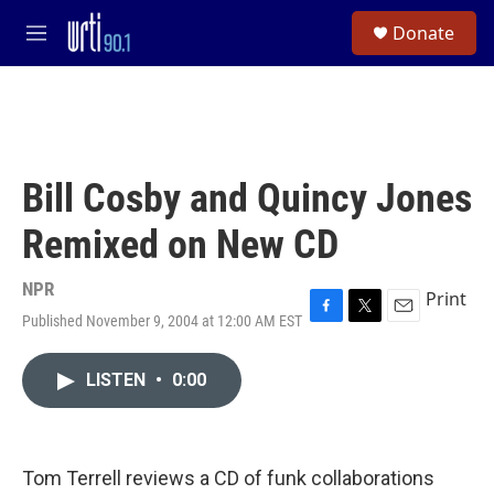
Skip to main content
S
Donate
e
M
a
e
r
n
c
u
h
u
e
Bill Cosby and Quincy Jones
r
y
Remixed on New CD
NPR
Print
Published November 9, 2004 at 12:00 AM EST
F
T
E
a
w
m
c
i
a
LISTEN
•
0:00
e
t
i
b
t
l
o
e
o
r
k
Tom Terrell reviews a CD of funk collaborations