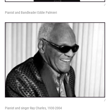
/
Pianist and Bandleader Eddie Palmieri
/
Pianist and singer Ray Charles, 1930-2004