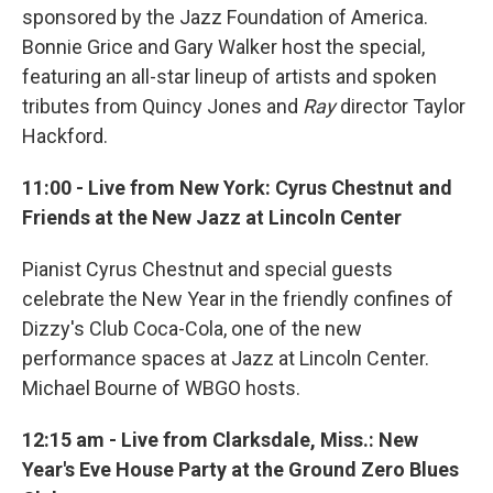
sponsored by the Jazz Foundation of America.
Bonnie Grice and Gary Walker host the special,
featuring an all-star lineup of artists and spoken
tributes from Quincy Jones and
Ray
director Taylor
Hackford.
11:00 - Live from New York: Cyrus Chestnut and
Friends at the New Jazz at Lincoln Center
Pianist Cyrus Chestnut and special guests
celebrate the New Year in the friendly confines of
Dizzy's Club Coca-Cola, one of the new
performance spaces at Jazz at Lincoln Center.
Michael Bourne of WBGO hosts.
12:15 am - Live from Clarksdale, Miss.: New
Year's Eve House Party at the Ground Zero Blues