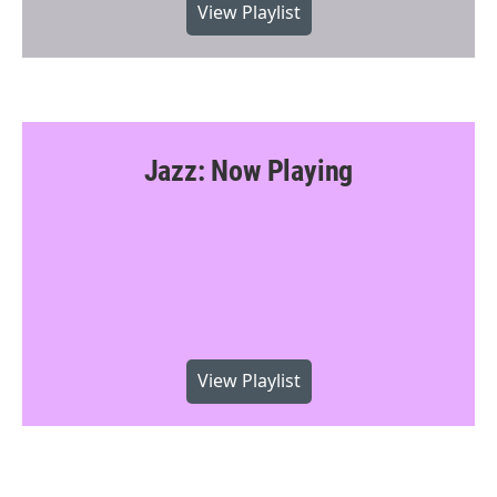
View Playlist
Jazz: Now Playing
View Playlist