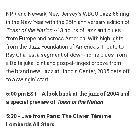
NPR and Newark, New Jersey's WBGO Jazz 88 ring
in the New Year with the 25th anniversary edition of
Toast of the Nation
--13 hours of jazz and blues
from Europe and across America. With highlights
from the Jazz Foundation of America's Tribute to
Ray Charles, a segment of down-home blues from
a Delta juke joint and gospel-tinged groove from
the brand new Jazz at Lincoln Center, 2005 gets off
to a swingin' start.
5:00 pm EST - A look back at the jazz of 2004 and
a special preview of
Toast of the Nation
5:30 - Live from Paris: The Olivier Témime
Lombards All Stars