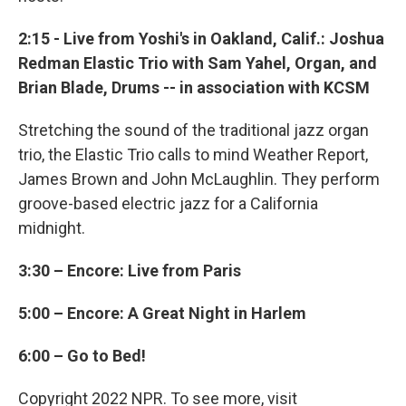
2:15 - Live from Yoshi's in Oakland, Calif.: Joshua
Redman Elastic Trio with Sam Yahel, Organ, and
Brian Blade, Drums -- in association with KCSM
Stretching the sound of the traditional jazz organ
trio, the Elastic Trio calls to mind Weather Report,
James Brown and John McLaughlin. They perform
groove-based electric jazz for a California
midnight.
3:30 – Encore: Live from Paris
5:00 – Encore: A Great Night in Harlem
6:00 – Go to Bed!
Copyright 2022 NPR. To see more, visit