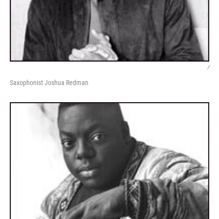
/
Saxophonist Joshua Redman