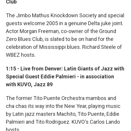
Club
The Jimbo Mathus Knockdown Society and special
guests welcome 2005 in a genuine Delta juke joint.
Actor Morgan Freeman, co-owner of the Ground
Zero Blues Club, is slated to be on hand for the
celebration of Mississippi blues. Richard Steele of
WBEZ hosts.
1:15 - Live from Denver: Latin Giants of Jazz with
Special Guest Eddie Palmieri - in association
with KUVO, Jazz 89
The former Tito Puente Orchestra mambos and
cha chas its way into the New Year, playing music
by Latin jazz masters Machito, Tito Puente, Eddie
Palmieri and Tito Rodriguez. KUVO's Carlos Lando
hosts.