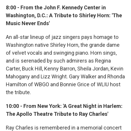
8:00 - From the John F. Kennedy Center in
Washington, D.C.: A Tribute to Shirley Horn: 'The
Music Never Ends'
An all-star lineup of jazz singers pays homage to
Washington native Shirley Horn, the grande dame
of velvet vocals and swinging piano. Horn sings,
and is serenaded by such admirers as Regina
Carter, Buck Hill, Kenny Barron, Sheila Jordan, Kevin
Mahogany and Lizz Wright. Gary Walker and Rhonda
Hamilton of WBGO and Bonnie Grice of WLIU host
the tribute.
10:00 - From New York: 'A Great Night in Harlem:
The Apollo Theatre Tribute to Ray Charles'
Ray Charles is remembered in a memorial concert