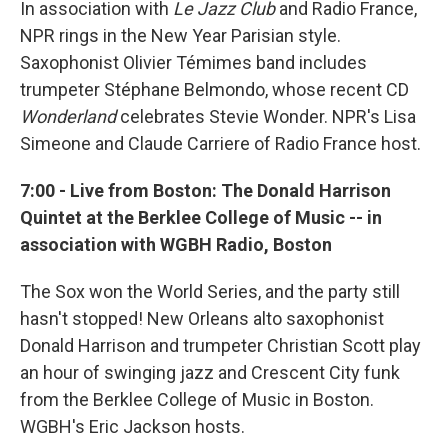
In association with
Le Jazz Club
and Radio France,
NPR rings in the New Year Parisian style.
Saxophonist Olivier Témimes band includes
trumpeter Stéphane Belmondo, whose recent CD
Wonderland
celebrates Stevie Wonder. NPR's Lisa
Simeone and Claude Carriere of Radio France host.
7:00 - Live from Boston: The Donald Harrison
Quintet at the Berklee College of Music -- in
association with WGBH Radio, Boston
The Sox won the World Series, and the party still
hasn't stopped! New Orleans alto saxophonist
Donald Harrison and trumpeter Christian Scott play
an hour of swinging jazz and Crescent City funk
from the Berklee College of Music in Boston.
WGBH's Eric Jackson hosts.