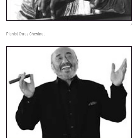
/
Pianist Cyrus Chestnut