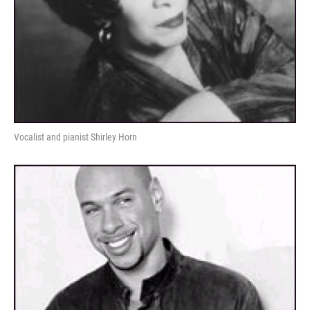
Vocalist and pianist Shirley Horn