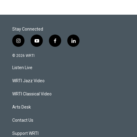
Stay Connected
i
y
f
l
n
o
a
i
s
u
c
n
© 2026 WRTI
t
t
e
k
a
u
b
e
Listen Live
g
b
o
d
r
e
o
i
a
k
n
WRTI Jazz Video
m
WRTI Classical Video
Arts Desk
Contact Us
Support WRTI