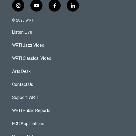
i
y
f
l
n
o
a
i
s
u
c
n
© 2026 WRTI
t
t
e
k
a
u
b
e
Listen Live
g
b
o
d
r
e
o
i
a
k
n
WRTI Jazz Video
m
WRTI Classical Video
Arts Desk
Contact Us
Support WRTI
WRTI Public Reports
FCC Applications