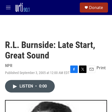
Skip to main content
S
Donate
e
M
a
e
r
n
c
u
h
u
e
R.L. Burnside: Late Start,
r
y
Great Sound
NPR
Print
Published September 3, 2005 at 12:00 AM EDT
F
T
E
a
w
m
c
i
a
LISTEN
•
0:00
e
t
i
b
t
l
o
e
o
r
k