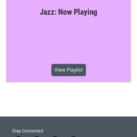
Jazz: Now Playing
View Playlist
Stay Connected