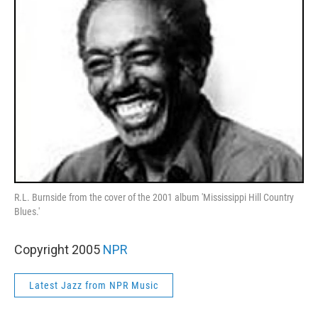
R.L. Burnside from the cover of the 2001 album 'Mississippi Hill Country
Blues.'
Copyright 2005
NPR
Latest Jazz from NPR Music