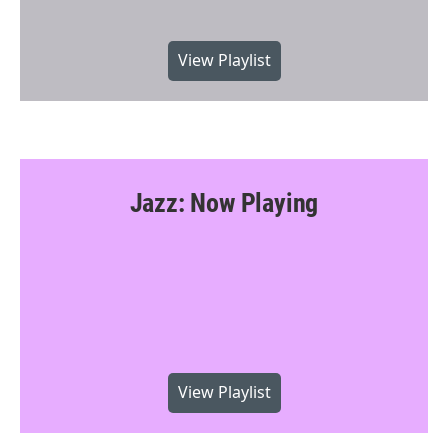
View Playlist
Jazz: Now Playing
View Playlist