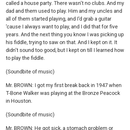
called a house party. There wasn't no clubs. And my
dad and them used to play. Him and my uncles and
all of them started playing, and I'd grab a guitar
'cause I always want to play, and I did that for five
years. And the next thing you know I was picking up
his fiddle, trying to saw on that. And I kept on it. It
didn't sound too good, but I kept on till I learned how
to play the fiddle.
(Soundbite of music)
Mr. BROWN: I got my first break back in 1947 when
T-Bone Walker was playing at the Bronze Peacock
in Houston.
(Soundbite of music)
Mr. BROWN: He got sick, a stomach problem or