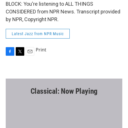
BLOCK: You're listening to ALL THINGS
CONSIDERED from NPR News. Transcript provided
by NPR, Copyright NPR.
Latest Jazz from NPR Music
Print
F
T
E
a
w
m
c
i
a
e
t
i
b
t
l
o
e
o
r
Classical: Now Playing
k