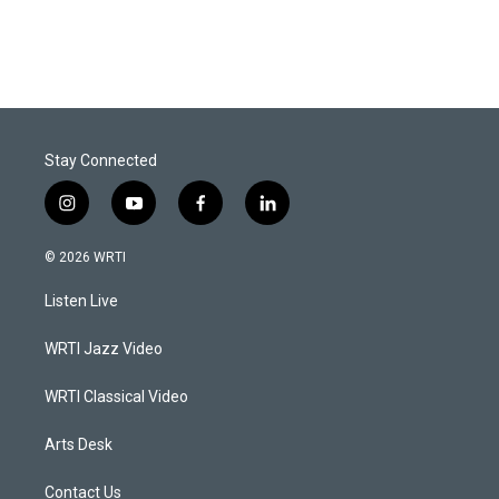
Stay Connected
i
y
f
l
n
o
a
i
s
u
c
n
© 2026 WRTI
t
t
e
k
a
u
b
e
Listen Live
g
b
o
d
r
e
o
i
a
k
n
WRTI Jazz Video
m
WRTI Classical Video
Arts Desk
Contact Us