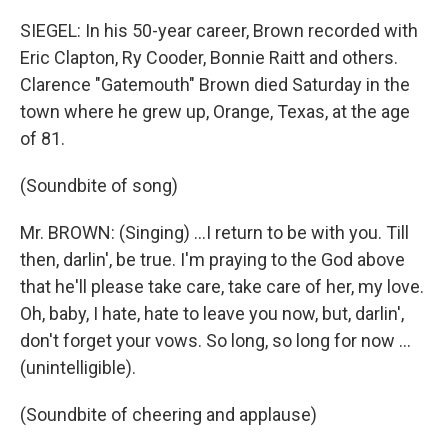
SIEGEL: In his 50-year career, Brown recorded with
Eric Clapton, Ry Cooder, Bonnie Raitt and others.
Clarence "Gatemouth" Brown died Saturday in the
town where he grew up, Orange, Texas, at the age
of 81.
(Soundbite of song)
Mr. BROWN: (Singing) ...I return to be with you. Till
then, darlin', be true. I'm praying to the God above
that he'll please take care, take care of her, my love.
Oh, baby, I hate, hate to leave you now, but, darlin',
don't forget your vows. So long, so long for now ...
(unintelligible).
(Soundbite of cheering and applause)