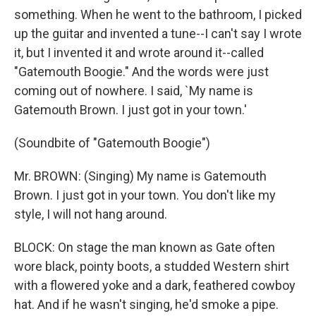
something. When he went to the bathroom, I picked
up the guitar and invented a tune--I can't say I wrote
it, but I invented it and wrote around it--called
"Gatemouth Boogie." And the words were just
coming out of nowhere. I said, `My name is
Gatemouth Brown. I just got in your town.'
(Soundbite of "Gatemouth Boogie")
Mr. BROWN: (Singing) My name is Gatemouth
Brown. I just got in your town. You don't like my
style, I will not hang around.
BLOCK: On stage the man known as Gate often
wore black, pointy boots, a studded Western shirt
with a flowered yoke and a dark, feathered cowboy
hat. And if he wasn't singing, he'd smoke a pipe.