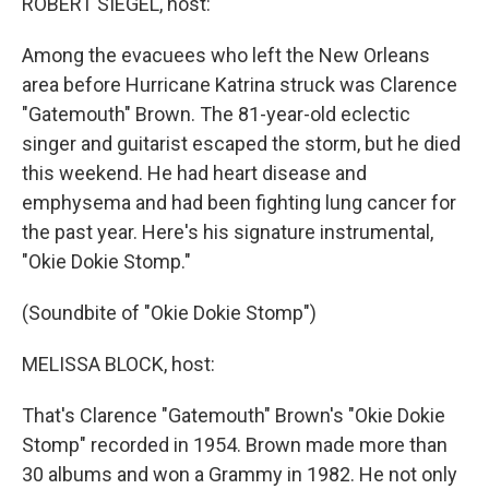
ROBERT SIEGEL, host:
Among the evacuees who left the New Orleans
area before Hurricane Katrina struck was Clarence
"Gatemouth" Brown. The 81-year-old eclectic
singer and guitarist escaped the storm, but he died
this weekend. He had heart disease and
emphysema and had been fighting lung cancer for
the past year. Here's his signature instrumental,
"Okie Dokie Stomp."
(Soundbite of "Okie Dokie Stomp")
MELISSA BLOCK, host:
That's Clarence "Gatemouth" Brown's "Okie Dokie
Stomp" recorded in 1954. Brown made more than
30 albums and won a Grammy in 1982. He not only