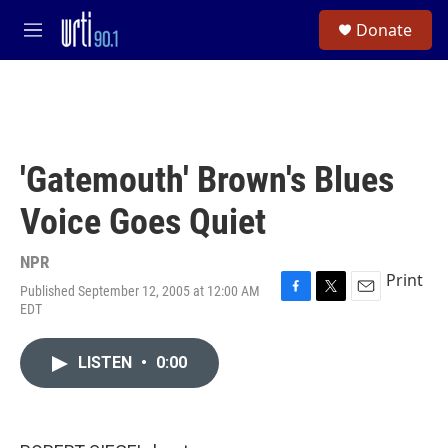
Skip to main content
S
Donate
e
M
a
e
r
n
c
u
h
u
e
'Gatemouth' Brown's Blues
r
y
Voice Goes Quiet
NPR
Print
Published September 12, 2005 at 12:00 AM
F
T
E
EDT
a
w
m
c
i
a
e
t
i
LISTEN
•
0:00
b
t
l
o
e
o
r
k