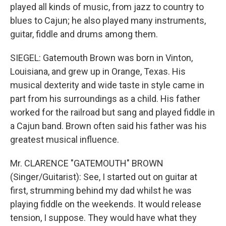
played all kinds of music, from jazz to country to
blues to Cajun; he also played many instruments,
guitar, fiddle and drums among them.
SIEGEL: Gatemouth Brown was born in Vinton,
Louisiana, and grew up in Orange, Texas. His
musical dexterity and wide taste in style came in
part from his surroundings as a child. His father
worked for the railroad but sang and played fiddle in
a Cajun band. Brown often said his father was his
greatest musical influence.
Mr. CLARENCE "GATEMOUTH" BROWN
(Singer/Guitarist): See, I started out on guitar at
first, strumming behind my dad whilst he was
playing fiddle on the weekends. It would release
tension, I suppose. They would have what they