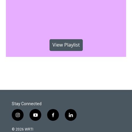
View Playlist
Stay Connected
i
y
f
l
n
o
a
i
s
u
c
n
© 2026 WRTI