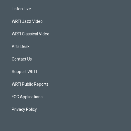
t
t
e
k
a
u
b
e
Listen Live
g
b
o
d
r
e
o
i
a
k
n
WRTI Jazz Video
m
WRTI Classical Video
Arts Desk
Contact Us
Support WRTI
WRTI Public Reports
FCC Applications
Privacy Policy