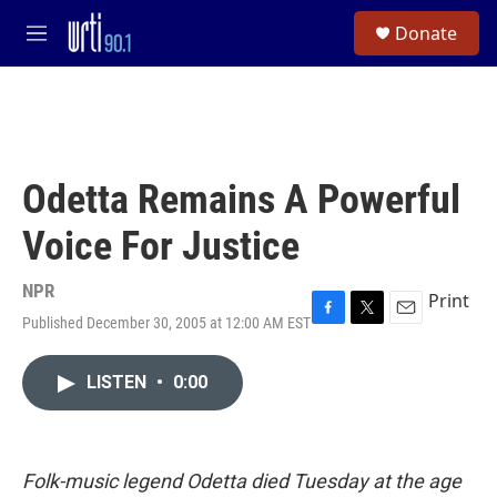
Skip to main content
S
Donate
e
M
a
e
r
n
c
u
h
u
e
Odetta Remains A Powerful
r
y
Voice For Justice
NPR
Print
Published December 30, 2005 at 12:00 AM EST
F
T
E
a
w
m
c
i
a
LISTEN
•
0:00
e
t
i
b
t
l
o
e
o
r
k
Folk-music legend Odetta died Tuesday at the age