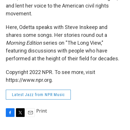
and lent her voice to the American civil rights
movement.
Here, Odetta speaks with Steve Inskeep and
shares some songs. Her stories round out a
Morning Edition
series on "The Long View,"
featuring discussions with people who have
performed at the height of their field for decades.
Copyright 2022 NPR. To see more, visit
https://www.npr.org.
Latest Jazz from NPR Music
Print
F
T
E
a
w
m
c
i
a