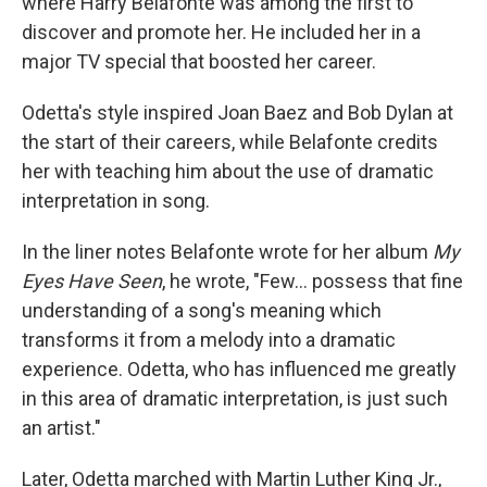
where Harry Belafonte was among the first to
discover and promote her. He included her in a
major TV special that boosted her career.
Odetta's style inspired Joan Baez and Bob Dylan at
the start of their careers, while Belafonte credits
her with teaching him about the use of dramatic
interpretation in song.
In the liner notes Belafonte wrote for her album
My
Eyes Have Seen
, he wrote, "Few... possess that fine
understanding of a song's meaning which
transforms it from a melody into a dramatic
experience. Odetta, who has influenced me greatly
in this area of dramatic interpretation, is just such
an artist."
Later, Odetta marched with Martin Luther King Jr.,