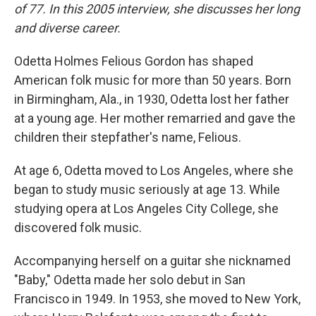
of 77. In this 2005 interview, she discusses her long
and diverse career.
Odetta Holmes Felious Gordon has shaped
American folk music for more than 50 years. Born
in Birmingham, Ala., in 1930, Odetta lost her father
at a young age. Her mother remarried and gave the
children their stepfather's name, Felious.
At age 6, Odetta moved to Los Angeles, where she
began to study music seriously at age 13. While
studying opera at Los Angeles City College, she
discovered folk music.
Accompanying herself on a guitar she nicknamed
"Baby," Odetta made her solo debut in San
Francisco in 1949. In 1953, she moved to New York,