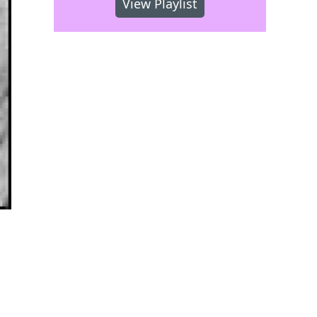
View Playlist