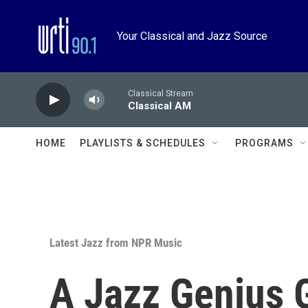
Skip to main content
Your Classical and Jazz Source
Classical Stream
Classical AM
HOME
PLAYLISTS & SCHEDULES
PROGRAMS
Latest Jazz from NPR Music
A Jazz Genius 