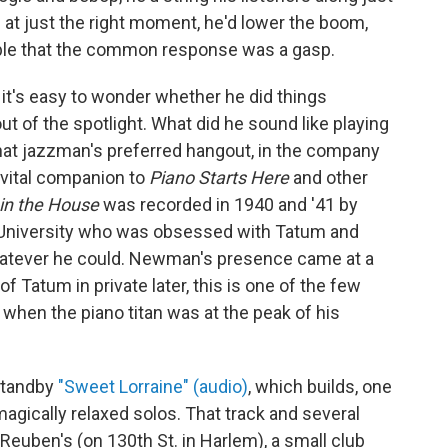
at just the right moment, he'd lower the boom,
bable that the common response was a gasp.
it's easy to wonder whether he did things
t of the spotlight. What did he sound like playing
 that jazzman's preferred hangout, in the company
 vital companion to
Piano Starts Here
and other
 in the House
was recorded in 1940 and '41 by
 University who was obsessed with Tatum and
hatever he could. Newman's presence came at a
f Tatum in private later, this is one of the few
when the piano titan was at the peak of his
 standby
"Sweet Lorraine" (audio)
, which builds, one
magically relaxed solos. That track and several
Reuben's (on 130th St. in Harlem), a small club