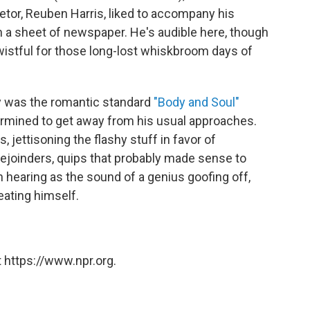
ietor, Reuben Harris, liked to accompany his
a sheet of newspaper. He's audible here, though
wistful for those long-lost whiskbroom days of
y was the romantic standard
"Body and Soul"
termined to get away from his usual approaches.
 jettisoning the flashy stuff in favor of
rejoinders, quips that probably made sense to
h hearing as the sound of a genius goofing off,
eating himself.
 https://www.npr.org.