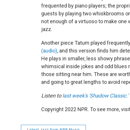
frequented by piano players; the propr
guests by playing two whiskbrooms on 
not enough of a virtuoso to make one 
jazz.
Another piece Tatum played frequentl
(audio)
, and this version finds him de
He plays in smaller, less showy phrases,
whimsical inside jokes and odd blues 
those sitting near him. These are wort
and going to great lengths to avoid rep
Listen to
last week's 'Shadow Classic.'
Copyright 2022 NPR. To see more, visit
Latest Jazz from NPR Music