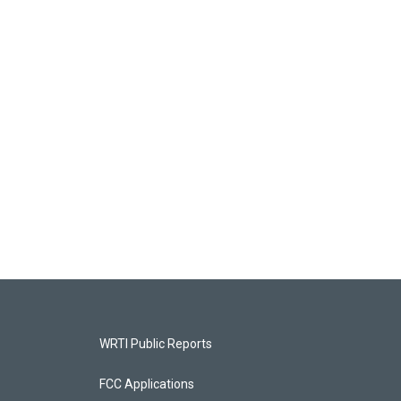
WRTI Public Reports
FCC Applications