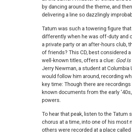
by dancing around the theme, and then 
delivering a line so dazzlingly impro
Tatum was such a towering figure that 
differently when he was off-duty and ou
a private party or an after-hours club,
of friends? This CD, best considered a
well-known titles, offers a clue:
God Is
Jerry Newman, a student at Columbia
would follow him around, recording w
key time: Though there are recordings o
known documents from the early '40s, 
powers.
To hear that peak, listen to the Tatum
chorus at a time, into one of his most 
others were recorded at a place called 