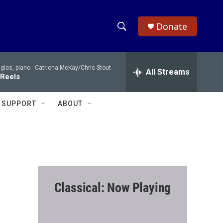
Donate
S
S
e
h
a
glas, piano -
Catriona McKay/Chris Stout
r
All Streams
o
 Reels
c
h
w
Q
SUPPORT
ABOUT
u
S
e
r
e
y
a
r
Classical: Now Playing
c
h