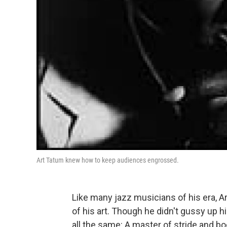
Art Tatum knew how to keep audiences engrossed.
Like many jazz musicians of his era, 
of his art. Though he didn't gussy up
all the same: A master of stride and bo