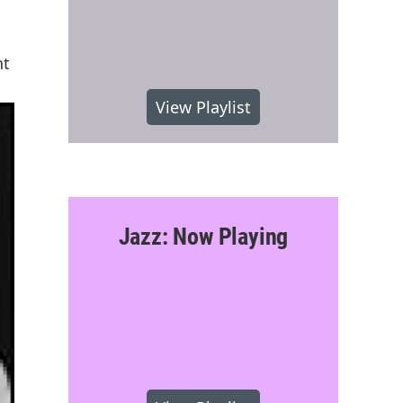
nt
View Playlist
Jazz: Now Playing