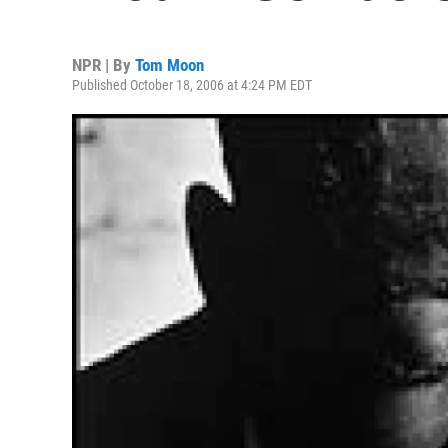
NPR | By
Tom Moon
Published October 18, 2006 at 4:24 PM EDT