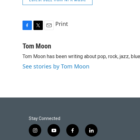
Print
F
T
E
a
w
m
c
i
a
Tom Moon
e
t
i
Tom Moon has been writing about pop, rock, jazz, blue
b
t
l
o
e
See stories by Tom Moon
o
r
k
Stay Connected
i
y
f
l
n
o
a
i