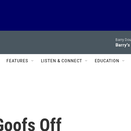
Barry Dou
Barry's
FEATURES
LISTEN & CONNECT
EDUCATION
Goofs Off