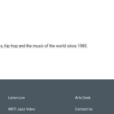
s, hip-hop and the music of the world since 1983.
Listen Live
Arts Desk
WRTI Jazz Video
Contact Us