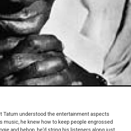
Art Tatum understood the entertainment aspects
 his music, he knew how to keep people engrossed
ogie and bebop, he'd string his listeners along just