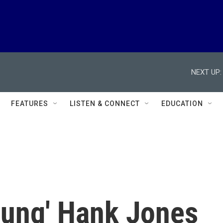
NEXT UP:
FEATURES
LISTEN & CONNECT
EDUCATION
oung' Hank Jones