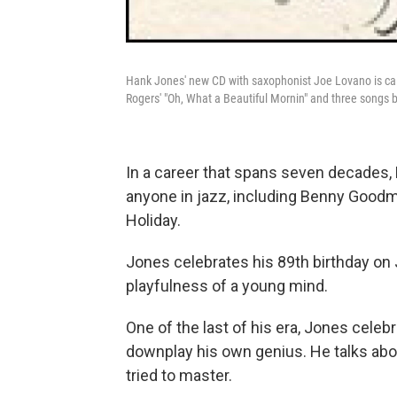
Hank Jones' new CD with saxophonist Joe Lovano is ca
Rogers' "Oh, What a Beautiful Mornin" and three songs 
In a career that spans seven decades
anyone in jazz, including Benny Good
Holiday.
Jones celebrates his 89th birthday on
playfulness of a young mind.
One of the last of his era, Jones celeb
downplay his own genius. He talks ab
tried to master.