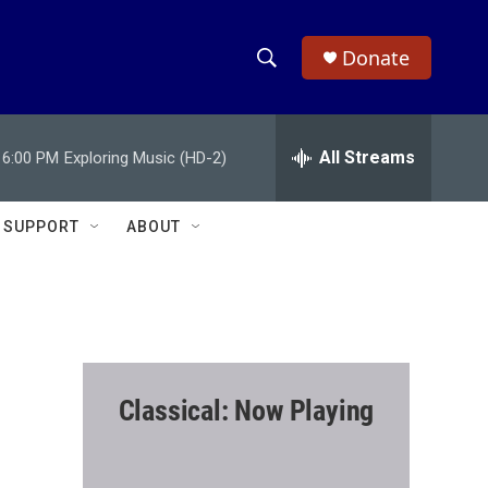
Donate
S
S
e
h
a
r
All Streams
6:00 PM
Exploring Music (HD-2)
o
c
h
w
Q
SUPPORT
ABOUT
u
S
e
r
e
y
a
r
Classical: Now Playing
c
h