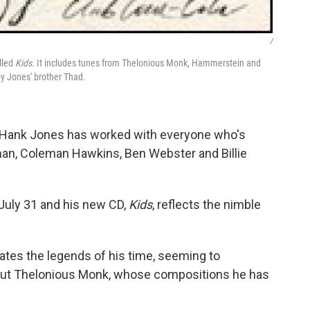
/
lled
Kids
. It includes tunes from Thelonious Monk, Hammerstein and
by Jones' brother Thad.
, Hank Jones has worked with everyone who's
man, Coleman Hawkins, Ben Webster and Billie
 July 31 and his new CD,
Kids
, reflects the nimble
rates the legends of his time, seeming to
out Thelonious Monk, whose compositions he has