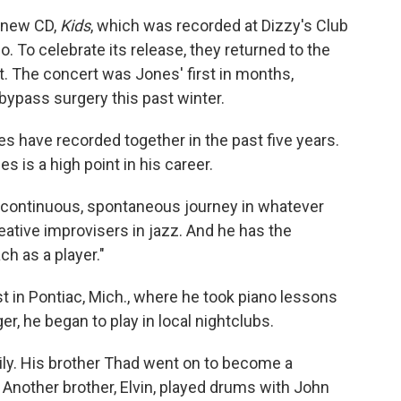
' new CD,
Kids
, which was recorded at Dizzy's Club
 To celebrate its release, they returned to the
 The concert was Jones' first in months,
bypass surgery this past winter.
s have recorded together in the past five years.
 is a high point in his career.
a continuous, spontaneous journey in whatever
eative improvisers in jazz. And he has the
h as a player."
 in Pontiac, Mich., where he took piano lessons
r, he began to play in local nightclubs.
ily. His brother Thad went on to become a
 Another brother, Elvin, played drums with John