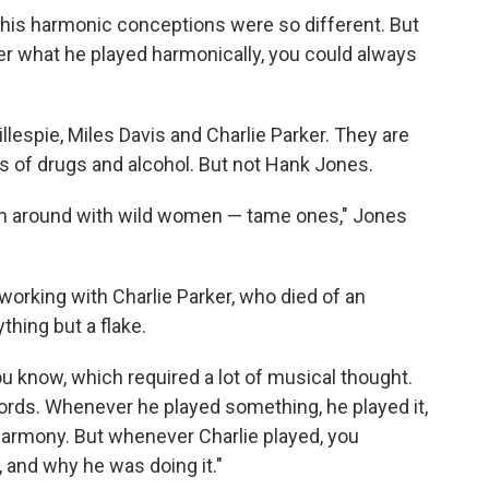
 his harmonic conceptions were so different. But
er what he played harmonically, you could always
espie, Miles Davis and Charlie Parker. They are
s of drugs and alcohol. But not Hank Jones.
n around with wild women — tame ones," Jones
orking with Charlie Parker, who died of an
hing but a flake.
ou know, which required a lot of musical thought.
words. Whenever he played something, he played it,
 harmony. But whenever Charlie played, you
 and why he was doing it."