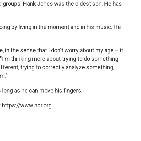
d groups. Hank Jones was the oldest son. He has
ng by living in the moment and in his music. He
, in the sense that I don't worry about my age – it
 "I'm thinking more about trying to do something
ifferent, trying to correctly analyze something,
rm."
 long as he can move his fingers.
 https://www.npr.org.