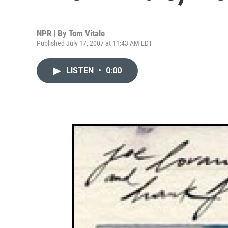
NPR | By
Tom Vitale
Published July 17, 2007 at 11:43 AM EDT
LISTEN
•
0:00