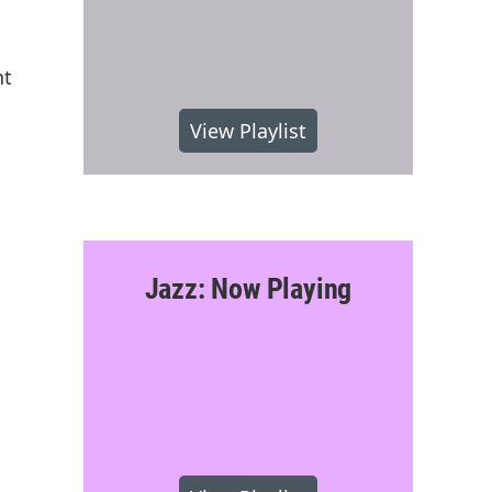
nt
View Playlist
Jazz: Now Playing