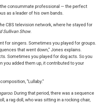
's the consummate professional — the perfect
s as a leader of his own bands.
 the CBS television network, where he stayed for
d Sullivan Show
.
 for singers. Sometimes you played for groups.
quences that went down," Jones explains.
cts. Sometimes you played for dog acts. So you
hen you added them up, it contributed to your
composition, "Lullaby."
ngaroo
. During that period, there was a sequence
, a rag doll, who was sitting in a rocking chair,