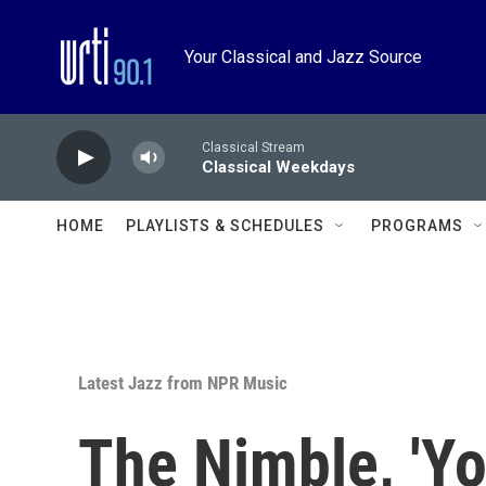
Skip to main content
Your Classical and Jazz Source
Classical Stream
Classical Weekdays
HOME
PLAYLISTS & SCHEDULES
PROGRAMS
Latest Jazz from NPR Music
The Nimble, 'Y