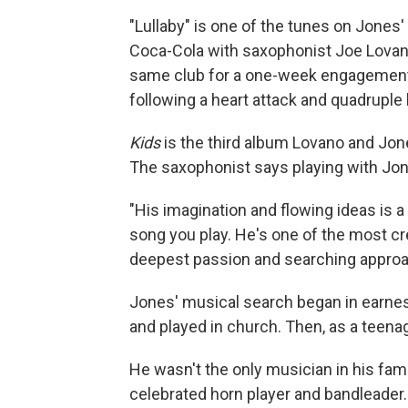
"Lullaby" is one of the tunes on Jones
Coca-Cola with saxophonist Joe Lovano.
same club for a one-week engagement.
following a heart attack and quadruple 
Kids
is the third album Lovano and Jone
The saxophonist says playing with Jones
"His imagination and flowing ideas is 
song you play. He's one of the most cr
deepest passion and searching approac
Jones' musical search began in earnest
and played in church. Then, as a teenage
He wasn't the only musician in his fam
celebrated horn player and bandleader.