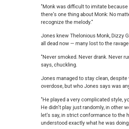
"Monk was difficult to imitate because
there's one thing about Monk: No matt
recognize the melody."
Jones knew Thelonious Monk, Dizzy Gill
all dead now — many lost to the ravage
"Never smoked. Never drank. Never ru
says, chuckling.
Jones managed to stay clean, despite w
overdose, but who Jones says was anyt
"He played a very complicated style, y
He didn't play just randomly, in other 
let's say, in strict conformance to the
understood exactly what he was doing,