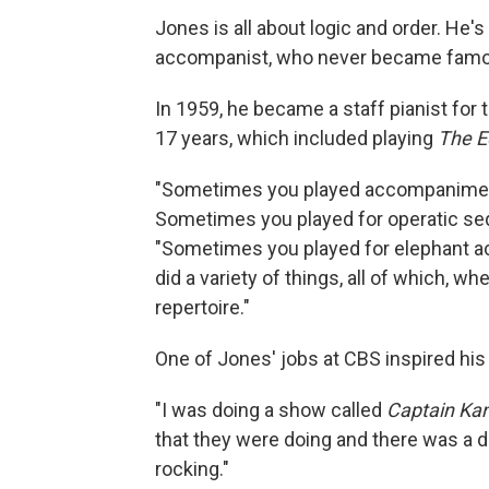
Jones is all about logic and order. He
accompanist, who never became famou
In 1959, he became a staff pianist for
17 years, which included playing
The E
"Sometimes you played accompaniment
Sometimes you played for operatic se
"Sometimes you played for elephant a
did a variety of things, all of which, w
repertoire."
One of Jones' jobs at CBS inspired his 
"I was doing a show called
Captain Ka
that they were doing and there was a doll
rocking."