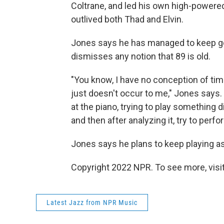
Coltrane, and led his own high-powere
outlived both Thad and Elvin.
Jones says he has managed to keep goi
dismisses any notion that 89 is old.
"You know, I have no conception of time
just doesn't occur to me," Jones says.
at the piano, trying to play something d
and then after analyzing it, try to perfo
Jones says he plans to keep playing as
Copyright 2022 NPR. To see more, visit
Latest Jazz from NPR Music