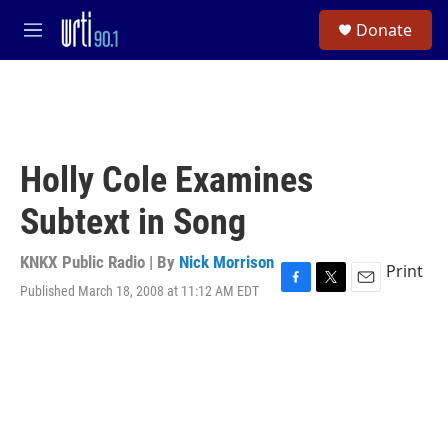
Skip to main content
S
Donate
e
M
a
e
r
n
c
u
h
u
e
Holly Cole Examines
r
y
Subtext in Song
KNKX Public Radio | By
Nick Morrison
Print
Published March 18, 2008 at 11:12 AM EDT
F
T
E
a
w
m
c
i
a
e
t
i
b
t
l
o
e
o
r
k