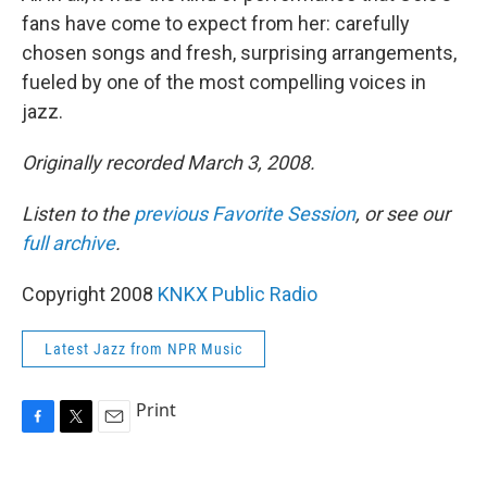
fans have come to expect from her: carefully
chosen songs and fresh, surprising arrangements,
fueled by one of the most compelling voices in
jazz.
Originally recorded March 3, 2008.
Listen to the
previous Favorite Session
, or see our
full archive
.
Copyright 2008
KNKX Public Radio
Latest Jazz from NPR Music
Print
F
T
E
a
w
m
c
i
a