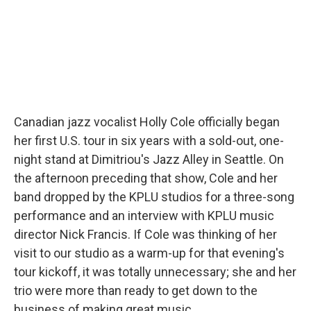
Canadian jazz vocalist Holly Cole officially began
her first U.S. tour in six years with a sold-out, one-
night stand at Dimitriou's Jazz Alley in Seattle. On
the afternoon preceding that show, Cole and her
band dropped by the KPLU studios for a three-song
performance and an interview with KPLU music
director Nick Francis. If Cole was thinking of her
visit to our studio as a warm-up for that evening's
tour kickoff, it was totally unnecessary; she and her
trio were more than ready to get down to the
business of making great music.