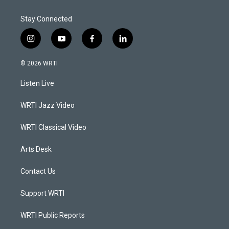
Stay Connected
i
y
f
l
n
o
a
i
s
u
c
n
© 2026 WRTI
t
t
e
k
a
u
b
e
Listen Live
g
b
o
d
r
e
o
i
a
k
n
WRTI Jazz Video
m
WRTI Classical Video
Arts Desk
Contact Us
Support WRTI
WRTI Public Reports