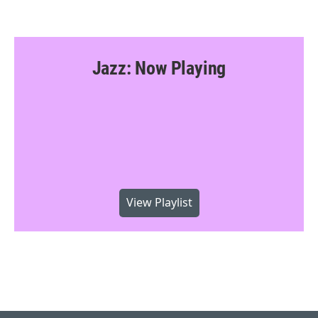
Jazz: Now Playing
View Playlist