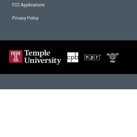
FCC Applications
Privacy Policy