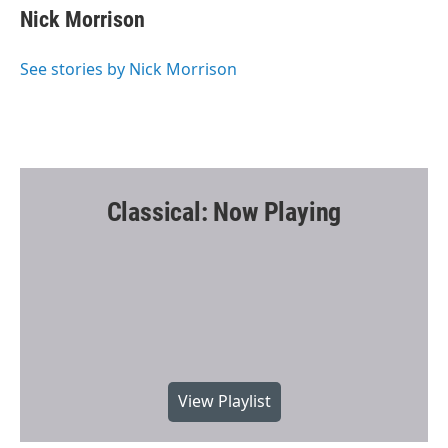
e
t
i
Nick Morrison
b
t
l
o
e
o
r
See stories by Nick Morrison
k
Classical: Now Playing
View Playlist