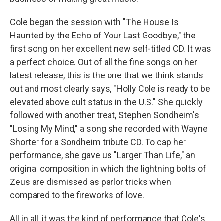
Cole began the session with "The House Is
Haunted by the Echo of Your Last Goodbye," the
first song on her excellent new self-titled CD. It was
a perfect choice. Out of all the fine songs on her
latest release, this is the one that we think stands
out and most clearly says, "Holly Cole is ready to be
elevated above cult status in the U.S." She quickly
followed with another treat, Stephen Sondheim's
"Losing My Mind," a song she recorded with Wayne
Shorter for a Sondheim tribute CD. To cap her
performance, she gave us "Larger Than Life," an
original composition in which the lightning bolts of
Zeus are dismissed as parlor tricks when
compared to the fireworks of love.
All in all, it was the kind of performance that Cole's