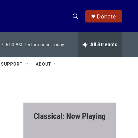
Donate
S
S
e
h
a
r
All Streams
P:
6:00 AM
Performance Today
o
c
h
w
Q
SUPPORT
ABOUT
u
S
e
r
e
y
a
r
Classical: Now Playing
c
h