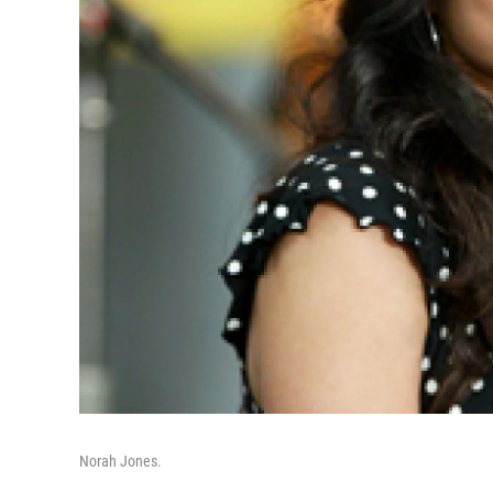
Norah Jones.