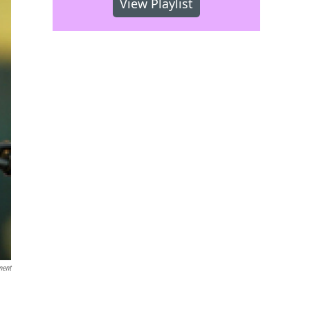
View Playlist
ment