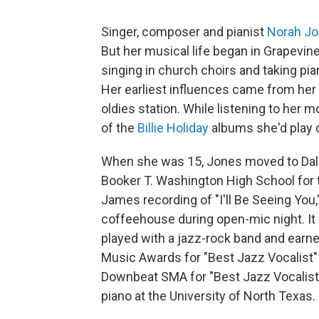
Singer, composer and pianist
Norah J
But her musical life began in Grapevine
singing in church choirs and taking pia
Her earliest influences came from her 
oldies station. While listening to her 
of the
Billie Holiday
albums she'd play o
When she was 15, Jones moved to Dall
Booker T. Washington High School for t
James recording of "I'll Be Seeing You,
coffeehouse during open-mic night. It w
played with a jazz-rock band and earn
Music Awards for "Best Jazz Vocalist"
Downbeat SMA for "Best Jazz Vocalist" 
piano at the University of North Texas.