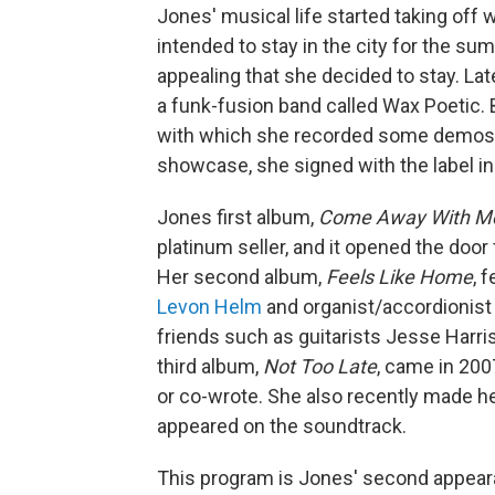
Jones' musical life started taking of
intended to stay in the city for the su
appealing that she decided to stay. Lat
a funk-fusion band called Wax Poetic. B
with which she recorded some demos f
showcase, she signed with the label i
Jones first album,
Come Away With M
platinum seller, and it opened the door
Her second album,
Feels Like Home
, 
Levon Helm
and organist/accordionis
friends such as guitarists Jesse Har
third album,
Not Too Late
, came in 200
or co-wrote. She also recently made he
appeared on the soundtrack.
This program is Jones' second appea