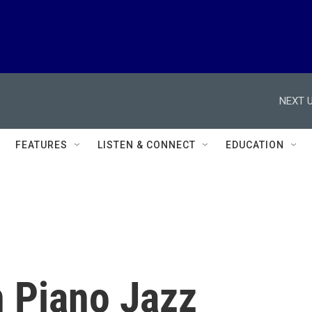
NEXT U
FEATURES
LISTEN & CONNECT
EDUCATION
 Piano Jazz