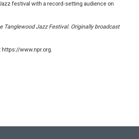
azz festival with a record-setting audience on
the Tanglewood Jazz Festival. Originally broadcast
 https://www.npr.org.