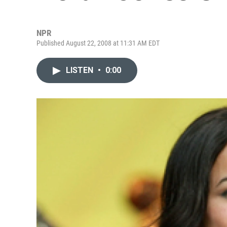
NPR
Published August 22, 2008 at 11:31 AM EDT
LISTEN
•
0:00