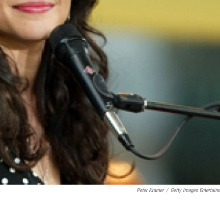
Peter Kramer
/
Getty Images Entertain