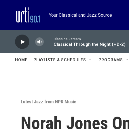
Skip to main content
Your Classical and Jazz Source
Classical Stream
Classical Through the Night (HD-2)
HOME
PLAYLISTS & SCHEDULES
PROGRAMS
Latest Jazz from NPR Music
Norah Jones On