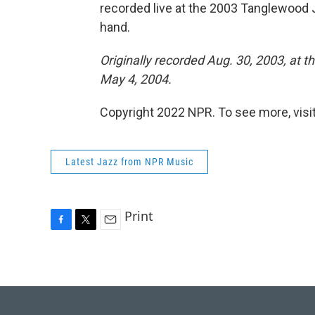
recorded live at the 2003 Tanglewood J
hand.
Originally recorded Aug. 30, 2003, at 
May 4, 2004.
Copyright 2022 NPR. To see more, visit
Latest Jazz from NPR Music
Print
F
T
E
a
w
m
c
i
a
e
t
i
b
t
l
o
e