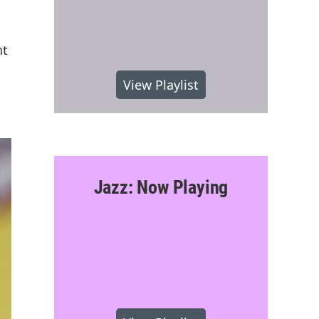
nt
View Playlist
Jazz: Now Playing