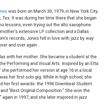
ones
was born on March 30, 1979, in New York City.
, Tex. It was during her time there that she began
no lessons, even trying out the alto saxophone.
mother's extensive LP collection and a Dallas
mom's records, Jones fell in love with jazz by way
ver and over again.
as with her mother. She became a student at the
he Performing and Visual Arts. Inspired by an Etta
" she performed her version at age 16 in a local
as her first solo gig. While in high school, she
ed her first awards: the 1996 Downbeat Student
 and "Best Original Composition." She won the
again in 1997, and she later majored in jazz