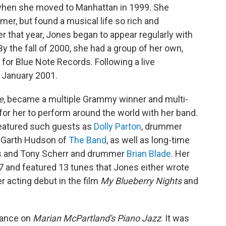
f when she moved to Manhattan in 1999. She
mmer, but found a musical life so rich and
er that year, Jones began to appear regularly with
y the fall of 2000, she had a group of her own,
or Blue Note Records. Following a live
n January 2001.
e
, became a multiple Grammy winner and multi-
 for her to perform around the world with her band.
featured such guests as
Dolly Parton
, drummer
t Garth Hudson of
The Band
, as well as long-time
ris and Tony Scherr and drummer
Brian Blade
. Her
7 and featured 13 tunes that Jones either wrote
r acting debut in the film
My Blueberry Nights
and
rance on
Marian McPartland's Piano Jazz
. It was