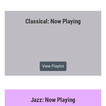
Classical: Now Playing
View Playlist
Jazz: Now Playing