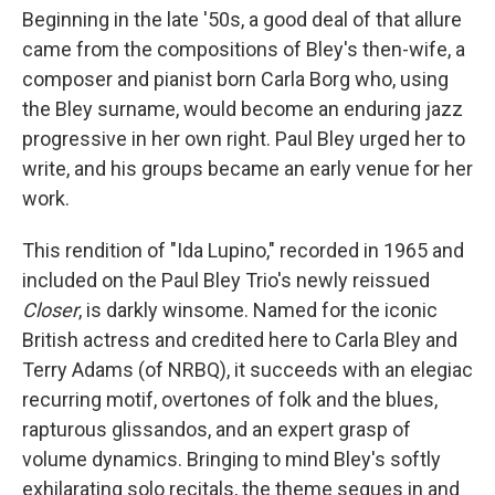
Beginning in the late '50s, a good deal of that allure
came from the compositions of Bley's then-wife, a
composer and pianist born Carla Borg who, using
the Bley surname, would become an enduring jazz
progressive in her own right. Paul Bley urged her to
write, and his groups became an early venue for her
work.
This rendition of "Ida Lupino," recorded in 1965 and
included on the Paul Bley Trio's newly reissued
Closer
, is darkly winsome. Named for the iconic
British actress and credited here to Carla Bley and
Terry Adams (of NRBQ), it succeeds with an elegiac
recurring motif, overtones of folk and the blues,
rapturous glissandos, and an expert grasp of
volume dynamics. Bringing to mind Bley's softly
exhilarating solo recitals, the theme segues in and