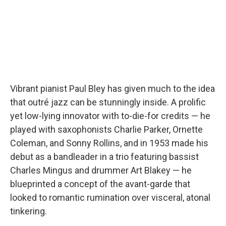
Vibrant pianist Paul Bley has given much to the idea
that outré jazz can be stunningly inside. A prolific
yet low-lying innovator with to-die-for credits — he
played with saxophonists Charlie Parker, Ornette
Coleman, and Sonny Rollins, and in 1953 made his
debut as a bandleader in a trio featuring bassist
Charles Mingus and drummer Art Blakey — he
blueprinted a concept of the avant-garde that
looked to romantic rumination over visceral, atonal
tinkering.