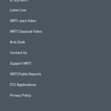
© 2026 WRTI
t
t
e
k
a
u
b
e
Listen Live
g
b
o
d
r
e
o
i
a
k
n
WRTI Jazz Video
m
WRTI Classical Video
Arts Desk
Contact Us
Support WRTI
WRTI Public Reports
FCC Applications
Privacy Policy