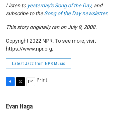
Listen to
yesterday's Song of the Day
, and
subscribe to the
Song of the Day newsletter
.
This story originally ran on July 9, 2008.
Copyright 2022 NPR. To see more, visit
https://www.npr.org.
Latest Jazz from NPR Music
Print
F
T
E
a
w
m
c
i
a
e
t
i
Evan Haga
b
t
l
o
e
o
r
k