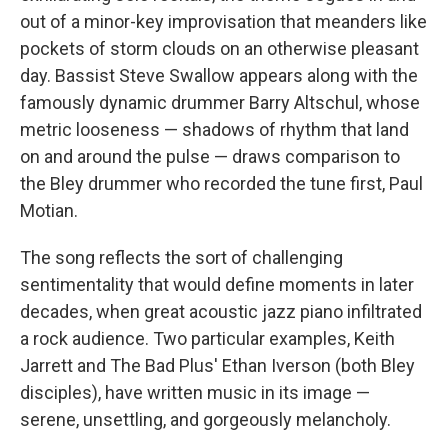
out of a minor-key improvisation that meanders like
pockets of storm clouds on an otherwise pleasant
day. Bassist Steve Swallow appears along with the
famously dynamic drummer Barry Altschul, whose
metric looseness — shadows of rhythm that land
on and around the pulse — draws comparison to
the Bley drummer who recorded the tune first, Paul
Motian.
The song reflects the sort of challenging
sentimentality that would define moments in later
decades, when great acoustic jazz piano infiltrated
a rock audience. Two particular examples, Keith
Jarrett and The Bad Plus' Ethan Iverson (both Bley
disciples), have written music in its image —
serene, unsettling, and gorgeously melancholy.