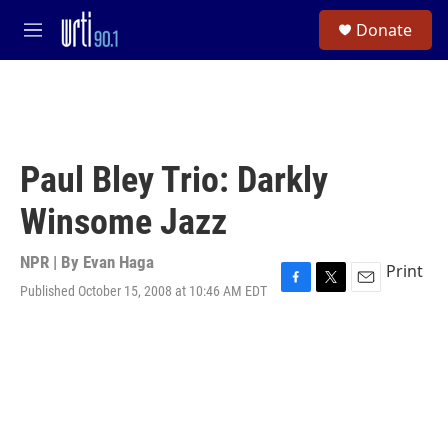
Skip to main content
S
Donate
e
M
a
e
r
n
c
u
h
u
e
Paul Bley Trio: Darkly
r
y
Winsome Jazz
NPR | By
Evan Haga
Print
Published October 15, 2008 at 10:46 AM EDT
F
T
E
a
w
m
c
i
a
e
t
i
b
t
l
o
e
o
r
k