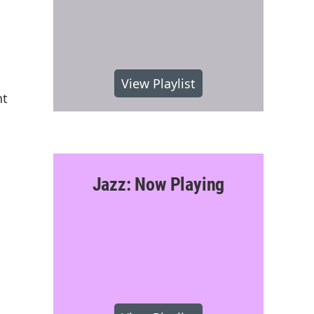
View Playlist
nt
Jazz: Now Playing