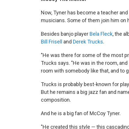
Now, Tyner has become a teacher and a
musicians. Some of them join him on h
Besides banjo player
Bela Fleck
, the a
Bill Frisell
and
Derek Trucks
.
"He was there for some of the most pr
Trucks says. "He was in the room, and a c
room with somebody like that, and to ge
Trucks is probably best-known for play
But he remains a big jazz fan and nam
composition.
And he is a big fan of McCoy Tyner.
"He created this style — this cascading