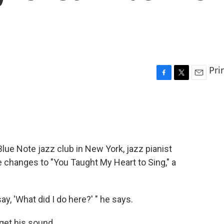
Pri
F
T
E
a
w
m
c
i
a
e
t
i
b
t
l
o
e
o
r
lue Note jazz club in New York, jazz pianist
k
 changes to "You Taught My Heart to Sing," a
, 'What did I do here?' " he says.
rget his sound.