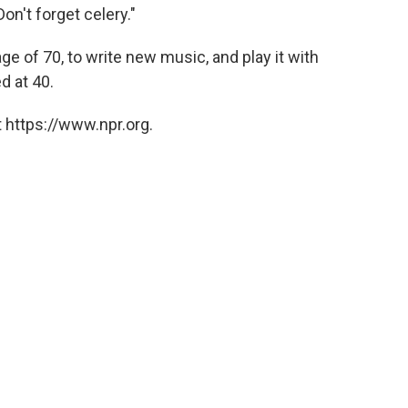
Don't forget celery."
age of 70, to write new music, and play it with
d at 40.
 https://www.npr.org.