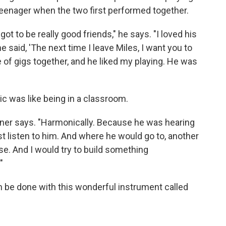
 teenager when the two first performed together.
ot to be really good friends," he says. "I loved his
e said, 'The next time I leave Miles, I want you to
 of gigs together, and he liked my playing. He was
ic was like being in a classroom.
Tyner says. "Harmonically. Because he was hearing
ust listen to him. And where he would go to, another
e. And I would try to build something
"
n be done with this wonderful instrument called