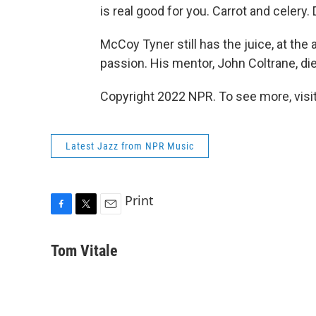
is real good for you. Carrot and celery. 
McCoy Tyner still has the juice, at the 
passion. His mentor, John Coltrane, die
Copyright 2022 NPR. To see more, visit
Latest Jazz from NPR Music
Print
F
T
E
a
w
m
c
i
a
Tom Vitale
e
t
i
b
t
l
o
e
o
r