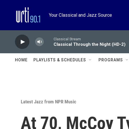
Skip to main content
Your Classical and Jazz Source
Classical Stream
Classical Through the Night (HD-2)
HOME
PLAYLISTS & SCHEDULES
PROGRAMS
Latest Jazz from NPR Music
At 70, McCoy Ty