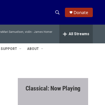
Donate
S
S
e
h
a
raMari Samuelsen, violin -
James Horner
r
All Streams
o
c
h
w
Q
SUPPORT
ABOUT
u
S
e
r
e
y
a
r
Classical: Now Playing
c
h