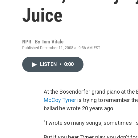
Juice
NPR | By
Tom Vitale
Published December 11, 2008 at 9:56 AM EST
LISTEN
•
0:00
At the Bosendorfer grand piano at the B
McCoy Tyner
is trying to remember the
ballad he wrote 20 years ago.
"I wrote so many songs, sometimes I say
But if you hear Tyner play, you don't fo