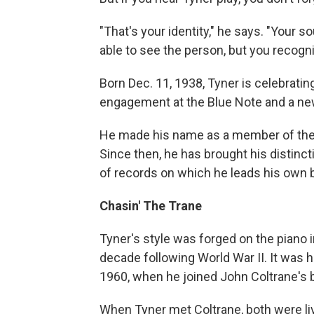
"That's your identity," he says. "Your 
able to see the person, but you recogni
Born Dec. 11, 1938, Tyner is celebratin
engagement at the Blue Note and a ne
He made his name as a member of th
Since then, he has brought his distinct
of records on which he leads his own 
Chasin' The Trane
Tyner's style was forged on the piano i
decade following World War II. It was 
1960, when he joined John Coltrane's 
When Tyner met Coltrane, both were liv