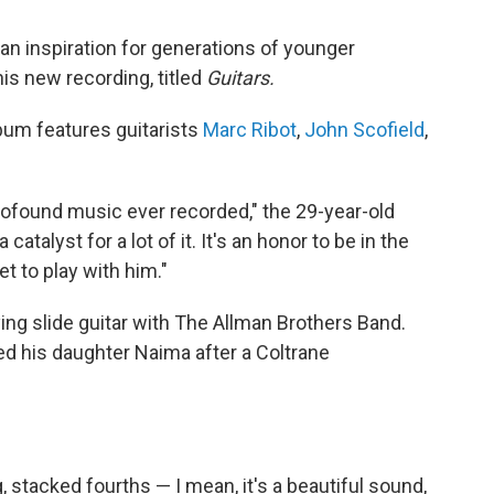
n inspiration for generations of younger
is new recording, titled
Guitars.
lbum features guitarists
Marc Ribot
,
John Scofield
,
ofound music ever recorded," the 29-year-old
atalyst for a lot of it. It's an honor to be in the
t to play with him."
ing slide guitar with The Allman Brothers Band.
ed his daughter Naima after a Coltrane
, stacked fourths — I mean, it's a beautiful sound,