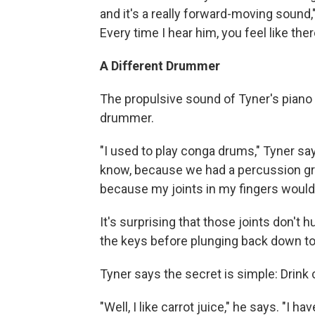
and it's a really forward-moving sound,"
Every time I hear him, you feel like ther
A Different Drummer
The propulsive sound of Tyner's piano 
drummer.
"I used to play conga drums," Tyner say
know, because we had a percussion gro
because my joints in my fingers would b
It's surprising that those joints don't 
the keys before plunging back down to
Tyner says the secret is simple: Drink c
"Well, I like carrot juice," he says. "I 