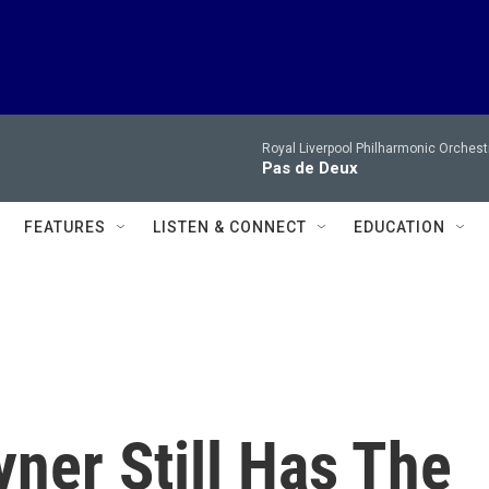
Royal Liverpool Philharmonic Orchest
Pas de Deux
FEATURES
LISTEN & CONNECT
EDUCATION
ner Still Has The