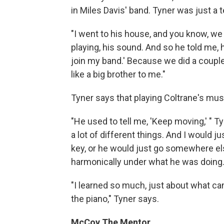
in Miles Davis' band. Tyner was just a
"I went to his house, and you know, we g
playing, his sound. And so he told me, h
join my band.' Because we did a couple
like a big brother to me."
Tyner says that playing Coltrane's mus
"He used to tell me, 'Keep moving,' " 
a lot of different things. And I would j
key, or he would just go somewhere els
harmonically under what he was doing.
"I learned so much, just about what ca
the piano," Tyner says.
McCoy The Mentor