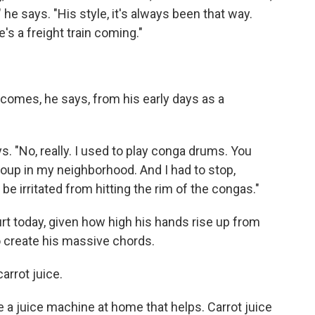
 he says. "His style, it's always been that way.
e's a freight train coming."
comes, he says, from his early days as a
s. "No, really. I used to play conga drums. You
up in my neighborhood. And I had to stop,
e irritated from hitting the rim of the congas."
hurt today, given how high his hands rise up from
 create his massive chords.
arrot juice.
have a juice machine at home that helps. Carrot juice