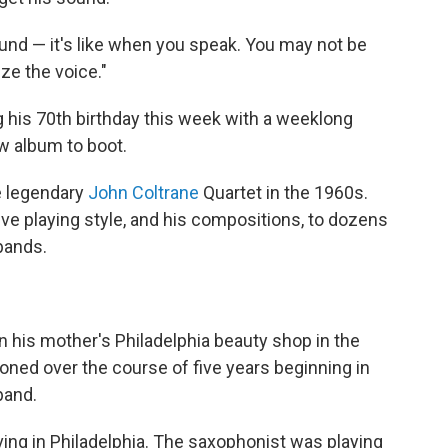
sound — it's like when you speak. You may not be
ze the voice."
g his 70th birthday this week with a weeklong
w album to boot.
e legendary
John Coltrane
Quartet in the 1960s.
ive playing style, and his compositions, to dozens
bands.
n his mother's Philadelphia beauty shop in the
honed over the course of five years beginning in
band.
ing in Philadelphia. The saxophonist was playing