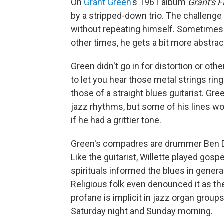
On
Grant Green
's 1961 album
Grant's F
by a stripped-down trio. The challenge
without repeating himself. Sometimes h
other times, he gets a bit more abstrac
Green didn't go in for distortion or othe
to let you hear those metal strings rin
those of a straight blues guitarist. Gre
jazz rhythms, but some of his lines wo
if he had a grittier tone.
Green's compadres are drummer Ben Di
Like the guitarist, Willette played gos
spirituals informed the blues in general.
Religious folk even denounced it as the
profane is implicit in jazz organ groups
Saturday night and Sunday morning.