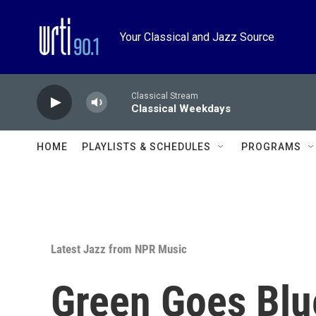
Skip to main content
Your Classical and Jazz Source
Classical Stream
Classical Weekdays
HOME
PLAYLISTS & SCHEDULES
PROGRAMS
Latest Jazz from NPR Music
Green Goes Blue