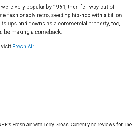
 were very popular by 1961, then fell way out of
me fashionably retro, seeding hip-hop with a billion
its ups and downs as a commercial property, too,
ould be making a comeback.
 visit
Fresh Air
.
 NPR's Fresh Air with Terry Gross. Currently he reviews for The