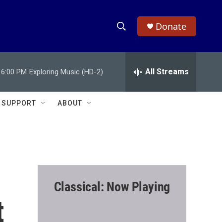
Donate
S
S
e
h
a
r
All Streams
6:00 PM
Exploring Music (HD-2)
o
c
h
w
Q
SUPPORT
ABOUT
u
S
e
r
e
y
a
r
Classical: Now Playing
c
t
h