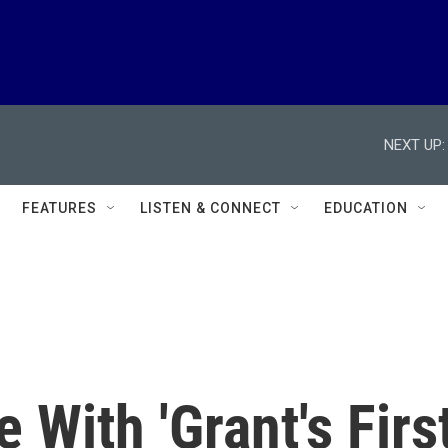
NEXT UP:
FEATURES
LISTEN & CONNECT
EDUCATION
 With 'Grant's Firs