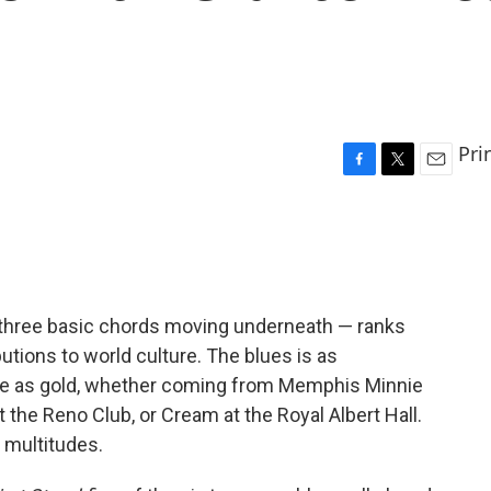
Pri
F
T
E
a
w
m
c
i
a
e
t
i
b
t
l
o
e
o
r
h three basic chords moving underneath — ranks
k
utions to world culture. The blues is as
ble as gold, whether coming from Memphis Minnie
t the Reno Club, or Cream at the Royal Albert Hall.
 multitudes.