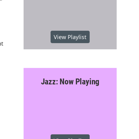
View Playlist
nt
Jazz: Now Playing