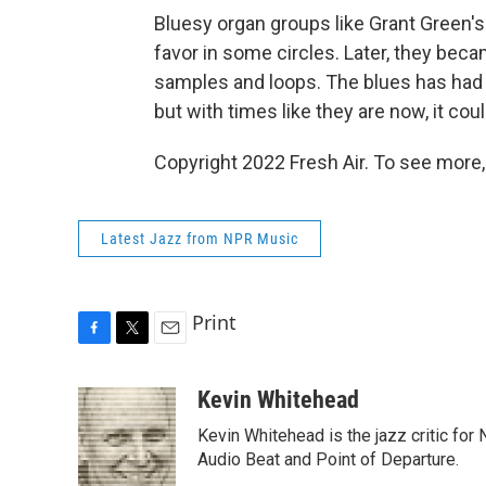
Bluesy organ groups like Grant Green's
favor in some circles. Later, they beca
samples and loops. The blues has had 
but with times like they are now, it c
Copyright 2022 Fresh Air. To see more,
Latest Jazz from NPR Music
Print
F
T
E
a
w
m
c
i
a
Kevin Whitehead
e
t
i
Kevin Whitehead is the jazz critic for
b
t
l
o
e
Audio Beat and Point of Departure.
o
r