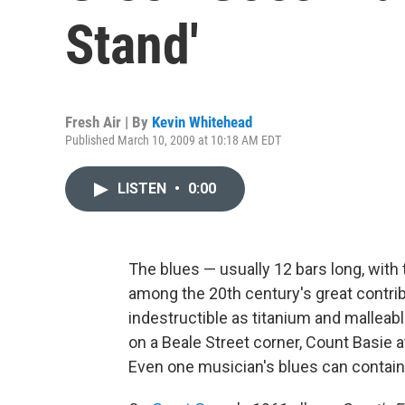
Stand'
Fresh Air | By
Kevin Whitehead
Published March 10, 2009 at 10:18 AM EDT
LISTEN
•
0:00
The blues — usually 12 bars long, wit
among the 20th century's great contrib
indestructible as titanium and mallea
on a Beale Street corner, Count Basie a
Even one musician's blues can contain