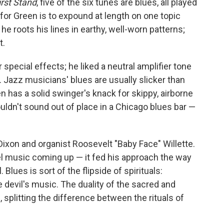
irst Stand
, five of the six tunes are blues, all played
 for Green is to expound at length on one topic
e roots his lines in earthy, well-worn patterns;
t.
r special effects; he liked a neutral amplifier tone
g. Jazz musicians' blues are usually slicker than
en has a solid swinger's knack for skippy, airborne
uldn't sound out of place in a Chicago blues bar —
xon and organist Roosevelt "Baby Face" Willette.
pel music coming up — it fed his approach the way
 Blues is sort of the flipside of spirituals:
 devil's music. The duality of the sacred and
, splitting the difference between the rituals of