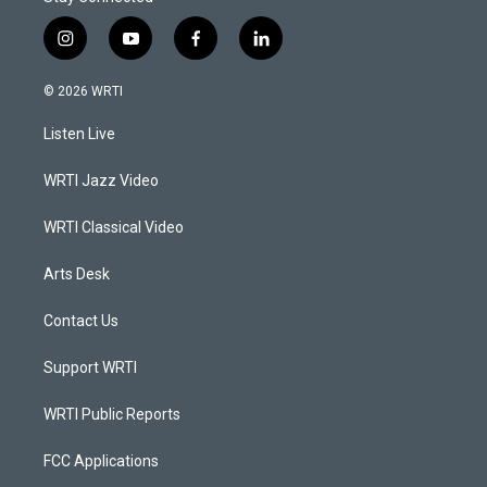
i
y
f
l
n
o
a
i
s
u
c
n
© 2026 WRTI
t
t
e
k
a
u
b
e
Listen Live
g
b
o
d
r
e
o
i
a
k
n
WRTI Jazz Video
m
WRTI Classical Video
Arts Desk
Contact Us
Support WRTI
WRTI Public Reports
FCC Applications