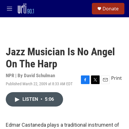
Skip to main content
S
Donate
e
M
a
e
r
n
c
u
h
u
e
Jazz Musician Is No Angel
r
y
On The Harp
NPR | By
David Schulman
Print
Published March 22, 2009 at 8:33 AM EDT
F
T
E
a
w
m
c
i
a
LISTEN
•
5:06
e
t
i
b
t
l
o
e
o
r
k
Edmar Castaneda plays a traditional instrument of