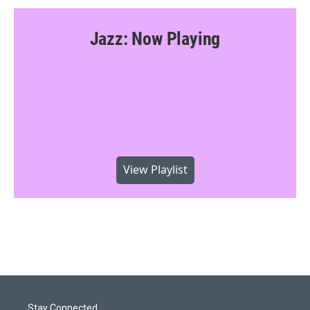
Jazz: Now Playing
View Playlist
Stay Connected