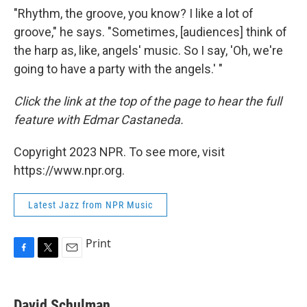
"Rhythm, the groove, you know? I like a lot of
groove," he says. "Sometimes, [audiences] think of
the harp as, like, angels' music. So I say, 'Oh, we're
going to have a party with the angels.' "
Click the link at the top of the page to hear the full
feature with Edmar Castaneda.
Copyright 2023 NPR. To see more, visit
https://www.npr.org.
Latest Jazz from NPR Music
Print
F
T
E
a
w
m
c
i
a
e
t
i
David Schulman