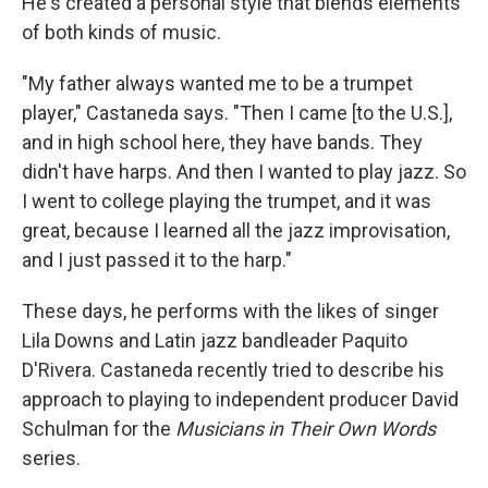
He's created a personal style that blends elements
of both kinds of music.
"My father always wanted me to be a trumpet
player," Castaneda says. "Then I came [to the U.S.],
and in high school here, they have bands. They
didn't have harps. And then I wanted to play jazz. So
I went to college playing the trumpet, and it was
great, because I learned all the jazz improvisation,
and I just passed it to the harp."
These days, he performs with the likes of singer
Lila Downs and Latin jazz bandleader Paquito
D'Rivera. Castaneda recently tried to describe his
approach to playing to independent producer David
Schulman for the
Musicians in Their Own Words
series.