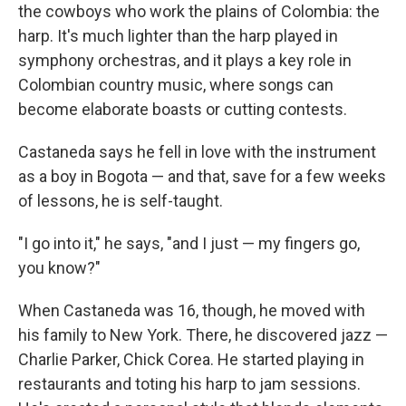
the cowboys who work the plains of Colombia: the
harp. It's much lighter than the harp played in
symphony orchestras, and it plays a key role in
Colombian country music, where songs can
become elaborate boasts or cutting contests.
Castaneda says he fell in love with the instrument
as a boy in Bogota — and that, save for a few weeks
of lessons, he is self-taught.
"I go into it," he says, "and I just — my fingers go,
you know?"
When Castaneda was 16, though, he moved with
his family to New York. There, he discovered jazz —
Charlie Parker, Chick Corea. He started playing in
restaurants and toting his harp to jam sessions.