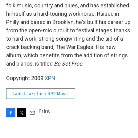
folk music, country and blues, and has established
himself as a hard-touring workhorse. Raised in
Philly and based in Brooklyn, he's built his career up
from the open-mic circuit to festival stages thanks
to hard work, strong songwriting and the aid of a
crack backing band, The War Eagles. His new
album, which benefits from the addition of strings
and pianos, is titled
Be Set Free
.
Copyright 2009
XPN
Latest Jazz from NPR Music
Print
F
T
E
a
w
m
c
i
a
e
t
i