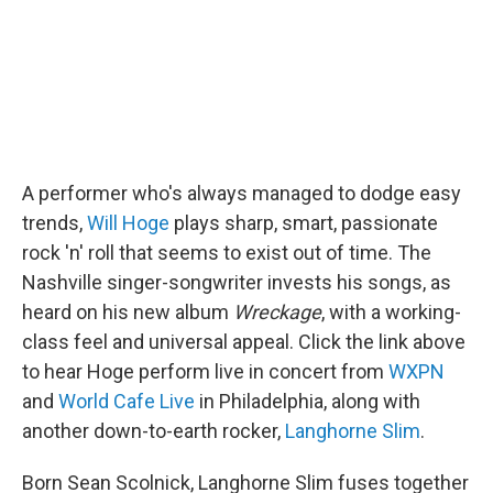
A performer who's always managed to dodge easy
trends,
Will Hoge
plays sharp, smart, passionate
rock 'n' roll that seems to exist out of time. The
Nashville singer-songwriter invests his songs, as
heard on his new album
Wreckage
, with a working-
class feel and universal appeal. Click the link above
to hear Hoge perform live in concert from
WXPN
and
World Cafe Live
in Philadelphia, along with
another down-to-earth rocker,
Langhorne Slim
.
Born Sean Scolnick, Langhorne Slim fuses together