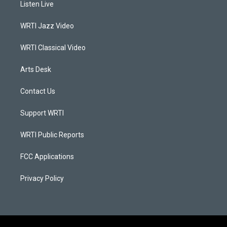
Listen Live
g
b
o
d
r
e
o
i
a
k
n
WRTI Jazz Video
m
WRTI Classical Video
Arts Desk
Contact Us
Support WRTI
WRTI Public Reports
FCC Applications
Privacy Policy