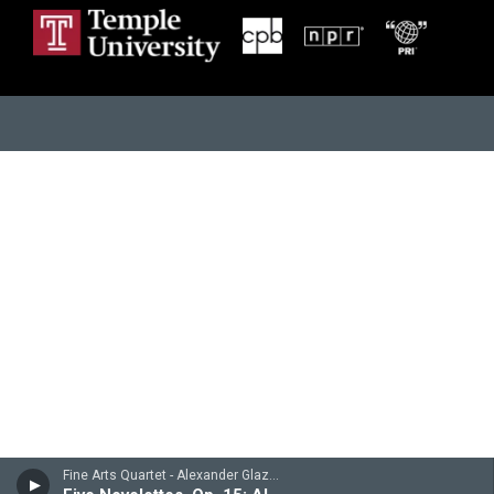
Fine Arts Quartet - Alexander Glazunov