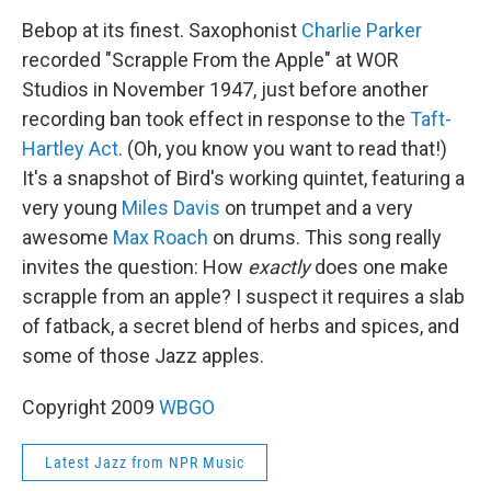
Bebop at its finest. Saxophonist
Charlie Parker
recorded "Scrapple From the Apple" at WOR
Studios in November 1947, just before another
recording ban took effect in response to the
Taft-
Hartley Act
. (Oh, you know you want to read that!)
It's a snapshot of Bird's working quintet, featuring a
very young
Miles Davis
on trumpet and a very
awesome
Max Roach
on drums. This song really
invites the question: How
exactly
does one make
scrapple from an apple? I suspect it requires a slab
of fatback, a secret blend of herbs and spices, and
some of those Jazz apples.
Copyright 2009
WBGO
Latest Jazz from NPR Music