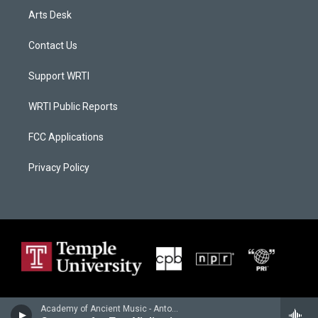
Arts Desk
Contact Us
Support WRTI
WRTI Public Reports
FCC Applications
Privacy Policy
Academy of Ancient Music - Antonio Vivaldi