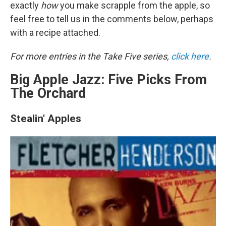
exactly
how
you make scrapple from the apple, so
feel free to tell us in the comments below, perhaps
with a recipe attached.
For more entries in the Take Five series,
click here
.
Big Apple Jazz: Five Picks From
The Orchard
Stealin' Apples