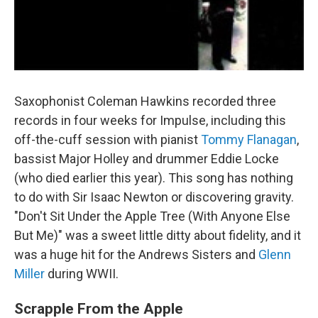
Saxophonist Coleman Hawkins recorded three
records in four weeks for Impulse, including this
off-the-cuff session with pianist
Tommy Flanagan
,
bassist Major Holley and drummer Eddie Locke
(who died earlier this year). This song has nothing
to do with Sir Isaac Newton or discovering gravity.
"Don't Sit Under the Apple Tree (With Anyone Else
But Me)" was a sweet little ditty about fidelity, and it
was a huge hit for the Andrews Sisters and
Glenn
Miller
during WWII.
Scrapple From the Apple