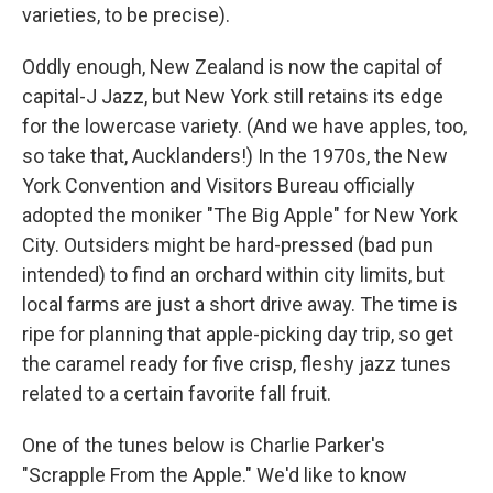
varieties, to be precise).
Oddly enough, New Zealand is now the capital of
capital-J Jazz, but New York still retains its edge
for the lowercase variety. (And we have apples, too,
so take that, Aucklanders!) In the 1970s, the New
York Convention and Visitors Bureau officially
adopted the moniker "The Big Apple" for New York
City. Outsiders might be hard-pressed (bad pun
intended) to find an orchard within city limits, but
local farms are just a short drive away. The time is
ripe for planning that apple-picking day trip, so get
the caramel ready for five crisp, fleshy jazz tunes
related to a certain favorite fall fruit.
One of the tunes below is Charlie Parker's
"Scrapple From the Apple." We'd like to know