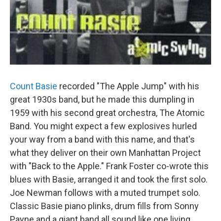
Count Basie
recorded "The Apple Jump" with his
great 1930s band, but he made this dumpling in
1959 with his second great orchestra, The Atomic
Band. You might expect a few explosives hurled
your way from a band with this name, and that's
what they deliver on their own Manhattan Project
with "Back to the Apple." Frank Foster co-wrote this
blues with Basie, arranged it and took the first solo.
Joe Newman follows with a muted trumpet solo.
Classic Basie piano plinks, drum fills from Sonny
Payne and a giant band all sound like one living,