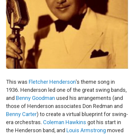
This was
Fletcher Henderson
's theme song in
1936. Henderson led one of the great swing bands,
and
Benny Goodman
used his arrangements (and
those of Henderson associates Don Redman and
Benny Carter
) to create a virtual blueprint for swing-
era orchestras.
Coleman Hawkins
got his start in
the Henderson band, and
Louis Armstrong
moved