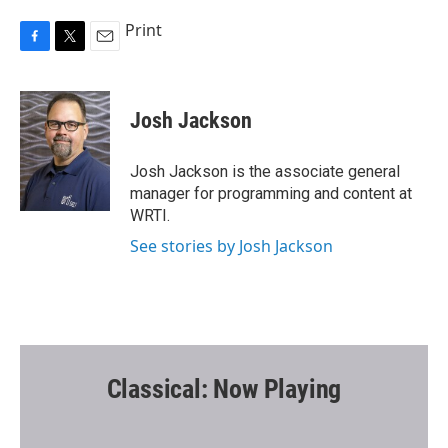
Print
F
T
E
a
w
m
c
i
a
e
t
i
Josh Jackson
b
t
l
o
e
o
r
Josh Jackson is the associate general
k
manager for programming and content at
WRTI.
See stories by Josh Jackson
Classical: Now Playing