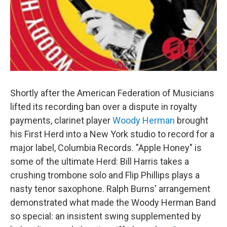
Shortly after the American Federation of Musicians
lifted its recording ban over a dispute in royalty
payments, clarinet player
Woody Herman
brought
his First Herd into a New York studio to record for a
major label, Columbia Records. "Apple Honey" is
some of the ultimate Herd: Bill Harris takes a
crushing trombone solo and Flip Phillips plays a
nasty tenor saxophone. Ralph Burns' arrangement
demonstrated what made the Woody Herman Band
so special: an insistent swing supplemented by