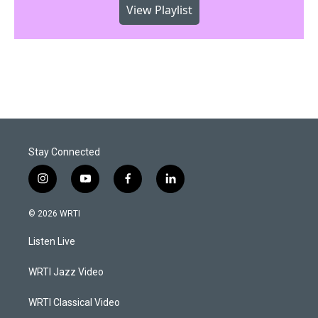
View Playlist
Stay Connected
i
y
f
l
n
o
a
i
s
u
c
n
© 2026 WRTI
t
t
e
k
a
u
b
e
Listen Live
g
b
o
d
r
e
o
i
a
k
n
WRTI Jazz Video
m
WRTI Classical Video