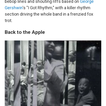
bebop lines and shouting riffs based on
George
Gershwin
's "I Got Rhythm," with a killer rhythm
section driving the whole band in a frenzied fox
trot.
Back to the Apple