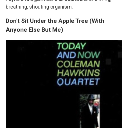
breathing, shouting organism.
Don't Sit Under the Apple Tree (With
Anyone Else But Me)