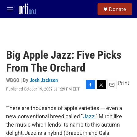
Skip to main content
S
Donate
e
M
a
e
r
n
c
u
h
u
e
Big Apple Jazz: Five Picks
r
y
From The Orchard
WBGO | By
Josh Jackson
Print
Published October 19, 2009 at 1:29 PM EDT
F
T
E
a
w
m
c
i
a
e
t
i
There are thousands of apple varieties — even a
b
t
l
new conventional breed called "
Jazz
." Much like
o
e
o
r
the music which lends its name to this autumn
k
delight, Jazz is a hybrid (Braeburn and Gala