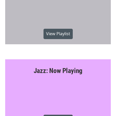
View Playlist
Jazz: Now Playing