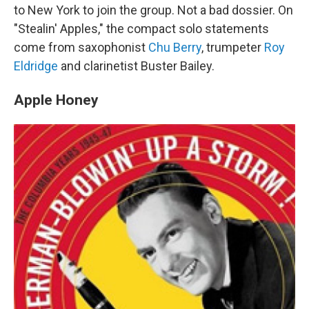
to New York to join the group. Not a bad dossier. On
"Stealin' Apples," the compact solo statements
come from saxophonist
Chu Berry
, trumpeter
Roy
Eldridge
and clarinetist Buster Bailey.
Apple Honey