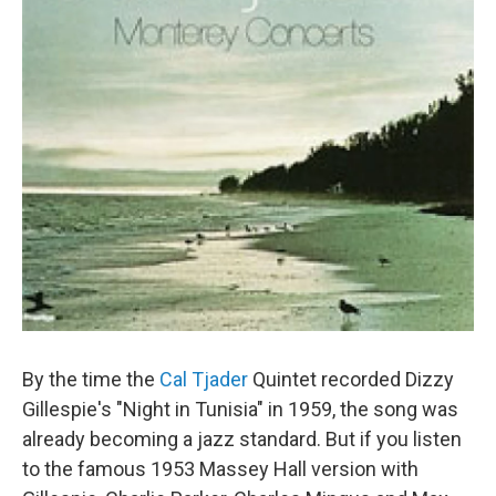
By the time the
Cal Tjader
Quintet recorded Dizzy
Gillespie's "Night in Tunisia" in 1959, the song was
already becoming a jazz standard. But if you listen
to the famous 1953 Massey Hall version with