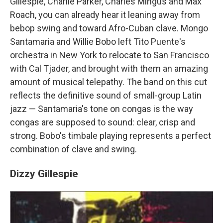
Gillespie, Charlie Parker, Charles Mingus and Max
Roach, you can already hear it leaning away from
bebop swing and toward Afro-Cuban clave. Mongo
Santamaria and Willie Bobo left Tito Puente's
orchestra in New York to relocate to San Francisco
with Cal Tjader, and brought with them an amazing
amount of musical telepathy. The band on this cut
reflects the definitive sound of small-group Latin
jazz — Santamaria's tone on congas is the way
congas are supposed to sound: clear, crisp and
strong. Bobo's timbale playing represents a perfect
combination of clave and swing.
Dizzy Gillespie