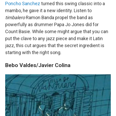
Poncho Sanchez
turned this swing classic into a
mambo, he gave it a new identity. Listen to
timbalero
Ramon Banda propel the band as
powerfully as drummer Papa Jo Jones did for
Count Basie. While some might argue that you can
put the clave to any jazz piece and make it Latin
jazz, this cut argues that the secret ingredient is
starting with the right song.
Bebo Valdes/Javier Colina