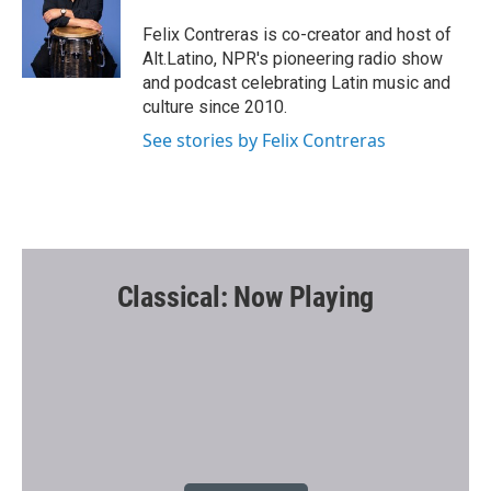
o
e
o
r
Felix Contreras is co-creator and host of
k
Alt.Latino, NPR's pioneering radio show
and podcast celebrating Latin music and
culture since 2010.
See stories by Felix Contreras
Classical: Now Playing