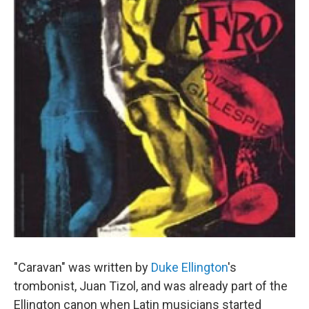
"Caravan" was written by
Duke Ellington
's
trombonist, Juan Tizol, and was already part of the
Ellington canon when Latin musicians started