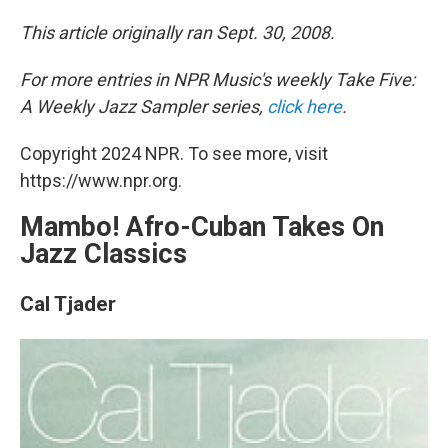
This article originally ran Sept. 30, 2008.
For more entries in NPR Music's weekly Take Five:
A Weekly Jazz Sampler series,
click here
.
Copyright 2024 NPR. To see more, visit
https://www.npr.org.
Mambo! Afro-Cuban Takes On
Jazz Classics
Cal Tjader