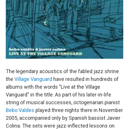
The legendary acoustics of the fabled jazz shrine
the
Village Vanguard
have resulted in hundreds of
albums with the words "Live at the Village
Vanguard" in the title. As part of his later-in-life
string of musical successes, octogenarian pianist
Bebo Valdes
played three nights there in November
2005, accompanied only by Spanish bassist Javier
Colina. The sets were jazz-inflected lessons on