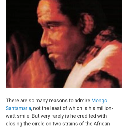
There are so many reasons to admire
Mongo
Santamaria
, not the least of which is his million-
watt smile. But very rarely is he credited with
closing the circle on two strains of the African