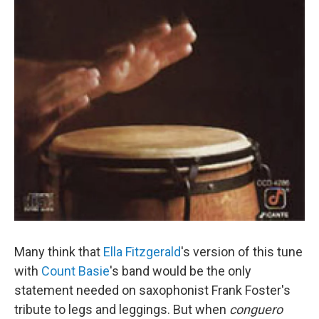
Many think that
Ella Fitzgerald
's version of this tune
with
Count Basie
's band would be the only
statement needed on saxophonist Frank Foster's
tribute to legs and leggings. But when
conguero