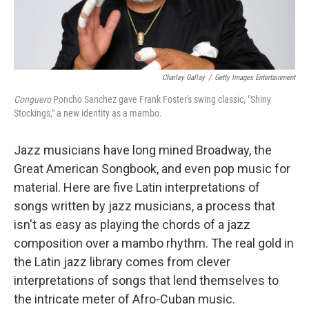
Charley Gallay
/
Getty Images Entertainment
Conguero
Poncho Sanchez gave Frank Foster's swing classic, "Shiny
Stockings," a new identity as a mambo.
Jazz musicians have long mined Broadway, the
Great American Songbook, and even pop music for
material. Here are five Latin interpretations of
songs written by jazz musicians, a process that
isn't as easy as playing the chords of a jazz
composition over a mambo rhythm. The real gold in
the Latin jazz library comes from clever
interpretations of songs that lend themselves to
the intricate meter of Afro-Cuban music.