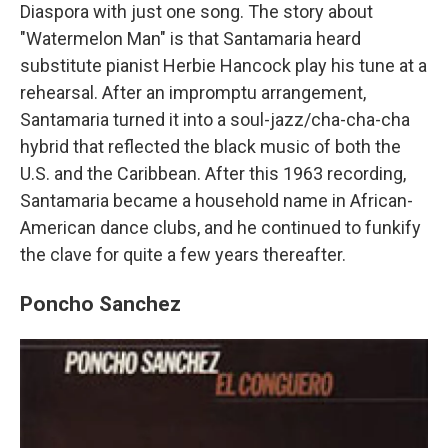
Diaspora with just one song. The story about
"Watermelon Man" is that Santamaria heard
substitute pianist Herbie Hancock play his tune at a
rehearsal. After an impromptu arrangement,
Santamaria turned it into a soul-jazz/cha-cha-cha
hybrid that reflected the black music of both the
U.S. and the Caribbean. After this 1963 recording,
Santamaria became a household name in African-
American dance clubs, and he continued to funkify
the clave for quite a few years thereafter.
Poncho Sanchez