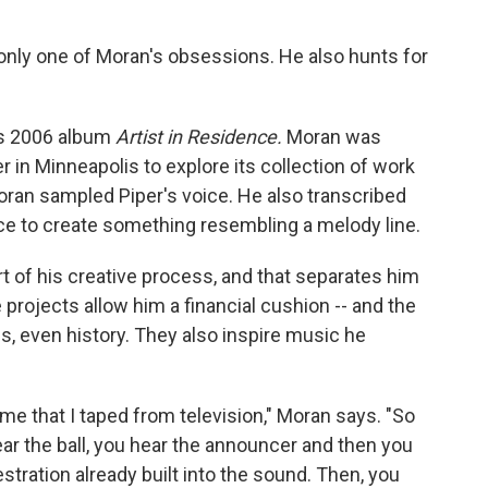
only one of Moran's obsessions. He also hunts for
's 2006 album
Artist in Residence.
Moran was
in Minneapolis to explore its collection of work
Moran sampled Piper's voice. He also transcribed
ce to create something resembling a melody line.
 of his creative process, and that separates him
projects allow him a financial cushion -- and the
es, even history. They also inspire music he
me that I taped from television," Moran says. "So
ear the ball, you hear the announcer and then you
stration already built into the sound. Then, you