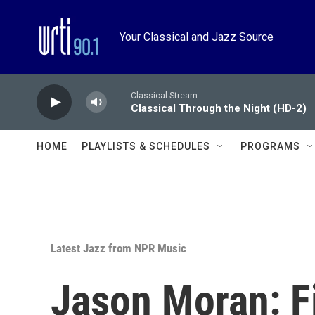
Skip to main content
Your Classical and Jazz Source
Classical Stream
Classical Through the Night (HD-2)
HOME
PLAYLISTS & SCHEDULES
PROGRAMS
Latest Jazz from NPR Music
Jason Moran: F