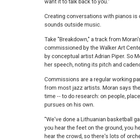
want it to talk back to you."
Creating conversations with pianos is 
sounds outside music.
Take "Breakdown," a track from Moran
commissioned by the Walker Art Center 
by conceptual artist Adrian Piper. So 
her speech, noting its pitch and caden
Commissions are a regular working part
from most jazz artists. Moran says the 
time -- to do research: on people, plac
pursues on his own.
"We've done a Lithuanian basketball ga
you hear the feet on the ground, you h
hear the crowd, so there's lots of orche