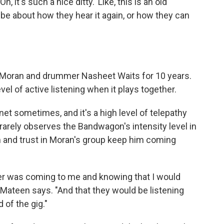
Oh, it's such a nice ditty.' Like, this is an old
ibe about how they hear it again, or how they can
 Moran and drummer Nasheet Waits for 10 years.
el of active listening when it plays together.
lanet sometimes, and it's a high level of telepathy
 rarely observes the Bandwagon's intensity level in
 and trust in Moran's group keep him coming
er was coming to me and knowing that I would
Mateen says. "And that they would be listening
 of the gig."