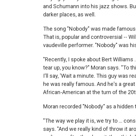
and Schumann into his jazz shows. But 
darker places, as well.
The song "Nobody" was made famous b
That is, popular and controversial -- 
vaudeville performer. "Nobody" was his
"Recently, I spoke about Bert Williams 
tear up, you know?" Moran says. "To th
I'll say, 'Wait a minute. This guy was re
he was really famous. And he's a great 
African-American at the turn of the 20th c
Moran recorded "Nobody" as a hidden 
"The way we play it is, we try to ... con
says. "And we really kind of throw it a