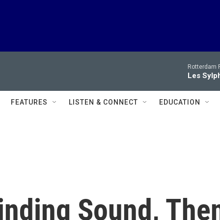
Rotterdam P
Les Sylph
FEATURES
LISTEN & CONNECT
EDUCATION
inding Sound, The