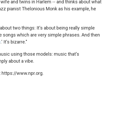
s wife and twins in Harlem -- and thinks about what
azz pianist Thelonious Monk as his example, he
about two things: It's about being really simple
e songs which are very simple phrases. And then
e
.' It's bizarre."
usic using those models: music that's
mply about a vibe.
 https://www.npr.org.