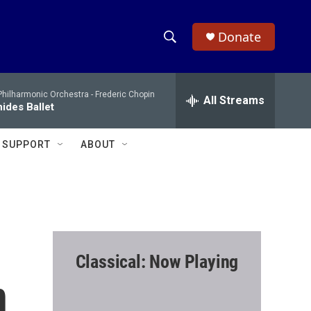
Donate
S
S
e
h
a
hilharmonic Orchestra -
Frederic Chopin
r
All Streams
o
ides Ballet
c
h
w
Q
SUPPORT
ABOUT
u
S
e
r
e
y
a
r
Classical: Now Playing
c
n
h