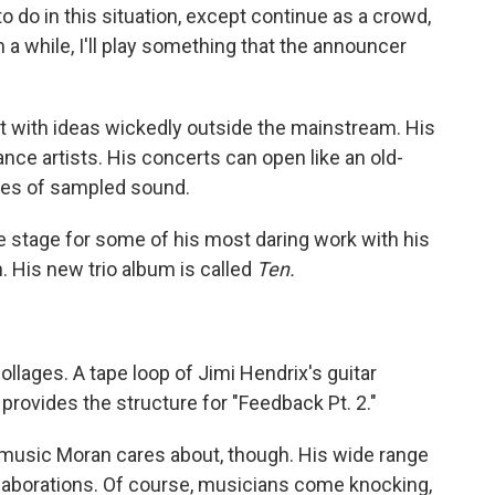
s to do in this situation, except continue as a crowd,
 a while, I'll play something that the announcer
st with ideas wickedly outside the mainstream. His
nce artists. His concerts can open like an old-
ges of sampled sound.
e stage for some of his most daring work with his
. His new trio album is called
Ten.
lages. A tape loop of Jimi Hendrix's guitar
provides the structure for "Feedback Pt. 2."
music Moran cares about, though. His wide range
ollaborations. Of course, musicians come knocking,