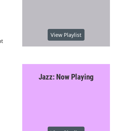
View Playlist
nt
Jazz: Now Playing