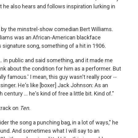
he also hears and follows inspiration lurking in
y the minstrel-show comedian Bert Williams.
Williams was an African-American blackface
 signature song, something of a hit in 1906.
... in public and said something, and it made me
ink about the condition for him as a performer. But
ally famous.' I mean, this guy wasn't really poor --
singer. He's like [boxer] Jack Johnson: As an
entury ... he's kind of free a little bit. Kind of."
track on
Ten.
sider the song a punching bag, in a lot of ways," he
round. And sometimes what I will say to an