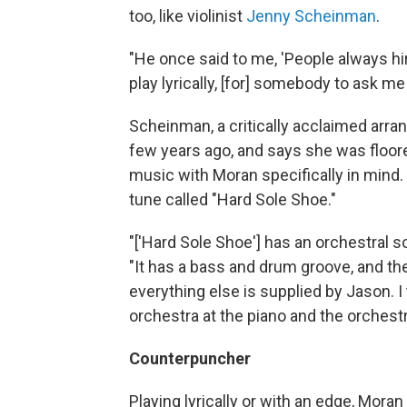
too, like violinist
Jenny Scheinman
.
"He once said to me, 'People always hire
play lyrically, [for] somebody to ask me
Scheinman, a critically acclaimed arra
few years ago, and says she was floore
music with Moran specifically in mind.
tune called "Hard Sole Shoe."
"['Hard Sole Shoe'] has an orchestral
"It has a bass and drum groove, and t
everything else is supplied by Jason. I 
orchestra at the piano and the orchestr
Counterpuncher
Playing lyrically or with an edge, Mor