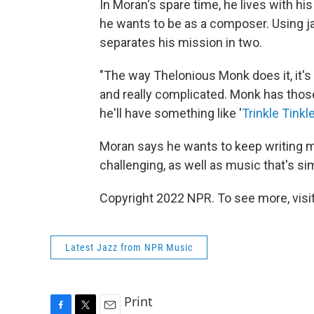
In Moran's spare time, he lives with hi
he wants to be as a composer. Using j
separates his mission in two.
"The way Thelonious Monk does it, it's 
and really complicated. Monk has thos
he'll have something like '
Trinkle Tinkl
Moran says he wants to keep writing m
challenging, as well as music that's si
Copyright 2022 NPR. To see more, visit
Latest Jazz from NPR Music
Print