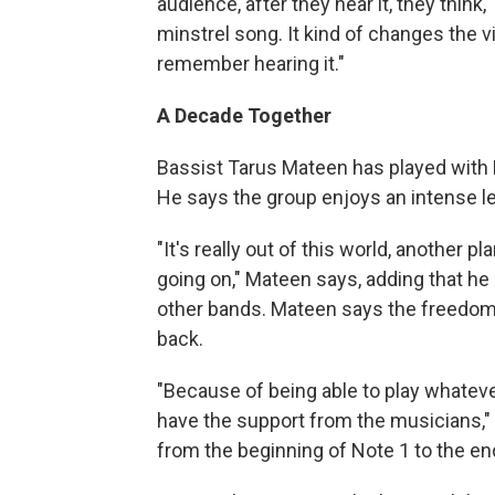
audience, after they hear it, they think, '
minstrel song. It kind of changes the v
remember hearing it."
A Decade Together
Bassist Tarus Mateen has played with
He says the group enjoys an intense lev
"It's really out of this world, another p
going on," Mateen says, adding that he
other bands. Mateen says the freedom
back.
"Because of being able to play whatev
have the support from the musicians," 
from the beginning of Note 1 to the end