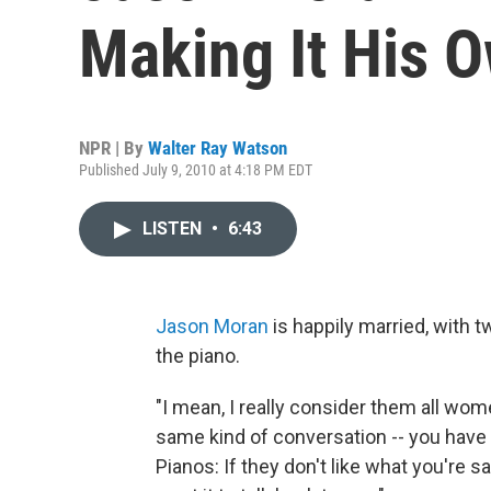
Making It His 
NPR | By
Walter Ray Watson
Published July 9, 2010 at 4:18 PM EDT
LISTEN
•
6:43
Jason Moran
is happily married, with 
the piano.
"I mean, I really consider them all wo
same kind of conversation -- you have 
Pianos: If they don't like what you're s