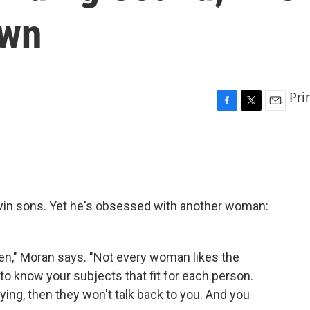
Own
Pri
F
T
E
a
w
m
c
i
a
e
t
i
b
t
l
o
e
o
r
twin sons. Yet he's obsessed with another woman:
k
men," Moran says. "Not every woman likes the
to know your subjects that fit for each person.
aying, then they won't talk back to you. And you