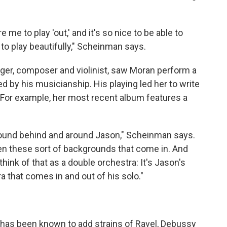
 me to play 'out,' and it's so nice to be able to
 to play beautifully," Scheinman says.
nger, composer and violinist, saw Moran perform a
d by his musicianship. His playing led her to write
 For example, her most recent album features a
 sound behind and around Jason," Scheinman says.
hen these sort of backgrounds that come in. And
think of that as a double orchestra: It's Jason's
a that comes in and out of his solo."
an has been known to add strains of Ravel, Debussy