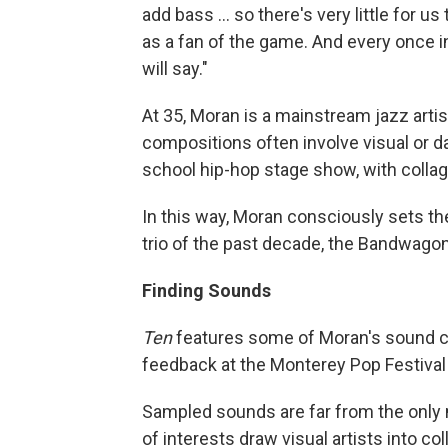
add bass ... so there's very little for u
as a fan of the game. And every once in
will say."
At 35, Moran is a mainstream jazz arti
compositions often involve visual or da
school hip-hop stage show, with colla
In this way, Moran consciously sets th
trio of the past decade, the Bandwagon
Finding Sounds
Ten
features some of Moran's sound col
feedback at the Monterey Pop Festival 
Sampled sounds are far from the only 
of interests draw visual artists into c