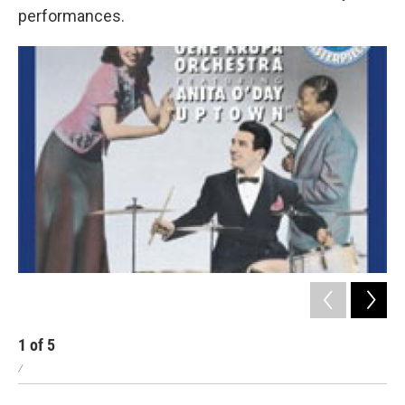
performances.
1
of
5
2
/
/