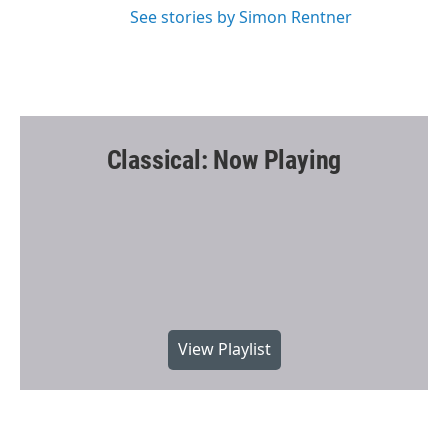
See stories by Simon Rentner
Classical: Now Playing
View Playlist