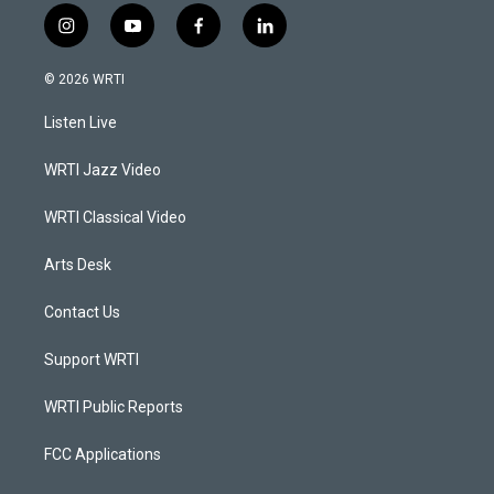
i
y
f
l
n
o
a
i
s
u
c
n
© 2026 WRTI
t
t
e
k
a
u
b
e
Listen Live
g
b
o
d
r
e
o
i
a
k
n
WRTI Jazz Video
m
WRTI Classical Video
Arts Desk
Contact Us
Support WRTI
WRTI Public Reports
FCC Applications