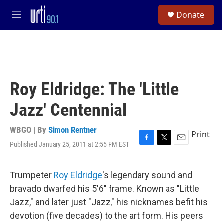
Skip to main content
S
Donate
e
M
a
e
r
n
c
u
h
u
e
Roy Eldridge: The 'Little
r
y
Jazz' Centennial
WBGO | By
Simon Rentner
Print
Published January 25, 2011 at 2:55 PM EST
F
T
E
a
w
m
c
i
a
e
t
i
Trumpeter
Roy Eldridge
's legendary sound and
b
t
l
bravado dwarfed his 5'6" frame. Known as "Little
o
e
o
r
Jazz," and later just "Jazz," his nicknames befit his
k
devotion (five decades) to the art form. His peers