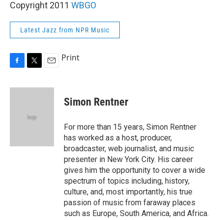
Copyright 2011
WBGO
Latest Jazz from NPR Music
Print
F
T
E
a
w
m
c
i
a
e
t
i
Simon Rentner
b
t
l
o
e
o
r
For more than 15 years, Simon Rentner
k
has worked as a host, producer,
broadcaster, web journalist, and music
presenter in New York City. His career
gives him the opportunity to cover a wide
spectrum of topics including, history,
culture, and, most importantly, his true
passion of music from faraway places
such as Europe, South America, and Africa.