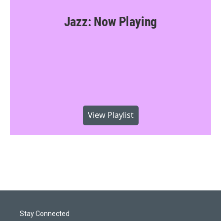
Jazz: Now Playing
View Playlist
Stay Connected