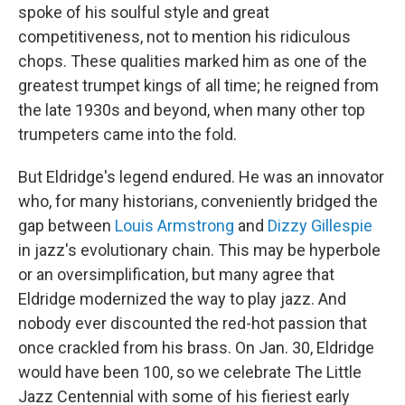
spoke of his soulful style and great
competitiveness, not to mention his ridiculous
chops. These qualities marked him as one of the
greatest trumpet kings of all time; he reigned from
the late 1930s and beyond, when many other top
trumpeters came into the fold.
But Eldridge's legend endured. He was an innovator
who, for many historians, conveniently bridged the
gap between
Louis Armstrong
and
Dizzy Gillespie
in jazz's evolutionary chain. This may be hyperbole
or an oversimplification, but many agree that
Eldridge modernized the way to play jazz. And
nobody ever discounted the red-hot passion that
once crackled from his brass. On Jan. 30, Eldridge
would have been 100, so we celebrate The Little
Jazz Centennial with some of his fieriest early