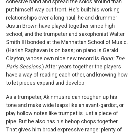
cohesive band and spread the solos around than
put himself way out front. He's built his working
relationships over a long haul; he and drummer
Justin Brown have played together since high
school, and the trumpeter and saxophonist Walter
Smith III bonded at the Manhattan School of Music.
(Harish Raghavan is on bass; on piano is Gerald
Clayton, whose own nice new record is
Bond: The
Paris Sessions
.) After years together the players
have a way of reading each other, and knowing how
to let pieces expand and develop.
As a trumpeter, Akinmusire can roughen up his
tone and make wide leaps like an avant-gardist, or
play hollow notes like trumpet is just a piece of
pipe. But he also has his bebop chops together.
That gives him broad expressive range: plenty of