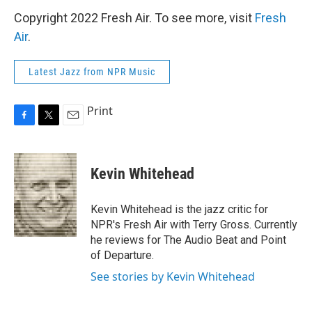
Copyright 2022 Fresh Air. To see more, visit
Fresh
Air
.
Latest Jazz from NPR Music
Print
F
T
E
a
w
m
c
i
a
e
t
i
Kevin Whitehead
b
t
l
o
e
o
r
Kevin Whitehead is the jazz critic for
k
NPR's Fresh Air with Terry Gross. Currently
he reviews for The Audio Beat and Point
of Departure.
See stories by Kevin Whitehead