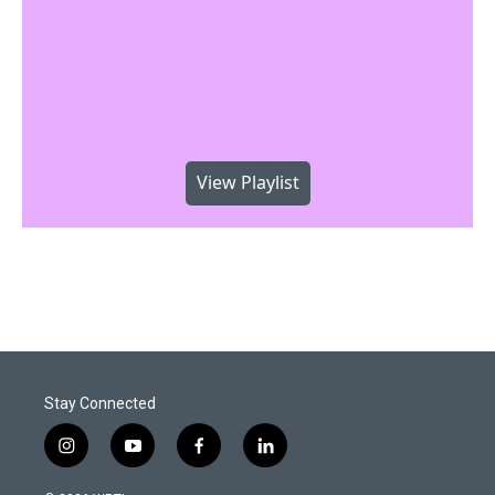
View Playlist
Stay Connected
i
y
f
l
n
o
a
i
s
u
c
n