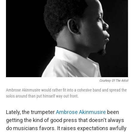
Courtesy Of The Artist
Ambrose Akinmusire would rather fit into a cohesive band and spread the
solos around than put himself way out front.
Lately, the trumpeter
Ambrose Akinmusire
been
getting the kind of good press that doesn't always
do musicians favors. It raises expectations awfully