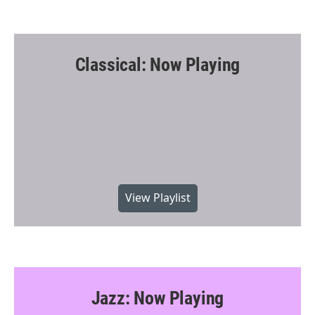
Classical: Now Playing
View Playlist
Jazz: Now Playing