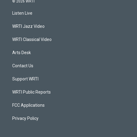
© 2026 WRTI
t
t
e
k
a
u
b
e
Listen Live
g
b
o
d
r
e
o
i
a
k
n
WRTI Jazz Video
m
WRTI Classical Video
Arts Desk
Contact Us
Support WRTI
WRTI Public Reports
FCC Applications
Privacy Policy