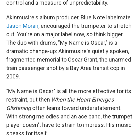
control and a measure of unpredictability.
Akinmusire's album producer, Blue Note labelmate
Jason Moran
, encouraged the trumpeter to stretch
out: You're on a major label now, so think bigger.
The duo with drums, "My Name is Oscar," is a
dramatic change-up: Akinmusire's quietly spoken,
fragmented memorial to Oscar Grant, the unarmed
train passenger shot by a Bay Area transit cop in
2009.
"My Name is Oscar" is all the more effective for its
restraint, but then
When the Heart Emerges
Glistening
often leans toward understatement.
With strong melodies and an ace band, the trumpet
player doesn't have to strain to impress. His music
speaks for itself.