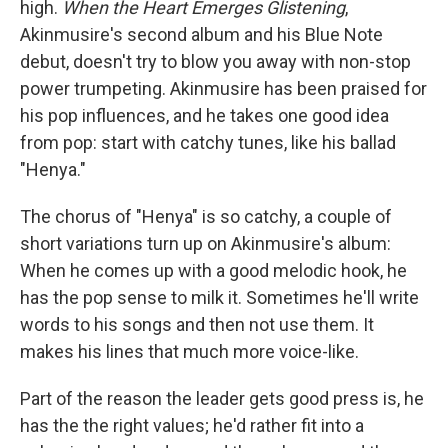
high.
When the Heart Emerges Glistening
,
Akinmusire's second album and his Blue Note
debut, doesn't try to blow you away with non-stop
power trumpeting. Akinmusire has been praised for
his pop influences, and he takes one good idea
from pop: start with catchy tunes, like his ballad
"Henya."
The chorus of "Henya" is so catchy, a couple of
short variations turn up on Akinmusire's album:
When he comes up with a good melodic hook, he
has the pop sense to milk it. Sometimes he'll write
words to his songs and then not use them. It
makes his lines that much more voice-like.
Part of the reason the leader gets good press is, he
has the the right values; he'd rather fit into a