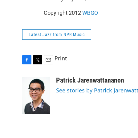
Copyright 2012
WBGO
Latest Jazz from NPR Music
Print
F
T
E
a
w
m
c
i
a
Patrick Jarenwattananon
e
t
i
See stories by Patrick Jarenwa
b
t
l
o
e
o
r
k