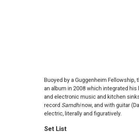
Buoyed by a Guggenheim Fellowship, 
an album in 2008 which integrated his
and electronic music and kitchen sinks.
record
Samdhi
now, and with guitar (Da
electric, literally and figuratively.
Set List