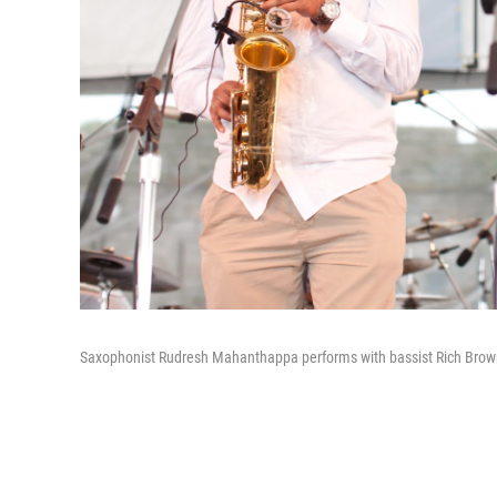
Saxophonist Rudresh Mahanthappa performs with bassist Rich Brown