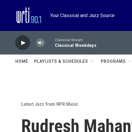
Skip to main content
Your Classical and Jazz Source
Classical Stream
Classical Weekdays
HOME
PLAYLISTS & SCHEDULES
PROGRAMS
Latest Jazz from NPR Music
Rudresh Mahan