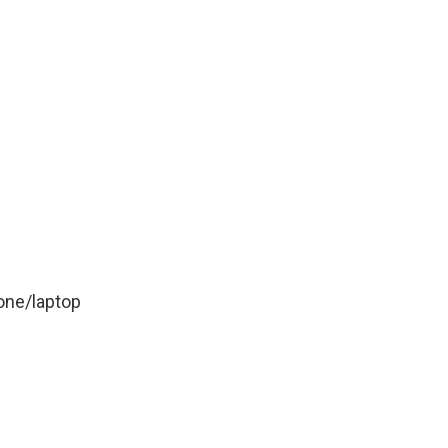
one/laptop