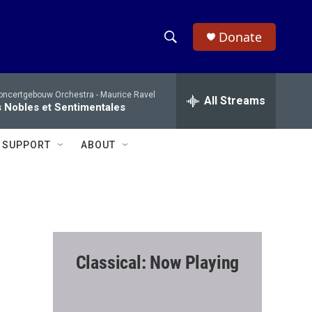
Donate
S
S
e
h
a
oncertgebouw Orchestra -
Maurice Ravel
r
All Streams
o
 Nobles et Sentimentales
c
h
w
Q
SUPPORT
ABOUT
u
S
e
r
e
y
a
r
Classical: Now Playing
c
h