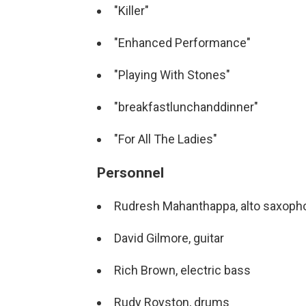
"Killer"
"Enhanced Performance"
"Playing With Stones"
"breakfastlunchanddinner"
"For All The Ladies"
Personnel
Rudresh Mahanthappa, alto saxoph
David Gilmore, guitar
Rich Brown, electric bass
Rudy Royston, drums