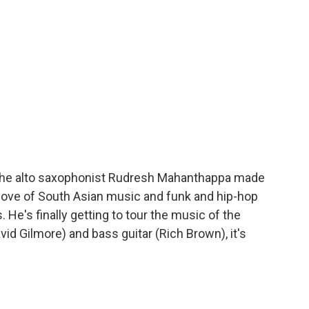
the alto saxophonist Rudresh Mahanthappa made
 love of South Asian music and funk and hip-hop
 He's finally getting to tour the music of the
vid Gilmore) and bass guitar (Rich Brown), it's