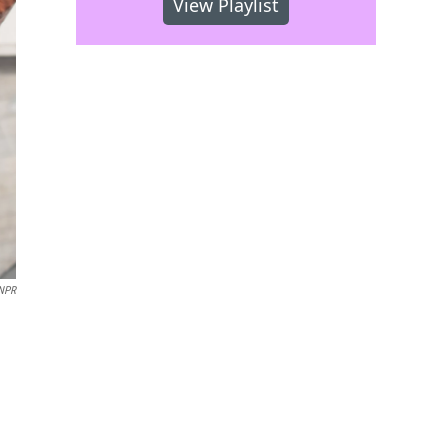
View Playlist
 NPR