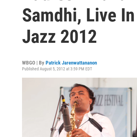
Samdhi, Live I
Jazz 2012
WBGO | By
Patrick Jarenwattananon
Published August 5, 2012 at 3:59 PM EDT