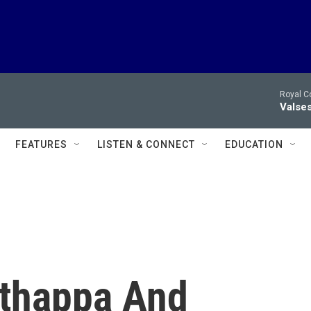
Royal C
Valses
FEATURES
LISTEN & CONNECT
EDUCATION
thappa And