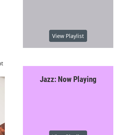
View Playlist
nt
Jazz: Now Playing