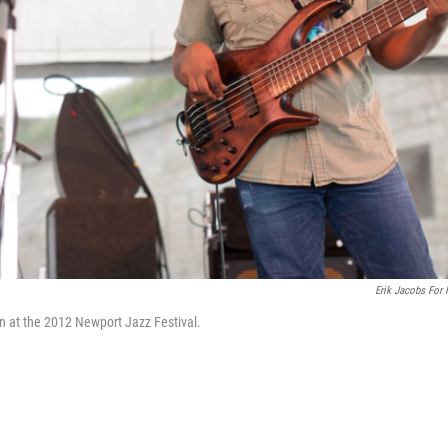
Erik Jacobs For
 at the 2012 Newport Jazz Festival.