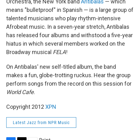
Orchestra, the New York band
Antibalas
— which
means "bulletproof" in Spanish — is a large group of
talented musicians who play rhythm-intensive
Afrobeat music. In a seven-year stretch, Antibalas
has released four albums and withstood a five-year
hiatus in which several members worked on the
Broadway musical
FELA
!
On Antibalas' new self-titled album, the band
makes a fun, globe-trotting ruckus. Hear the group
perform songs from the record on this session for
World Cafe
.
Copyright 2012
XPN
Latest Jazz from NPR Music