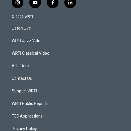
i
y
f
l
n
o
a
i
s
u
c
n
© 2026 WRTI
t
t
e
k
a
u
b
e
Listen Live
g
b
o
d
r
e
o
i
a
k
n
WRTI Jazz Video
m
WRTI Classical Video
Arts Desk
Contact Us
Support WRTI
WRTI Public Reports
FCC Applications
Privacy Policy