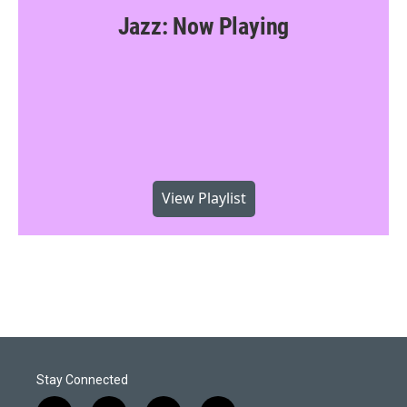
Jazz: Now Playing
View Playlist
Stay Connected