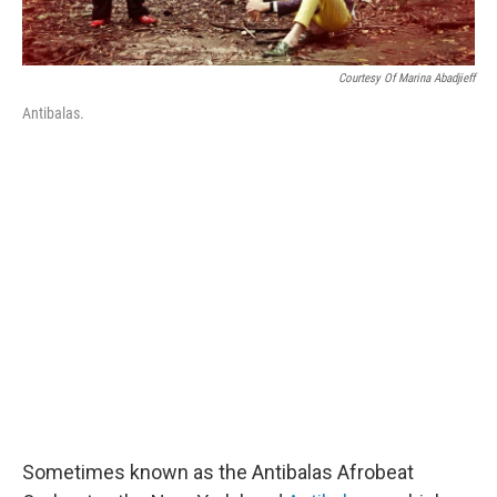
Courtesy Of Marina Abadjieff
Antibalas.
Sometimes known as the Antibalas Afrobeat