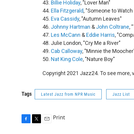
43.
Billie Holiday
, "Lover Man"
44.
Ella Fitzgerald
, "Someone to Watch
45.
Eva Cassidy
, "Autumn Leaves"
46.
Johnny Hartman
&
John Coltrane
, 
47.
Les McCann
&
Eddie Harris
, "Comp
48. Julie London, "Cry Me a River"
49.
Cab Calloway
, "Minnie the Moocher
50.
Nat King Cole
, "Nature Boy"
Copyright 2021 Jazz24. To see more, v
Tags
Latest Jazz from NPR Music
Jazz List
Print
F
T
E
a
w
m