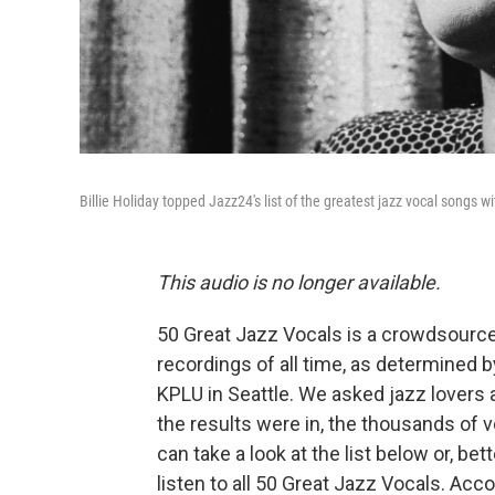
Billie Holiday topped Jazz24's list of the greatest jazz vocal songs wi
This audio is no longer available.
50 Great Jazz Vocals is a crowdsourced
recordings of all time, as determined 
KPLU in Seattle. We asked jazz lovers a
the results were in, the thousands of vo
can take a look at the list below or, be
listen to all 50 Great Jazz Vocals. Accor