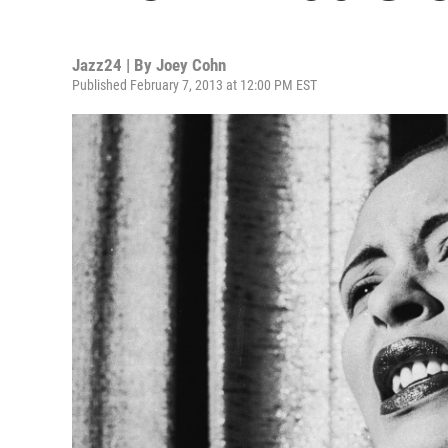
Jazz24 | By
Joey Cohn
Published February 7, 2013 at 12:00 PM EST