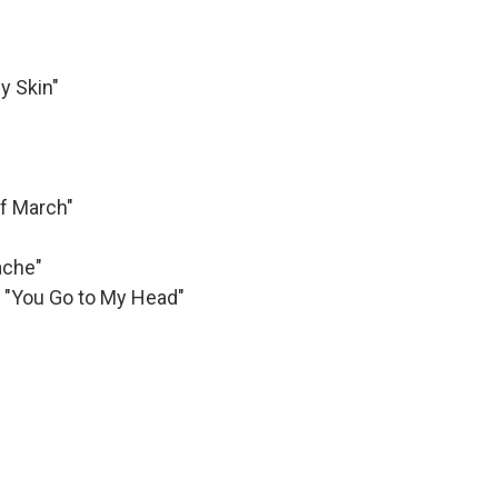
y Skin"
f March"
ache"
, "You Go to My Head"