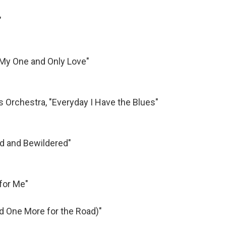
"
 "My One and Only Love"
s Orchestra, "Everyday I Have the Blues"
ed and Bewildered"
for Me"
nd One More for the Road)"