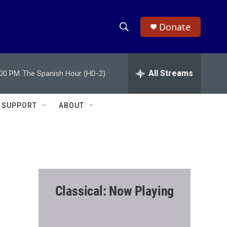
Donate
S
S
e
h
a
r
All Streams
:00 PM
The Spanish Hour (HD-2)
o
c
h
w
Q
SUPPORT
ABOUT
u
S
e
r
e
y
a
r
Classical: Now Playing
c
h