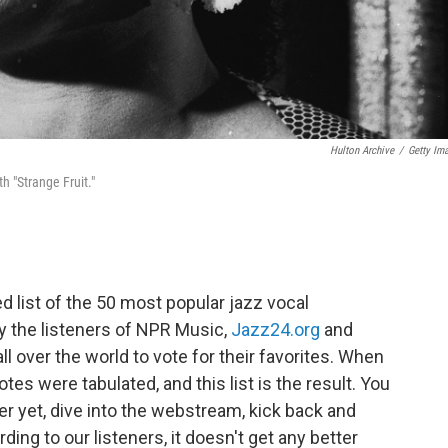
Hulton Archive
/
Getty Im
th "Strange Fruit."
 list of the 50 most popular jazz vocal
by the listeners of NPR Music,
Jazz24.org
and
ll over the world to vote for their favorites. When
tes were tabulated, and this list is the result. You
tter yet, dive into the webstream, kick back and
ding to our listeners, it doesn't get any better