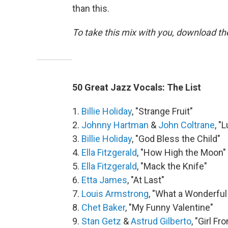
than this.
To take this mix with you, download t
50 Great Jazz Vocals: The List
1.
Billie Holiday
, "Strange Fruit"
2.
Johnny Hartman
&
John Coltrane
, "
3.
Billie Holiday
, "God Bless the Child"
4.
Ella Fitzgerald
, "How High the Moon"
5.
Ella Fitzgerald
, "Mack the Knife"
6.
Etta James
, "At Last"
7.
Louis Armstrong
, "What a Wonderful
8.
Chet Baker
, "My Funny Valentine"
9.
Stan Getz
&
Astrud Gilberto
, "Girl F