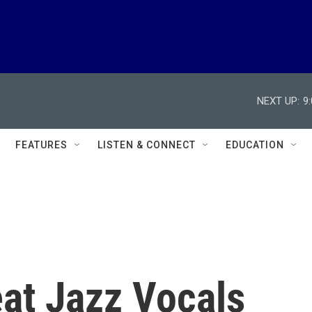
NEXT UP:
9
FEATURES
LISTEN & CONNECT
EDUCATION
eat Jazz Vocals