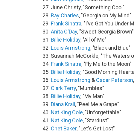
27. June Christy, "Something Cool"
28.
Ray Charles
, "Georgia on My Mind"
29.
Frank Sinatra
, "I've Got You Under M
30.
Anita O'Day
, "Sweet Georgia Brown"
31.
Billie Holiday
, "All of Me"
32.
Louis Armstrong
, "Black and Blue"
33. Susannah McCorkle, "The Waters o
34.
Frank Sinatra
, "Fly Me to the Moon"
35.
Billie Holiday
, "Good Morning Heart
36.
Louis Armstrong
&
Oscar Peterson
37.
Clark Terry
, "Mumbles"
38.
Billie Holiday
, "My Man"
39.
Diana Krall
, "Peel Me a Grape"
40.
Nat King Cole
, "Unforgettable"
41.
Nat King Cole
, "Stardust"
42.
Chet Baker
, "Let's Get Lost"