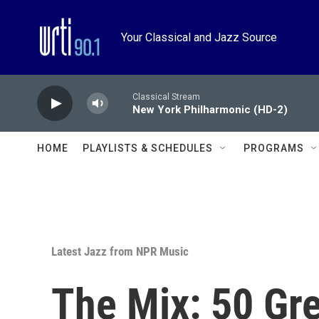
Skip to main content
Your Classical and Jazz Source
Classical Stream
New York Philharmonic (HD-2)
HOME
PLAYLISTS & SCHEDULES
PROGRAMS
Latest Jazz from NPR Music
The Mix: 50 Gr