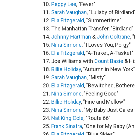
10.
Peggy Lee
, "Fever"
11.
Sarah Vaughan
, "Lullaby of Birdland
12.
Ella Fitzgerald
, "Summertime"
13. The Manhattan Transfer, "Birdland"
14.
Johnny Hartman
&
John Coltrane
,
15.
Nina Simone
, "I Loves You, Porgy"
16.
Ella Fitzgerald
, "A-Tisket, A-Tasket"
17. Joe Williams with
Count Basie
& Hi
18.
Billie Holiday
, "Autumn in New York"
19.
Sarah Vaughan
, "Misty"
20.
Ella Fitzgerald
, "Bewitched, Bother
21.
Nina Simone
, "Feeling Good"
22.
Billie Holiday
, "Fine and Mellow"
23.
Nina Simone
, "My Baby Just Cares 
24.
Nat King Cole
, "Route 66"
25.
Frank Sinatra
, "One for My Baby (A
26.
Ella Fitzgerald
, "Blue Skies"