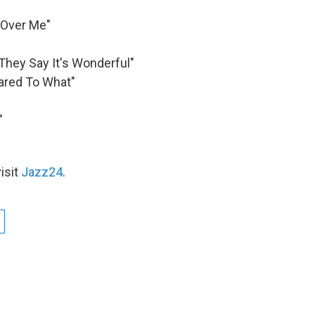
 Over Me"
"They Say It's Wonderful"
ared To What"
"
isit
Jazz24
.