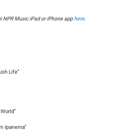
he NPR Music iPad or iPhone app
here
.
Lush Life"
 World"
rom Ipanema"