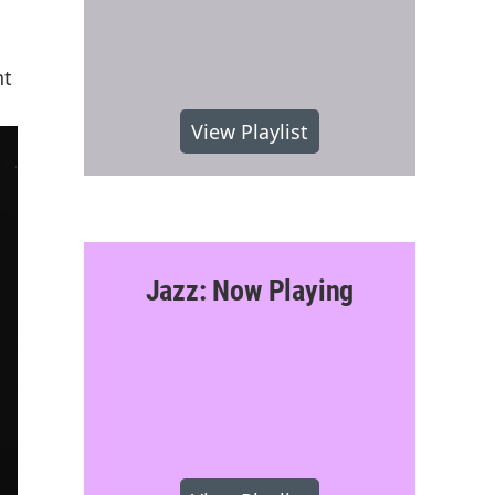
nt
View Playlist
Jazz: Now Playing