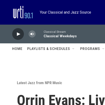
Skip to main content
Your Classical and Jazz Source
Classical Stream
Classical Weekdays
HOME
PLAYLISTS & SCHEDULES
PROGRAMS
Latest Jazz from NPR Music
Orrin Evans: Li