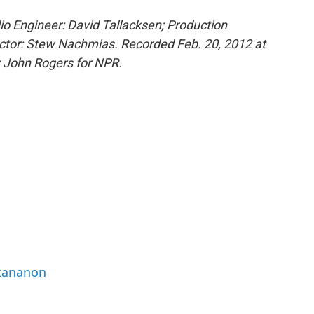
o Engineer: David Tallacksen; Production
ctor: Stew Nachmias. Recorded Feb. 20, 2012 at
y John Rogers for NPR.
ttananon