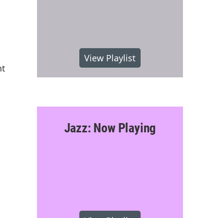
View Playlist
nt
Jazz: Now Playing