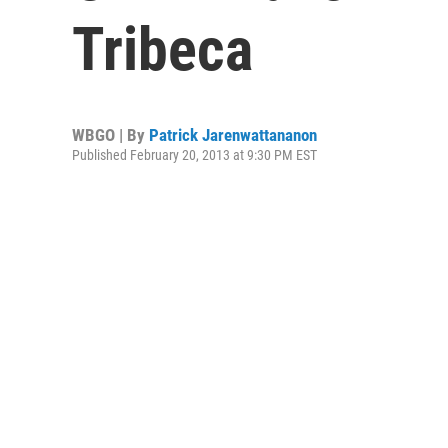
Tribeca
WBGO | By
Patrick Jarenwattananon
Published February 20, 2013 at 9:30 PM EST