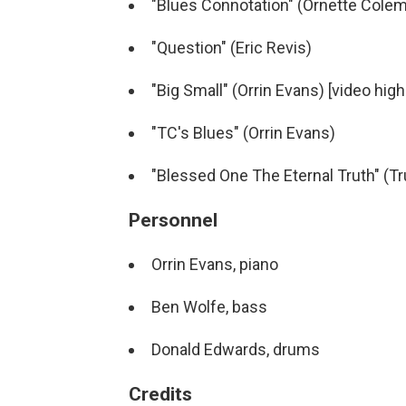
"Blues Connotation" (Ornette Cole
"Question" (Eric Revis)
"Big Small" (Orrin Evans) [video high
"TC's Blues" (Orrin Evans)
"Blessed One The Eternal Truth" (Tr
Personnel
Orrin Evans, piano
Ben Wolfe, bass
Donald Edwards, drums
Credits