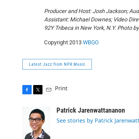
Producer and Host: Josh Jackson; Audi
Assistant: Michael Downes; Video Dire
92Y Tribeca in New York, N.Y. Photo b
Copyright 2013
WBGO
Latest Jazz from NPR Music
Print
F
T
E
a
w
m
c
i
a
Patrick Jarenwattananon
e
t
i
See stories by Patrick Jarenwa
b
t
l
o
e
o
r