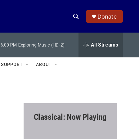
Donate
S
S
e
h
a
r
All Streams
6:00 PM
Exploring Music (HD-2)
o
c
h
w
Q
SUPPORT
ABOUT
u
S
e
r
e
y
a
r
Classical: Now Playing
c
h