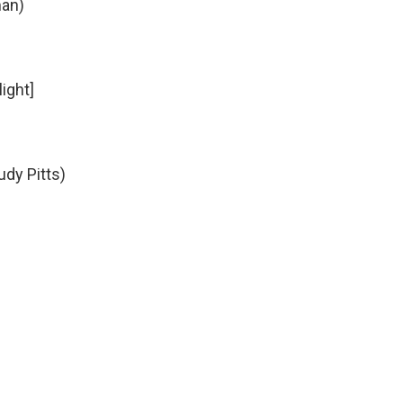
man)
light]
udy Pitts)