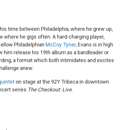
 his time between Philadelphia, where he grew up,
 where he gigs often. A hard-charging player,
ellow Philadelphian
McCoy Tyner
, Evans is in high
aw him release his 19th album as a bandleader or
ecording, a format which both intimidates and excites
challenge anew.
quintet
on stage at the 92Y Tribeca in downtown
ncert series
The Checkout: Live
.