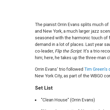
The pianist Orrin Evans splits much of
and New York, a much larger jazz scene
seasoned with the harmonic touch of f
demand in a lot of places. Last year s
co-leader,
Flip the Script
. It's a trio r
him; here, he takes up the three-man 
Orrin Evans' trio followed
Tim Green's 
New York City, as part of the WBGO co
Set List
"Clean House" (Orrin Evans)