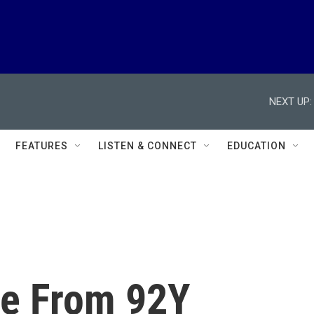
NEXT UP:
FEATURES
LISTEN & CONNECT
EDUCATION
ve From 92Y