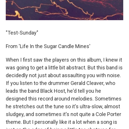
"Test-Sunday"
From 'Life In the Sugar Candle Mines'
When I first saw the players on this album, I knew it
was going to get a little bit abstract. But this band is
decidedly not just about assaulting you with noise.
If you listen to the drummer Gerald Cleaver, who
leads the band Black Host, he'd tell you he
designed this record around melodies. Sometimes
he stretches out the tune so it's ultra-slow, almost
sludgey, and sometimes it's not quite a Cole Porter
theme. But I personally like it a lot when a song is