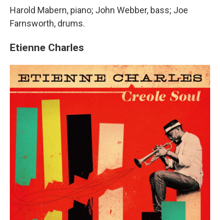
Harold Mabern, piano; John Webber, bass; Joe
Farnsworth, drums.
Etienne Charles