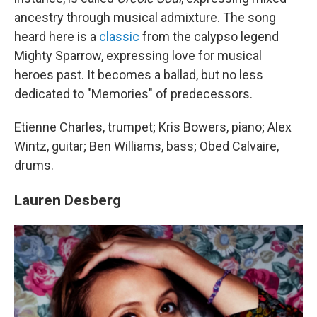
ancestry through musical admixture. The song
heard here is a
classic
from the calypso legend
Mighty Sparrow, expressing love for musical
heroes past. It becomes a ballad, but no less
dedicated to "Memories" of predecessors.
Etienne Charles, trumpet; Kris Bowers, piano; Alex
Wintz, guitar; Ben Williams, bass; Obed Calvaire,
drums.
Lauren Desberg