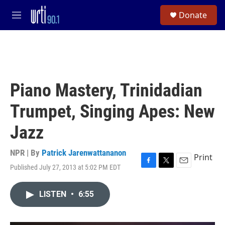
Skip to main content
S
Donate
e
M
a
e
r
n
c
u
h
u
e
Piano Mastery, Trinidadian
r
y
Trumpet, Singing Apes: New
Jazz
NPR | By
Patrick Jarenwattananon
Print
Published July 27, 2013 at 5:02 PM EDT
F
T
E
a
w
m
c
i
a
LISTEN
•
6:55
e
t
i
b
t
l
o
e