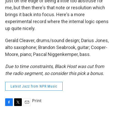
just on the edge of being a little too abstruse for
me, but then there's that note or resolution which
brings it back into focus. Here's a more
experimental record where the internal logic opens
up quite nicely.
Gerald Cleaver, drums/sound design; Darius Jones,
alto saxophone; Brandon Seabrook, guitar; Cooper-
Moore, piano; Pascal Niggenkemper, bass.
Due to time constraints, Black Host was cut from
the radio segment, so consider this pick a bonus.
Latest Jazz from NPR Music
Print
F
T
E
a
w
m