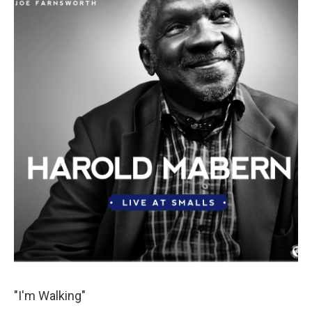
"I'm Walking"