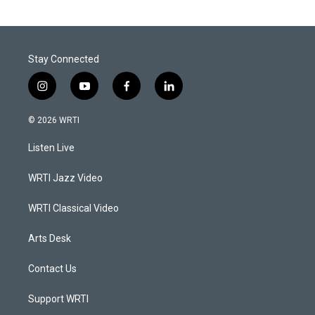
Stay Connected
i
y
f
l
n
o
a
i
s
u
c
n
© 2026 WRTI
t
t
e
k
a
u
b
e
Listen Live
g
b
o
d
r
e
o
i
a
k
n
WRTI Jazz Video
m
WRTI Classical Video
Arts Desk
Contact Us
Support WRTI