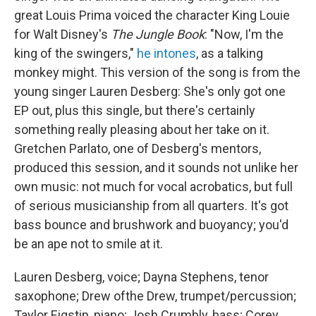
great Louis Prima voiced the character King Louie
for Walt Disney's
The Jungle Book
: "Now, I'm the
king of the swingers,"
he intones
, as a talking
monkey might. This version of the song is from the
young singer Lauren Desberg: She's only got one
EP out, plus this single, but there's certainly
something really pleasing about her take on it.
Gretchen Parlato, one of Desberg's mentors,
produced this session, and it sounds not unlike her
own music: not much for vocal acrobatics, but full
of serious musicianship from all quarters. It's got
bass bounce and brushwork and buoyancy; you'd
be an ape not to smile at it.
Lauren Desberg, voice; Dayna Stephens, tenor
saxophone; Drew ofthe Drew, trumpet/percussion;
Taylor Eigstin, piano; Josh Crumbly, bass; Corey