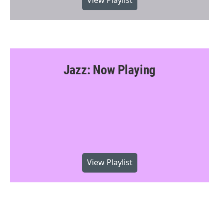
View Playlist
Jazz: Now Playing
View Playlist