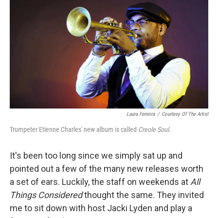
o
r
k
Laura Ferreira
/
Courtesy Of The Artist
Trumpeter Etienne Charles' new album is called
Creole Soul.
It's been too long since we simply sat up and
pointed out a few of the many new releases worth
a set of ears. Luckily, the staff on weekends at
All
Things Considered
thought the same. They invited
me to sit down with host Jacki Lyden and play a