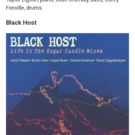
Fonville, drums.
Black Host