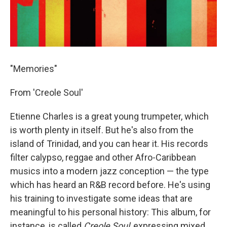
"Memories"
From 'Creole Soul'
Etienne Charles is a great young trumpeter, which
is worth plenty in itself. But he's also from the
island of Trinidad, and you can hear it. His records
filter calypso, reggae and other Afro-Caribbean
musics into a modern jazz conception — the type
which has heard an R&B record before. He's using
his training to investigate some ideas that are
meaningful to his personal history: This album, for
instance, is called
Creole Soul
, expressing mixed