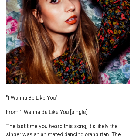
"I Wanna Be Like You"
From 'I Wanna Be Like You [single]'
The last time you heard this song, it's likely the
singer was an animated dancing orangutan. The