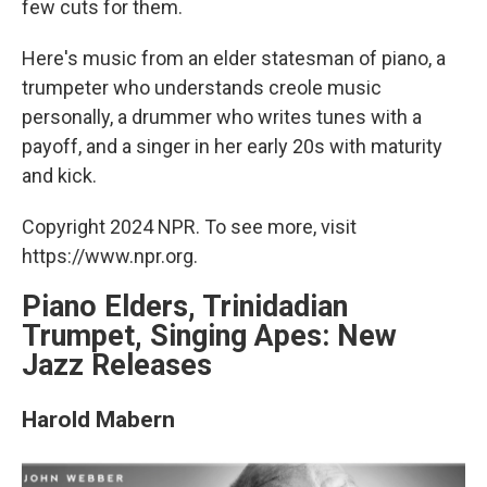
few cuts for them.
Here's music from an elder statesman of piano, a
trumpeter who understands creole music
personally, a drummer who writes tunes with a
payoff, and a singer in her early 20s with maturity
and kick.
Copyright 2024 NPR. To see more, visit
https://www.npr.org.
Piano Elders, Trinidadian
Trumpet, Singing Apes: New
Jazz Releases
Harold Mabern