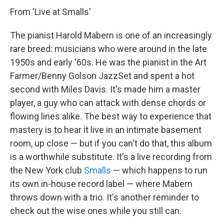
From 'Live at Smalls'
The pianist Harold Mabern is one of an increasingly
rare breed: musicians who were around in the late
1950s and early '60s. He was the pianist in the Art
Farmer/Benny Golson JazzSet and spent a hot
second with Miles Davis. It's made him a master
player, a guy who can attack with dense chords or
flowing lines alike. The best way to experience that
mastery is to hear it live in an intimate basement
room, up close — but if you can't do that, this album
is a worthwhile substitute. It's a live recording from
the New York club
Smalls
— which happens to run
its own in-house record label — where Mabern
throws down with a trio. It's another reminder to
check out the wise ones while you still can.