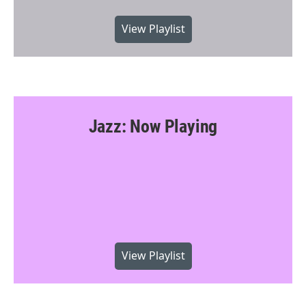
View Playlist
Jazz: Now Playing
View Playlist