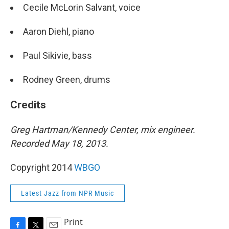
Cecile McLorin Salvant, voice
Aaron Diehl, piano
Paul Sikivie, bass
Rodney Green, drums
Credits
Greg Hartman/Kennedy Center, mix engineer.
Recorded May 18, 2013.
Copyright 2014
WBGO
Latest Jazz from NPR Music
Print