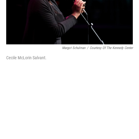
Margot Schulman
/
Courtesy Of The Kennedy Center
Cecile McLorin Salvant.