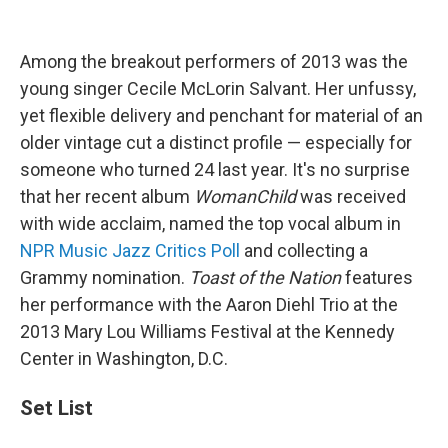
Among the breakout performers of 2013 was the
young singer Cecile McLorin Salvant. Her unfussy,
yet flexible delivery and penchant for material of an
older vintage cut a distinct profile — especially for
someone who turned 24 last year. It's no surprise
that her recent album
WomanChild
was received
with wide acclaim, named the top vocal album in
NPR Music Jazz Critics Poll
and collecting a
Grammy nomination.
Toast of the Nation
features
her performance with the Aaron Diehl Trio at the
2013 Mary Lou Williams Festival at the Kennedy
Center in Washington, D.C.
Set List