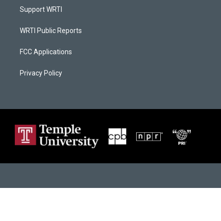
Support WRTI
WRTI Public Reports
FCC Applications
Privacy Policy