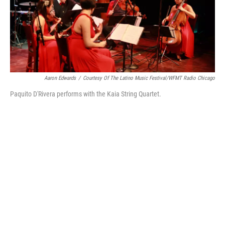
Aaron Edwards
/
Courtesy Of The Latino Music Festival/WFMT Radio Chicago
Paquito D'Rivera performs with the Kaia String Quartet.