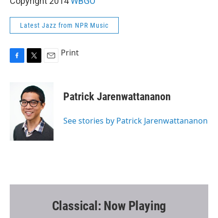
Copyright 2014
WBGO
Latest Jazz from NPR Music
Print
F
T
E
a
w
m
c
i
a
e
t
i
Patrick Jarenwattananon
b
t
l
o
e
o
r
See stories by Patrick Jarenwattananon
k
Classical: Now Playing