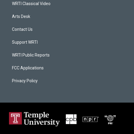
WRTI Classical Video
Arts Desk
Contact Us
Support WRTI
WRTI Public Reports
FCC Applications
Privacy Policy