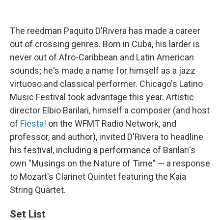
The reedman Paquito D'Rivera has made a career
out of crossing genres. Born in Cuba, his larder is
never out of Afro-Caribbean and Latin American
sounds; he's made a name for himself as a jazz
virtuoso and classical performer. Chicago's Latino
Music Festival took advantage this year. Artistic
director Elbio Barilari, himself a composer (and host
of
Fiesta!
on the WFMT Radio Network, and
professor, and author), invited D'Rivera to headline
his festival, including a performance of Barilari's
own "Musings on the Nature of Time" — a response
to Mozart's Clarinet Quintet featuring the Kaia
String Quartet.
Set List