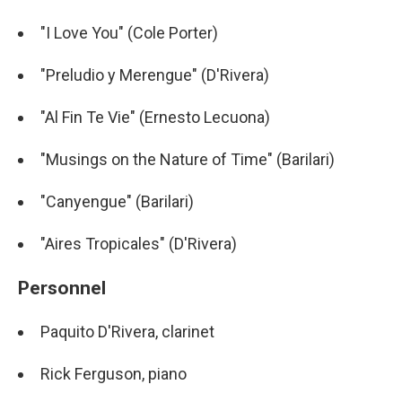
"I Love You" (Cole Porter)
"Preludio y Merengue" (D'Rivera)
"Al Fin Te Vie" (Ernesto Lecuona)
"Musings on the Nature of Time" (Barilari)
"Canyengue" (Barilari)
"Aires Tropicales" (D'Rivera)
Personnel
Paquito D'Rivera, clarinet
Rick Ferguson, piano