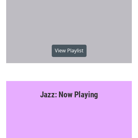
View Playlist
Jazz: Now Playing