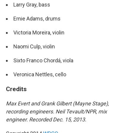
Larry Gray, bass
Ernie Adams, drums
Victoria Moreira, violin
Naomi Culp, violin
Sixto Franco Chordá, viola
Veronica Nettles, cello
Credits
Max Evert and Grank Gilbert (Mayne Stage),
recording engineers. Neil Tevault/NPR, mix
engineer. Recorded Dec. 15, 2013.