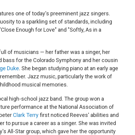
tures one of today's preeminent jazz singers.
uosity to a sparkling set of standards, including
"Close Enough for Love" and "Softly, As in a
full of musicians — her father was a singer, her
ed bass for the Colorado Symphony and her cousin
ge Duke
. She began studying piano at an early age
 remember. Jazz music, particularly the work of
 childhood musical memories.
ocal high-school jazz band. The group won a
eature performance at the National Association of
mpeter
Clark Terry
first noticed Reeves' abilities and
er to pursue a career as a singer. She was invited
ry's All-Star group, which gave her the opportunity