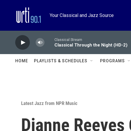
Skip to main content
Your Classical and Jazz Source
Classical Stream
Classical Through the Night (HD-2)
HOME
PLAYLISTS & SCHEDULES
PROGRAMS
Latest Jazz from NPR Music
Dianne Reeves 