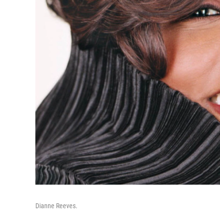
Dianne Reeves.