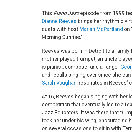
This
Piano Jazz
episode from 1999 fea
Dianne Reeves
brings her rhythmic virt
duets with host
Marian McPartland
on 
Morning Sunrise."
Reeves was born in Detroit to a family 
mother played trumpet, an uncle play
is pianist, composer and arranger
Geor
and recalls singing ever since she can
Sarah Vaughan
, resonates in Reeves'
At 16, Reeves began singing with her l
competition that eventually led to a f
Jazz Educators. It was there that tru
took her under his wing, encouraging h
on several occasions to sit in with Ter