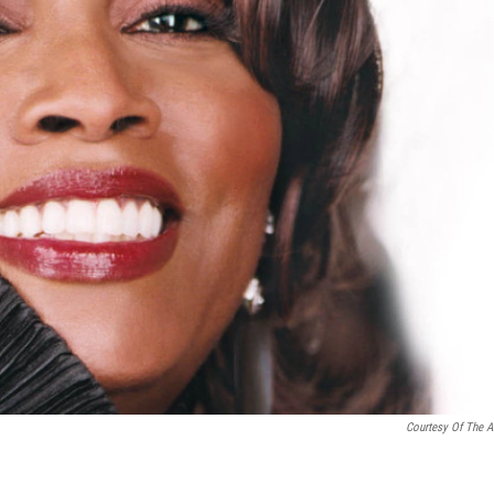
Courtesy Of The Ar