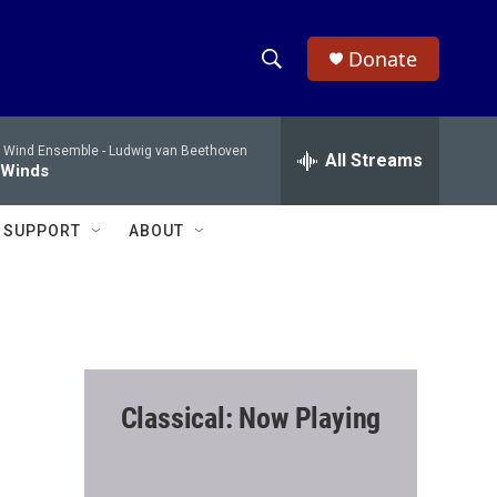
Donate
S
S
e
h
a
 Wind Ensemble -
Ludwig van Beethoven
r
All Streams
o
 Winds
c
h
w
Q
SUPPORT
ABOUT
u
S
e
r
e
y
a
r
Classical: Now Playing
c
h