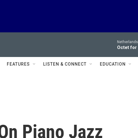
Netherlands
Octet for
FEATURES
LISTEN & CONNECT
EDUCATION
On Piano Jazz