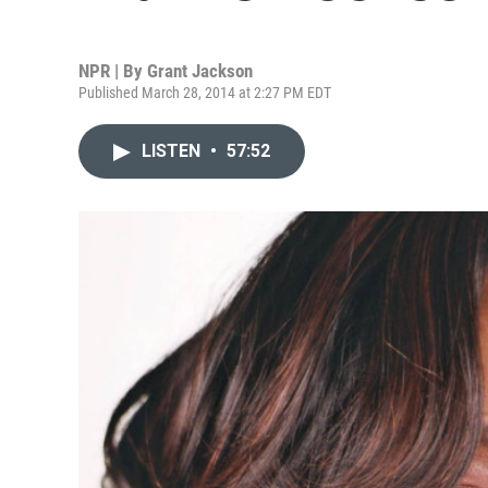
NPR | By
Grant Jackson
Published March 28, 2014 at 2:27 PM EDT
LISTEN
•
57:52