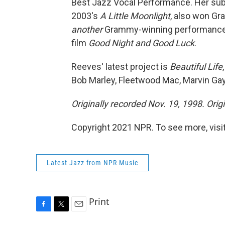
Best Jazz Vocal Performance. Her su
2003's
A Little Moonlight
, also won Gr
another
Grammy-winning performance, 
film
Good Night and Good Luck
.
Reeves' latest project is
Beautiful Life
Bob Marley, Fleetwood Mac, Marvin Gay
Originally recorded Nov. 19, 1998. Orig
Copyright 2021 NPR. To see more, visit
Latest Jazz from NPR Music
Print
F
T
E