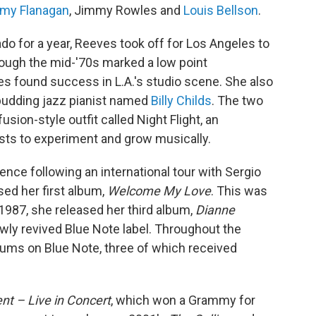
my Flanagan
, Jimmy Rowles and
Louis Bellson
.
ado for a year, Reeves took off for Los Angeles to
hough the mid-'70s marked a low point
ves found success in L.A.'s studio scene. She also
a budding jazz pianist named
Billy Childs
. The two
usion-style outfit called Night Flight, an
sts to experiment and grow musically.
nce following an international tour with Sergio
sed her first album,
Welcome My Love
. This was
n 1987, she released her third album,
Dianne
newly revived Blue Note label. Throughout the
ums on Blue Note, three of which received
t – Live in Concert
, which won a Grammy for