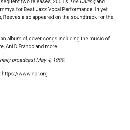
bsequent two releases, 2001's
The Calling
and
ammys for Best Jazz Vocal Performance. In yet
Reeves also appeared on the soundtrack for the
, an album of cover songs including the music of
e, Ani DiFranco and more.
inally broadcast May 4, 1999.
 https://www.npr.org.