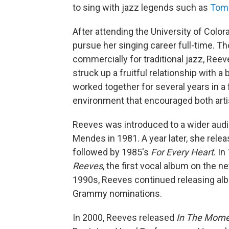
to sing with jazz legends such as
Tom
After attending the University of Color
pursue her singing career full-time. T
commercially for traditional jazz, Ree
struck up a fruitful relationship with 
worked together for several years in a f
environment that encouraged both arti
Reeves was introduced to a wider audie
Mendes in 1981. A year later, she relea
followed by 1985's
For Every Heart
. I
Reeves
, the first vocal album on the 
1990s, Reeves continued releasing alb
Grammy nominations.
In 2000, Reeves released
In The Momen