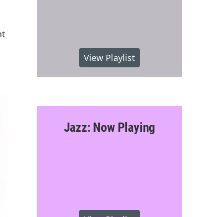
nt
View Playlist
Jazz: Now Playing