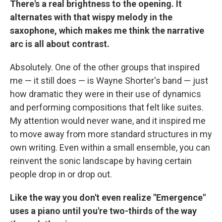
There's a real brightness to the opening. It
alternates with that wispy melody in the
saxophone, which makes me think the narrative
arc is all about contrast.
Absolutely. One of the other groups that inspired
me — it still does — is Wayne Shorter's band — just
how dramatic they were in their use of dynamics
and performing compositions that felt like suites.
My attention would never wane, and it inspired me
to move away from more standard structures in my
own writing. Even within a small ensemble, you can
reinvent the sonic landscape by having certain
people drop in or drop out.
Like the way you don't even realize "Emergence"
uses a piano until you're two-thirds of the way