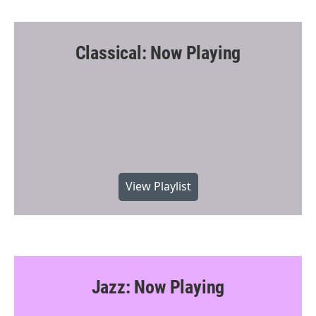
Classical: Now Playing
View Playlist
Jazz: Now Playing