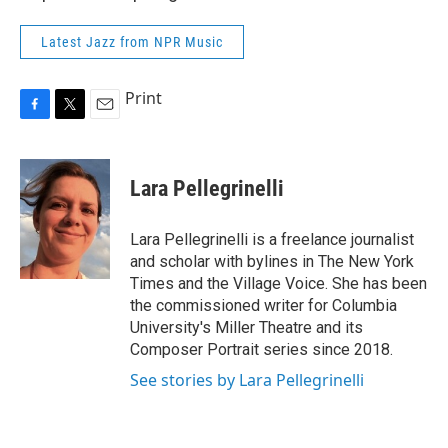
Latest Jazz from NPR Music
Print
F
T
E
a
w
m
c
i
a
e
t
i
Lara Pellegrinelli
b
t
l
o
e
o
r
Lara Pellegrinelli is a freelance journalist
k
and scholar with bylines in The New York
Times and the Village Voice. She has been
the commissioned writer for Columbia
University's Miller Theatre and its
Composer Portrait series since 2018.
See stories by Lara Pellegrinelli