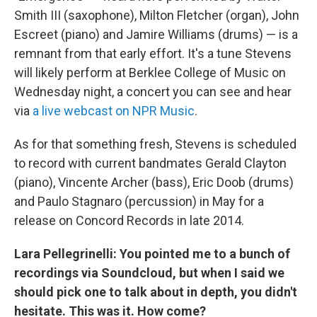
Smith III (saxophone), Milton Fletcher (organ), John
Escreet (piano) and Jamire Williams (drums) — is a
remnant from that early effort. It's a tune Stevens
will likely perform at Berklee College of Music on
Wednesday night, a concert you can see and hear
via
a live webcast on NPR Music
.
As for that something fresh, Stevens is scheduled
to record with current bandmates Gerald Clayton
(piano), Vincente Archer (bass), Eric Doob (drums)
and Paulo Stagnaro (percussion) in May for a
release on Concord Records in late 2014.
Lara Pellegrinelli: You pointed me to a bunch of
recordings via Soundcloud, but when I said we
should pick one to talk about in depth, you didn't
hesitate. This was it. How come?