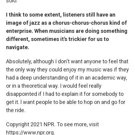
solo.
I think to some extent, listeners still have an
image of jazz as a chorus-chorus-chorus kind of
enterprise. When musicians are doing something
different, sometimes it's trickier for us to
navigate.
Absolutely, although I don't want anyone to feel that
the only way they could enjoy my music was if they
had a deep understanding of it in an academic way,
or in a theoretical way. I would feel really
disappointed if I had to explain it for somebody to
get it. l want people to be able to hop on and go for
the ride.
Copyright 2021 NPR. To see more, visit
https://www.npr.org.