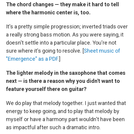
The chord changes — they make it hard to tell
where the harmonic center is, too.
It's a pretty simple progression; inverted triads over
a really strong bass motion. As you were saying, it
doesn't settle into a particular place. You're not
sure where it's going to resolve. [
Sheet music of
"Emergence" as a PDF.
]
The lighter melody in the saxophone that comes
next — is there a reason why you didn't want to
feature yourself there on guitar?
We do play that melody together. I just wanted that
energy to keep going, and to play that melody by
myself or have a harmony part wouldn't have been
as impactful after such a dramatic intro.