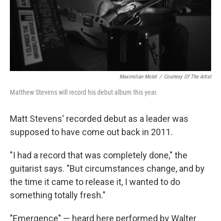
Maximilian Motel
/
Courtesy Of The Artist
Matthew Stevens will record his debut album this year.
Matt Stevens' recorded debut as a leader was
supposed to have come out back in 2011.
"I had a record that was completely done," the
guitarist says. "But circumstances change, and by
the time it came to release it, I wanted to do
something totally fresh."
"Emergence" — heard here performed by Walter