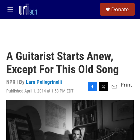
Skip to main content
S
Donate
e
M
a
e
r
n
c
u
h
u
e
A Guitarist Starts Anew,
r
y
Except For This Old Song
NPR | By
Lara Pellegrinelli
Print
Published April 1, 2014 at 1:53 PM EDT
F
T
E
a
w
m
c
i
a
e
t
i
b
t
l
o
e
o
r
k