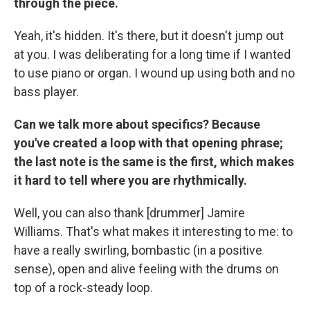
through the piece.
Yeah, it's hidden. It's there, but it doesn't jump out
at you. I was deliberating for a long time if I wanted
to use piano or organ. I wound up using both and no
bass player.
Can we talk more about specifics? Because
you've created a loop with that opening phrase;
the last note is the same is the first, which makes
it hard to tell where you are rhythmically.
Well, you can also thank [drummer] Jamire
Williams. That's what makes it interesting to me: to
have a really swirling, bombastic (in a positive
sense), open and alive feeling with the drums on
top of a rock-steady loop.