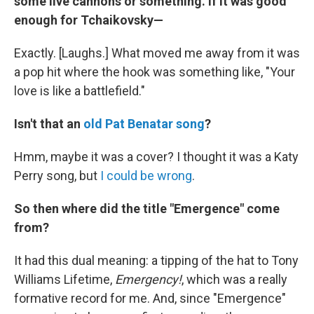
some live cannons or something. If it was good
enough for Tchaikovsky—
Exactly. [Laughs.] What moved me away from it was
a pop hit where the hook was something like, "Your
love is like a battlefield."
Isn't that an
old Pat Benatar song
?
Hmm, maybe it was a cover? I thought it was a Katy
Perry song, but
I could be wrong
.
So then where did the title "Emergence" come
from?
It had this dual meaning: a tipping of the hat to Tony
Williams Lifetime,
Emergency!
, which was a really
formative record for me. And, since "Emergence"