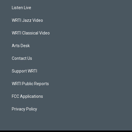
a
u
b
e
Listen Live
g
b
o
d
r
e
o
i
a
k
n
WRTI Jazz Video
m
WRTI Classical Video
Arts Desk
Contact Us
Support WRTI
WRTI Public Reports
FCC Applications
Privacy Policy