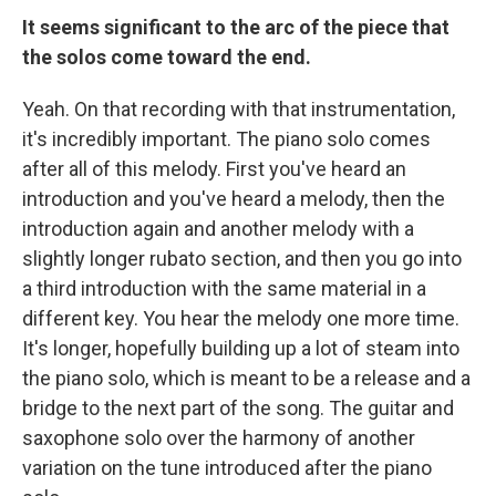
It seems significant to the arc of the piece that
the solos come toward the end.
Yeah. On that recording with that instrumentation,
it's incredibly important. The piano solo comes
after all of this melody. First you've heard an
introduction and you've heard a melody, then the
introduction again and another melody with a
slightly longer rubato section, and then you go into
a third introduction with the same material in a
different key. You hear the melody one more time.
It's longer, hopefully building up a lot of steam into
the piano solo, which is meant to be a release and a
bridge to the next part of the song. The guitar and
saxophone solo over the harmony of another
variation on the tune introduced after the piano