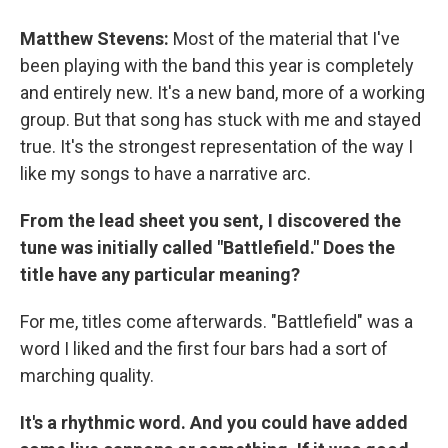
Matthew Stevens:
Most of the material that I've
been playing with the band this year is completely
and entirely new. It's a new band, more of a working
group. But that song has stuck with me and stayed
true. It's the strongest representation of the way I
like my songs to have a narrative arc.
From the lead sheet you sent, I discovered the
tune was initially called "Battlefield." Does the
title have any particular meaning?
For me, titles come afterwards. "Battlefield" was a
word I liked and the first four bars had a sort of
marching quality.
It's a rhythmic word. And you could have added