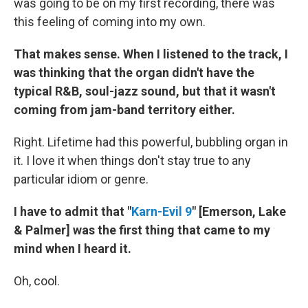
was going to be on my first recording, there was
this feeling of coming into my own.
That makes sense. When I listened to the track, I
was thinking that the organ didn't have the
typical R&B, soul-jazz sound, but that it wasn't
coming from jam-band territory either.
Right. Lifetime had this powerful, bubbling organ in
it. I love it when things don't stay true to any
particular idiom or genre.
I have to admit that "
Karn-Evil 9
" [Emerson, Lake
& Palmer] was the first thing that came to my
mind when I heard it.
Oh, cool.