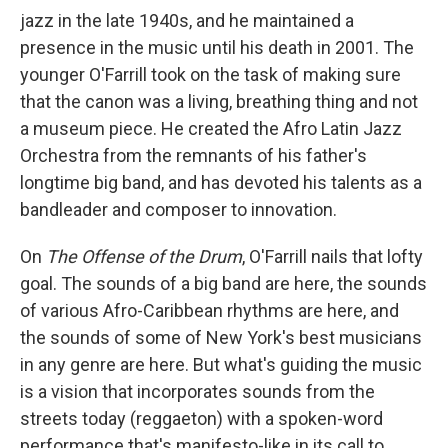
jazz in the late 1940s, and he maintained a
presence in the music until his death in 2001. The
younger O'Farrill took on the task of making sure
that the canon was a living, breathing thing and not
a museum piece. He created the Afro Latin Jazz
Orchestra from the remnants of his father's
longtime big band, and has devoted his talents as a
bandleader and composer to innovation.
On
The Offense of the Drum
, O'Farrill nails that lofty
goal. The sounds of a big band are here, the sounds
of various Afro-Caribbean rhythms are here, and
the sounds of some of New York's best musicians
in any genre are here. But what's guiding the music
is a vision that incorporates sounds from the
streets today (reggaeton) with a spoken-word
performance that's manifesto-like in its call to