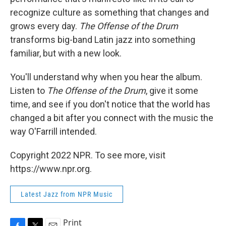
recognize culture as something that changes and
grows every day.
The Offense of the Drum
transforms big-band Latin jazz into something
familiar, but with a new look.
You'll understand why when you hear the album.
Listen to
The Offense of the Drum
, give it some
time, and see if you don't notice that the world has
changed a bit after you connect with the music the
way O'Farrill intended.
Copyright 2022 NPR. To see more, visit
https://www.npr.org.
Latest Jazz from NPR Music
Print