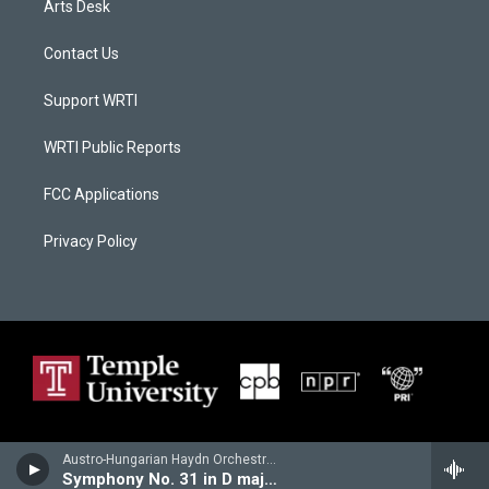
Arts Desk
Contact Us
Support WRTI
WRTI Public Reports
FCC Applications
Privacy Policy
Austro-Hungarian Haydn Orchestra - Franz Joseph Haydn
Symphony No. 31 in D major, "Hornsignal"