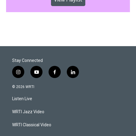
Stay Connected
i
y
f
l
n
o
a
i
s
u
c
n
© 2026 WRTI
t
t
e
k
a
u
b
e
Listen Live
g
b
o
d
r
e
o
i
a
k
n
WRTI Jazz Video
m
WRTI Classical Video