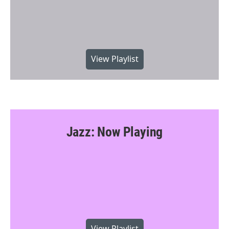
View Playlist
Jazz: Now Playing
View Playlist