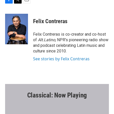
F
T
E
a
w
m
c
i
a
e
t
i
Felix Contreras
b
t
l
o
e
o
r
Felix Contreras is co-creator and co-host
k
of
Alt.Latino
, NPR's pioneering radio show
and podcast celebrating Latin music and
culture since 2010.
See stories by Felix Contreras
Classical: Now Playing