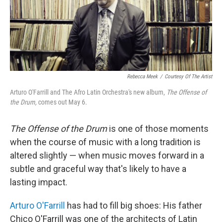
o
r
k
Rebecca Meek
/
Courtesy Of The Artist
Arturo O'Farrill and The Afro Latin Orchestra's new album,
The Offense of
the Drum,
comes out May 6.
The Offense of the Drum
is one of those moments
when the course of music with a long tradition is
altered slightly — when music moves forward in a
subtle and graceful way that's likely to have a
lasting impact.
Arturo O'Farrill
has had to fill big shoes: His father
Chico O'Farrill was one of the architects of Latin