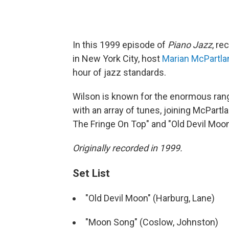
In this 1999 episode of
Piano Jazz
, re
in New York City, host
Marian McPartla
hour of jazz standards.
Wilson is known for the enormous rang
with an array of tunes, joining McPart
The Fringe On Top" and "Old Devil Moon
Originally recorded in 1999.
Set List
"Old Devil Moon" (Harburg, Lane)
"Moon Song" (Coslow, Johnston)