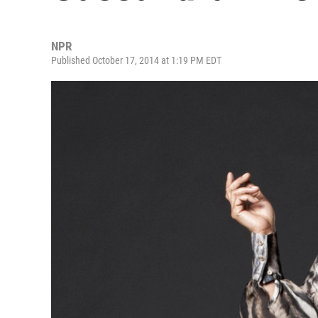
NPR
Published October 17, 2014 at 1:19 PM EDT