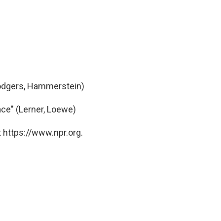
Rodgers, Hammerstein)
ce" (Lerner, Loewe)
 https://www.npr.org.