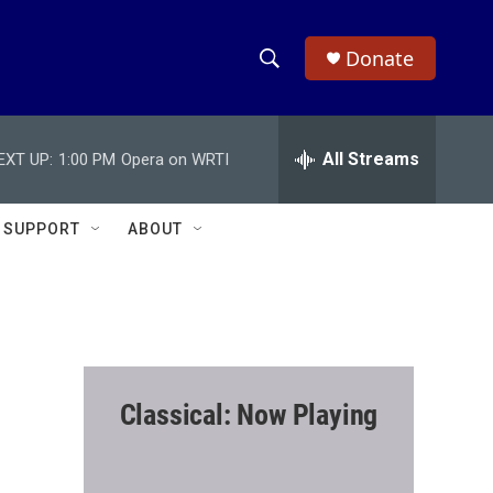
Donate
S
S
e
h
a
r
All Streams
EXT UP:
1:00 PM
Opera on WRTI
o
c
h
w
Q
SUPPORT
ABOUT
u
S
e
r
e
y
a
r
Classical: Now Playing
c
h