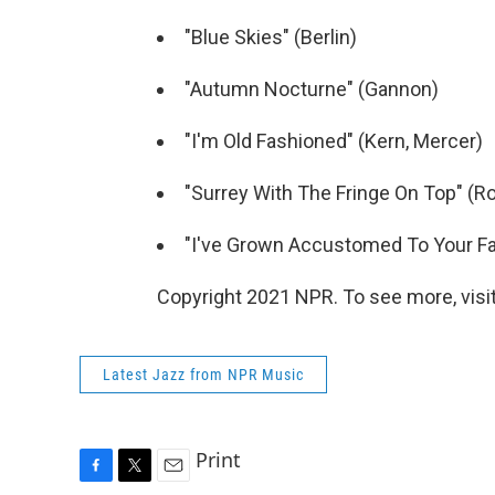
"Blue Skies" (Berlin)
"Autumn Nocturne" (Gannon)
"I'm Old Fashioned" (Kern, Mercer)
"Surrey With The Fringe On Top" (
"I've Grown Accustomed To Your Fa
Copyright 2021 NPR. To see more, visit
Latest Jazz from NPR Music
Print
F
T
E