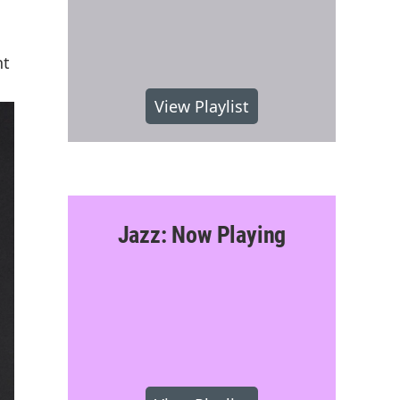
nt
View Playlist
Jazz: Now Playing