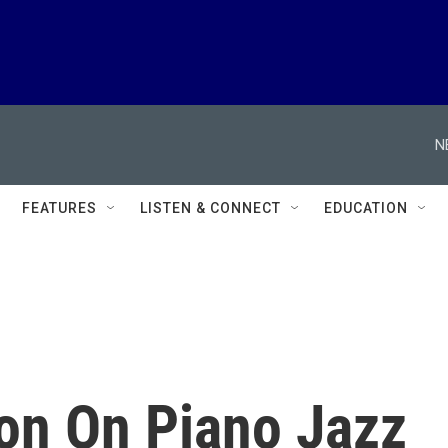
N
FEATURES
LISTEN & CONNECT
EDUCATION
on On Piano Jazz