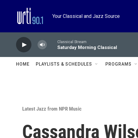
Skip to main content
Your Classical and Jazz Source
Classical Stream
Saturday Morning Classical
HOME
PLAYLISTS & SCHEDULES
PROGRAMS
Latest Jazz from NPR Music
Cassandra Wils