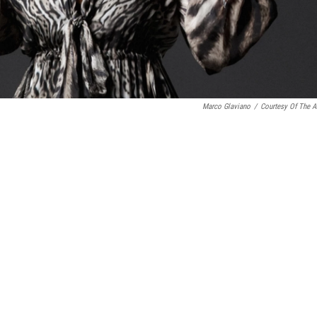
Marco Glaviano
/
Courtesy Of The Ar