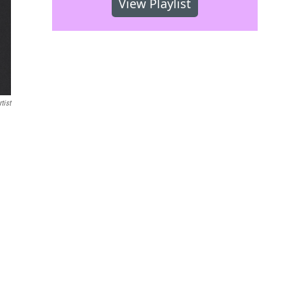
View Playlist
tist