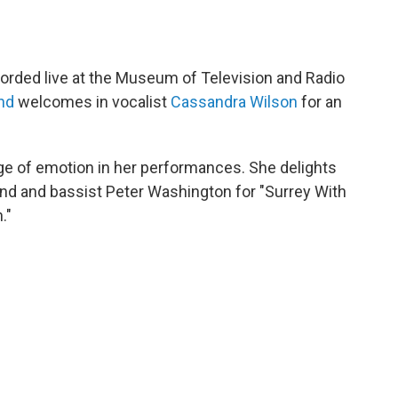
corded live at the Museum of Television and Radio
nd
welcomes in vocalist
Cassandra Wilson
for an
e of emotion in her performances. She delights
land and bassist Peter Washington for "Surrey With
."