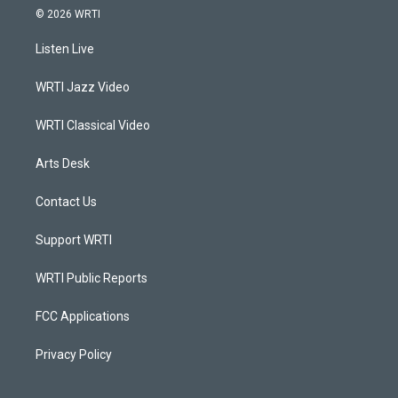
s
u
c
n
© 2026 WRTI
t
t
e
k
a
u
b
e
Listen Live
g
b
o
d
r
e
o
i
a
k
n
WRTI Jazz Video
m
WRTI Classical Video
Arts Desk
Contact Us
Support WRTI
WRTI Public Reports
FCC Applications
Privacy Policy