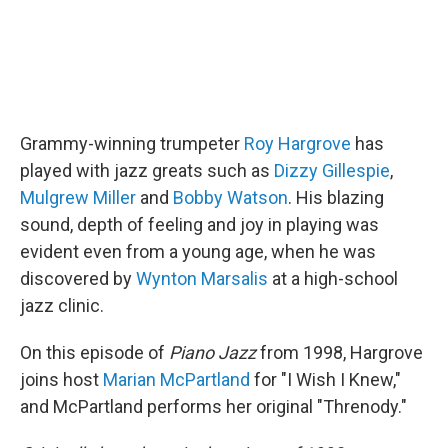
Grammy-winning trumpeter
Roy Hargrove
has
played with jazz greats such as
Dizzy Gillespie
,
Mulgrew Miller
and
Bobby Watson
. His blazing
sound, depth of feeling and joy in playing was
evident even from a young age, when he was
discovered by
Wynton Marsalis
at a high-school
jazz clinic.
On this episode of
Piano Jazz
from 1998, Hargrove
joins host
Marian McPartland
for "I Wish I Knew,"
and McPartland performs her original "Threnody."