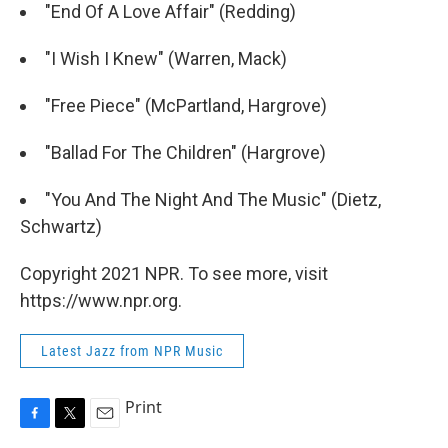
"End Of A Love Affair" (Redding)
"I Wish I Knew" (Warren, Mack)
"Free Piece" (McPartland, Hargrove)
"Ballad For The Children" (Hargrove)
"You And The Night And The Music" (Dietz,
Schwartz)
Copyright 2021 NPR. To see more, visit
https://www.npr.org.
Latest Jazz from NPR Music
Print
F
T
E