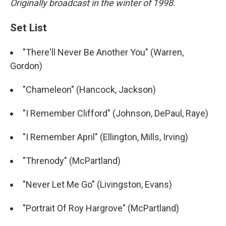
Originally broadcast in the winter of 1998.
Set List
"There'll Never Be Another You" (Warren,
Gordon)
"Chameleon" (Hancock, Jackson)
"I Remember Clifford" (Johnson, DePaul, Raye)
"I Remember April" (Ellington, Mills, Irving)
"Threnody" (McPartland)
"Never Let Me Go" (Livingston, Evans)
"Portrait Of Roy Hargrove" (McPartland)