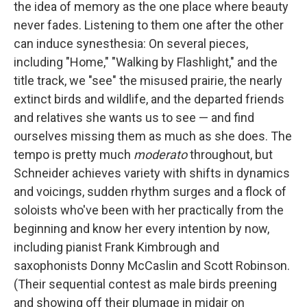
the idea of memory as the one place where beauty
never fades. Listening to them one after the other
can induce synesthesia: On several pieces,
including "Home," "Walking by Flashlight," and the
title track, we "see" the misused prairie, the nearly
extinct birds and wildlife, and the departed friends
and relatives she wants us to see — and find
ourselves missing them as much as she does. The
tempo is pretty much
moderato
throughout, but
Schneider achieves variety with shifts in dynamics
and voicings, sudden rhythm surges and a flock of
soloists who've been with her practically from the
beginning and know her every intention by now,
including pianist Frank Kimbrough and
saxophonists Donny McCaslin and Scott Robinson.
(Their sequential contest as male birds preening
and showing off their plumage in midair on