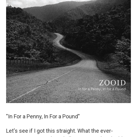
"In For a Penny, In For a Pound"
Let's see if I got this straight. What the ever-