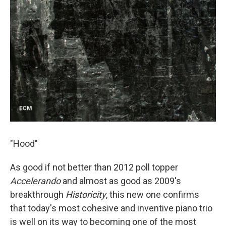
"Hood"
As good if not better than 2012 poll topper
Accelerando
and almost as good as 2009's
breakthrough
Historicity
, this new one confirms
that today's most cohesive and inventive piano trio
is well on its way to becoming one of the most