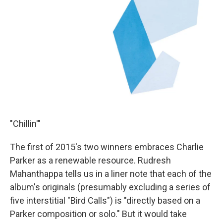
"Chillin'"
The first of 2015's two winners embraces Charlie
Parker as a renewable resource. Rudresh
Mahanthappa tells us in a liner note that each of the
album's originals (presumably excluding a series of
five interstitial "Bird Calls") is "directly based on a
Parker composition or solo." But it would take