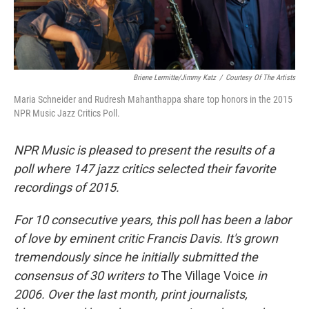
Briene Lermitte/Jimmy Katz
/
Courtesy Of The Artists
Maria Schneider and Rudresh Mahanthappa share top honors in the 2015
NPR Music Jazz Critics Poll.
NPR Music is pleased to present the results of a
poll where 147 jazz critics selected their favorite
recordings of 2015.
For 10 consecutive years, this poll has been a labor
of love by eminent critic Francis Davis. It's grown
tremendously since he initially submitted the
consensus of 30 writers to
The Village Voice
in
2006. Over the last month, print journalists,