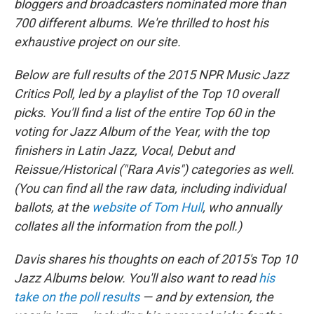
bloggers and broadcasters nominated more than
700 different albums. We're thrilled to host his
exhaustive project on our site.
Below are full results of the 2015 NPR Music Jazz
Critics Poll, led by a playlist of the Top 10 overall
picks. You'll find a list of the entire Top 60 in the
voting for Jazz Album of the Year, with the top
finishers in Latin Jazz, Vocal, Debut and
Reissue/Historical ("Rara Avis") categories as well.
(You can find all the raw data, including individual
ballots, at the
website of Tom Hull
, who annually
collates all the information from the poll.)
Davis shares his thoughts on each of 2015's Top 10
Jazz Albums below. You'll also want to read
his
take on the poll results
— and by extension, the