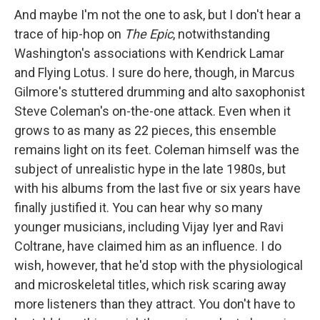
And maybe I'm not the one to ask, but I don't hear a
trace of hip-hop on
The Epic
, notwithstanding
Washington's associations with Kendrick Lamar
and Flying Lotus. I sure do here, though, in Marcus
Gilmore's stuttered drumming and alto saxophonist
Steve Coleman's on-the-one attack. Even when it
grows to as many as 22 pieces, this ensemble
remains light on its feet. Coleman himself was the
subject of unrealistic hype in the late 1980s, but
with his albums from the last five or six years have
finally justified it. You can hear why so many
younger musicians, including Vijay Iyer and Ravi
Coltrane, have claimed him as an influence. I do
wish, however, that he'd stop with the physiological
and microskeletal titles, which risk scaring away
more listeners than they attract. You don't have to