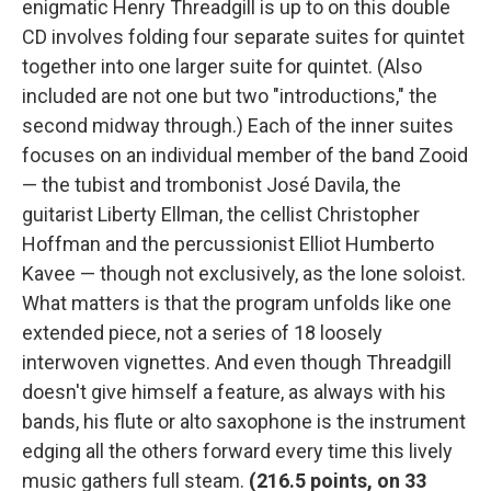
enigmatic Henry Threadgill is up to on this double
CD involves folding four separate suites for quintet
together into one larger suite for quintet. (Also
included are not one but two "introductions," the
second midway through.) Each of the inner suites
focuses on an individual member of the band Zooid
— the tubist and trombonist José Davila, the
guitarist Liberty Ellman, the cellist Christopher
Hoffman and the percussionist Elliot Humberto
Kavee — though not exclusively, as the lone soloist.
What matters is that the program unfolds like one
extended piece, not a series of 18 loosely
interwoven vignettes. And even though Threadgill
doesn't give himself a feature, as always with his
bands, his flute or alto saxophone is the instrument
edging all the others forward every time this lively
music gathers full steam.
(
216.5 points, on 33