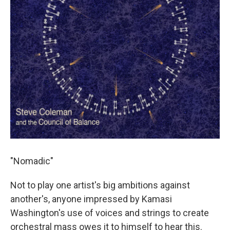
"Nomadic"
Not to play one artist's big ambitions against
another's, anyone impressed by Kamasi
Washington's use of voices and strings to create
orchestral mass owes it to himself to hear this.