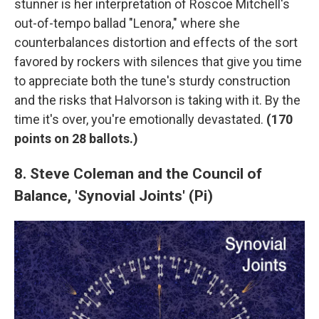
stunner is her interpretation of Roscoe Mitchell's
out-of-tempo ballad "Lenora," where she
counterbalances distortion and effects of the sort
favored by rockers with silences that give you time
to appreciate both the tune's sturdy construction
and the risks that Halvorson is taking with it. By the
time it's over, you're emotionally devastated.
(
170
points on 28 ballots.)
8. Steve Coleman and the Council of
Balance, 'Synovial Joints' (Pi)