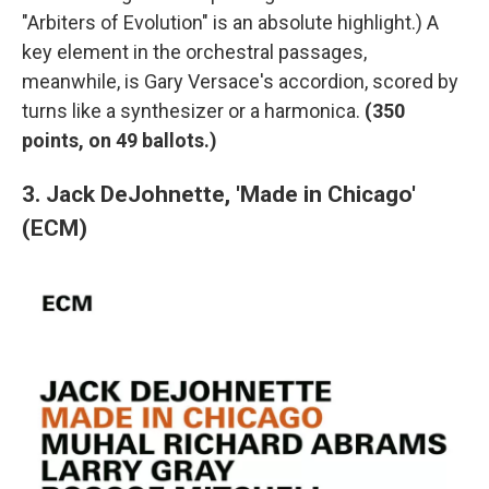
"Arbiters of Evolution" is an absolute highlight.) A
key element in the orchestral passages,
meanwhile, is Gary Versace's accordion, scored by
turns like a synthesizer or a harmonica.
(350
points, on 49 ballots.)
3. Jack DeJohnette, 'Made in Chicago'
(ECM)