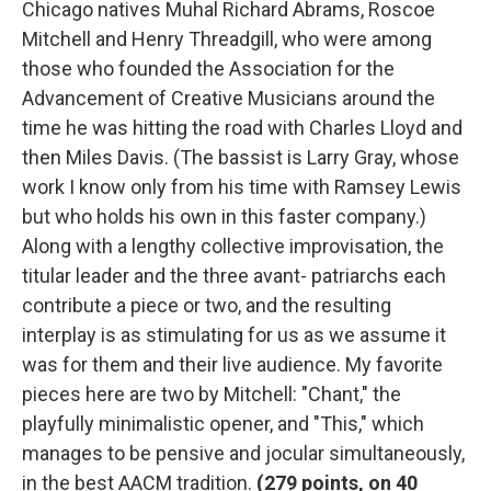
Chicago natives Muhal Richard Abrams, Roscoe
Mitchell and Henry Threadgill, who were among
those who founded the Association for the
Advancement of Creative Musicians around the
time he was hitting the road with Charles Lloyd and
then Miles Davis. (The bassist is Larry Gray, whose
work I know only from his time with Ramsey Lewis
but who holds his own in this faster company.)
Along with a lengthy collective improvisation, the
titular leader and the three avant- patriarchs each
contribute a piece or two, and the resulting
interplay is as stimulating for us as we assume it
was for them and their live audience. My favorite
pieces here are two by Mitchell: "Chant," the
playfully minimalistic opener, and "This," which
manages to be pensive and jocular simultaneously,
in the best AACM tradition.
(
279 points, on 40