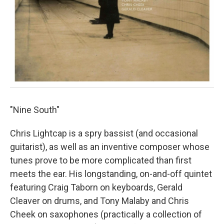
"Nine South"
Chris Lightcap is a spry bassist (and occasional
guitarist), as well as an inventive composer whose
tunes prove to be more complicated than first
meets the ear. His longstanding, on-and-off quintet
featuring Craig Taborn on keyboards, Gerald
Cleaver on drums, and Tony Malaby and Chris
Cheek on saxophones (practically a collection of