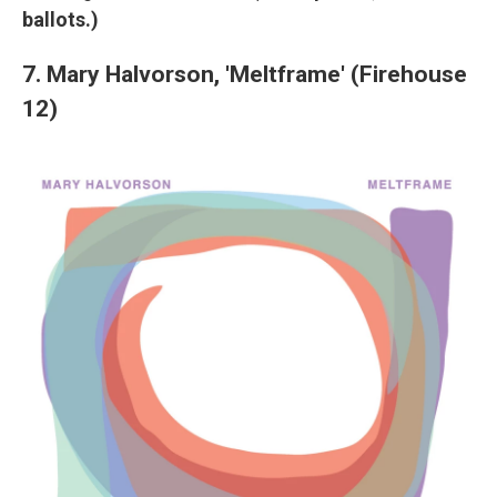
ballots.)
7. Mary Halvorson, 'Meltframe' (Firehouse
12)