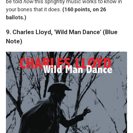
be told
how
this sprightly music works to know in
your bones that it does.
(
160 points, on 26
ballots.)
9. Charles Lloyd, 'Wild Man Dance' (Blue
Note)