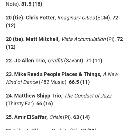
Note).
81.5 (16)
20 (tie). Chris Potter,
Imaginary Cities
(ECM).
72
(12)
20 (tie). Matt Mitchell,
Vista Accumulation
(Pi).
72
(12)
22. JD Allen Trio,
Graffiti
(Savant).
71 (11)
23. Mike Reed's People Places & Things,
A New
Kind of Dance
(482 Music).
66.5 (11)
24. Matthew Shipp Trio,
The Conduct of Jazz
(Thirsty Ear).
66 (16)
25. Amir ElSaffar,
Crisis
(Pi).
63 (14)