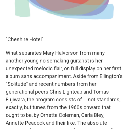
"Cheshire Hotel"
What separates Mary Halvorson from many
another young noisemaking guitarist is her
unexpected melodic flair, on full display on her first
album sans accompaniment. Aside from Ellington's
"Solitude" and recent numbers from her
generational peers Chris Lightcap and Tomas
Fujiwara, the program consists of ... not standards,
exactly, but tunes from the 1960s onward that
ought to be, by Ornette Coleman, Carla Bley,
Annette Peacock and their like. The absolute