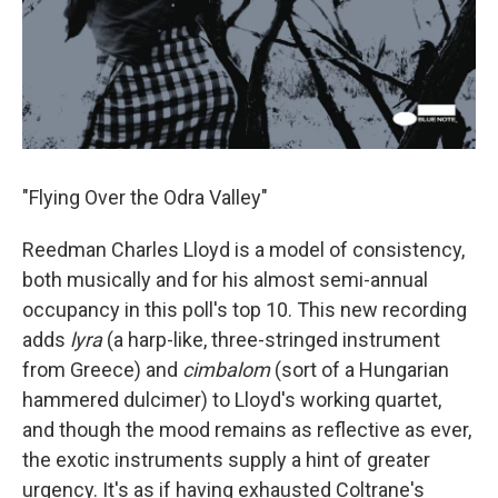
"Flying Over the Odra Valley"
Reedman Charles Lloyd is a model of consistency,
both musically and for his almost semi-annual
occupancy in this poll's top 10. This new recording
adds
lyra
(a harp-like, three-stringed instrument
from Greece) and
cimbalom
(sort of a Hungarian
hammered dulcimer) to Lloyd's working quartet,
and though the mood remains as reflective as ever,
the exotic instruments supply a hint of greater
urgency. It's as if having exhausted Coltrane's