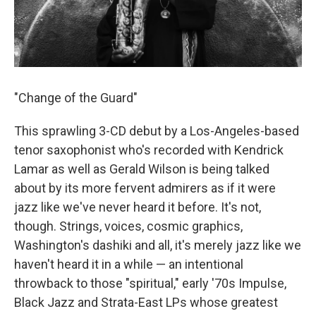
"Change of the Guard"
This sprawling 3-CD debut by a Los-Angeles-based
tenor saxophonist who's recorded with Kendrick
Lamar as well as Gerald Wilson is being talked
about by its more fervent admirers as if it were
jazz like we've never heard it before. It's not,
though. Strings, voices, cosmic graphics,
Washington's dashiki and all, it's merely jazz like we
haven't heard it in a while — an intentional
throwback to those "spiritual," early '70s Impulse,
Black Jazz and Strata-East LPs whose greatest