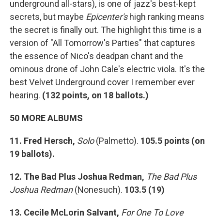
underground all-stars), is one of jazz's best-kept
secrets, but maybe
Epicenter's
high ranking means
the secret is finally out. The highlight this time is a
version of "All Tomorrow's Parties" that captures
the essence of Nico's deadpan chant and the
ominous drone of John Cale's electric viola. It's the
best Velvet Underground cover I remember ever
hearing.
(
132 points, on 18 ballots.)
50 MORE ALBUMS
11. Fred Hersch,
Solo
(Palmetto).
105.5 points (on
19 ballots).
12. The Bad Plus Joshua Redman,
The Bad Plus
Joshua Redman
(Nonesuch).
103.5 (19)
13. Cecile McLorin Salvant,
For One To Love