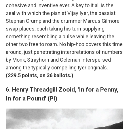
cohesive and inventive ever. A key to it all is the
zeal with which the pianist Vijay Iyer, the bassist
Stephan Crump and the drummer Marcus Gilmore
swap places, each taking his turn supplying
something resembling a pulse while leaving the
other two free to roam. No hip-hop covers this time
around, just penetrating interpretations of numbers
by Monk, Strayhorn and Coleman interspersed
among the typically compelling Iyer originals.
(
229.5 points, on 36 ballots.)
6. Henry Threadgill Zooid, 'In for a Penny,
In for a Pound' (Pi)