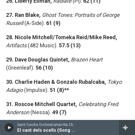
26. Liberty Ellman,
Radiate
(Pi).
62 (11)
27. Ran Blake,
Ghost Tones: Portraits of George
Russell
(A-Side).
61 (9)
28. Nicole Mitchell/Tomeka Reid/Mike Reed,
Artifacts
(482 Music).
57.5 (13)
29. Dave Douglas Quintet,
Brazen Heart
(Greenleaf).
56 (10)
30. Charlie Haden & Gonzalo Rubalcaba,
Tokyo
Adagio
(Impulse).
51 (8)**
31. Roscoe Mitchell Quartet,
Celebrating Fred
Anderson
(Nessa).
49 (7)
Saint Cecilia OrchestraHan-Na Chang, cello - Pablo Casals
32. Chris Dingman,
The Subliminal and the
El cant dels ocells (Song of the Birds)
Sublime
(Inner Arts Initiative)
46 (9)