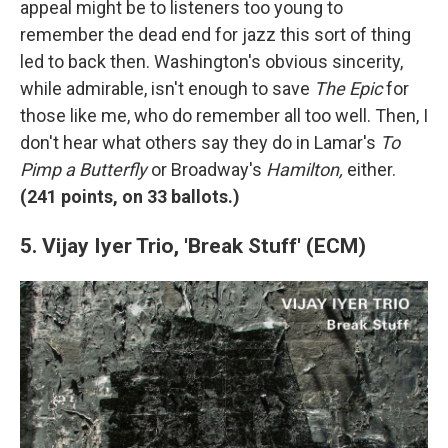
appeal might be to listeners too young to
remember the dead end for jazz this sort of thing
led to back then. Washington's obvious sincerity,
while admirable, isn't enough to save
The Epic
for
those like me, who do remember all too well. Then, I
don't hear what others say they do in Lamar's
To
Pimp a Butterfly
or Broadway's
Hamilton,
either.
(
241 points, on 33 ballots.)
5. Vijay Iyer Trio, 'Break Stuff' (ECM)