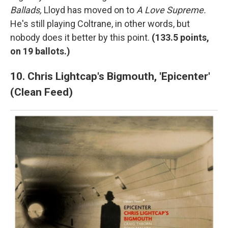
Ballads,
Lloyd has moved on to
A Love Supreme.
He's still playing Coltrane, in other words, but
nobody does it better by this point.
(
133.5 points,
on 19 ballots.)
10. Chris Lightcap's Bigmouth, 'Epicenter'
(Clean Feed)