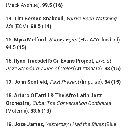
(Mack Avenue).
99.5 (16)
14. Tim Berne's Snakeoil,
You've Been Watching
Me
(ECM).
98.5 (14)
15. Myra Melford,
Snowy Egret
(ENJA/Yellowbird).
94.5 (15)
16. Ryan Truesdell's Gil Evans Project,
Live at
Jazz Standard: Lines of Color
(ArtistShare).
88 (15)
17. John Scofield,
Past Present
(Impulse).
84 (15)
18. Arturo O'Farrill & The Afro Latin Jazz
Orchestra,
Cuba: The Conversation Continues
(Motéma).
83.5 (13)
19. Jose James,
Yesterday I Had the Blues
(Blue