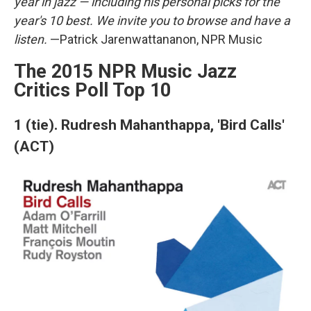
year in jazz — including his personal picks for the
year's 10 best. We invite you to browse and have a
listen.
—Patrick Jarenwattananon, NPR Music
The 2015 NPR Music Jazz
Critics Poll Top 10
1 (tie). Rudresh Mahanthappa, 'Bird Calls'
(ACT)