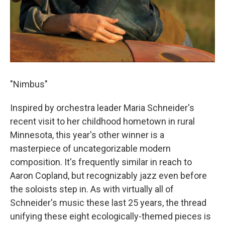
"Nimbus"
Inspired by orchestra leader Maria Schneider's
recent visit to her childhood hometown in rural
Minnesota, this year's other winner is a
masterpiece of uncategorizable modern
composition. It's frequently similar in reach to
Aaron Copland, but recognizably jazz even before
the soloists step in. As with virtually all of
Schneider's music these last 25 years, the thread
unifying these eight ecologically-themed pieces is