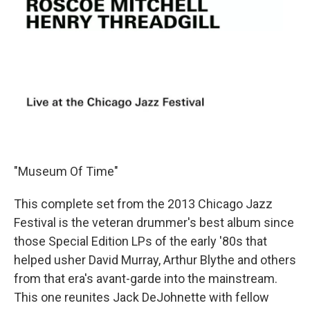
"Museum Of Time"
This complete set from the 2013 Chicago Jazz
Festival is the veteran drummer's best album since
those Special Edition LPs of the early '80s that
helped usher David Murray, Arthur Blythe and others
from that era's avant-garde into the mainstream.
This one reunites Jack DeJohnette with fellow