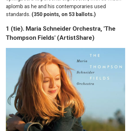
aplomb as he and his contemporaries used
standards.
(350 points, on 53 ballots.)
1 (tie). Maria Schneider Orchestra, 'The
Thompson Fields' (ArtistShare)