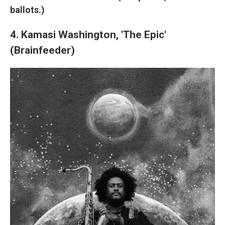
ballots.)
4. Kamasi Washington, 'The Epic'
(Brainfeeder)