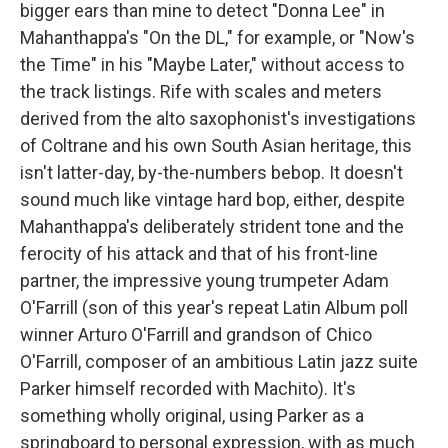
bigger ears than mine to detect "Donna Lee" in
Mahanthappa's "On the DL," for example, or "Now's
the Time" in his "Maybe Later," without access to
the track listings. Rife with scales and meters
derived from the alto saxophonist's investigations
of Coltrane and his own South Asian heritage, this
isn't latter-day, by-the-numbers bebop. It doesn't
sound much like vintage hard bop, either, despite
Mahanthappa's deliberately strident tone and the
ferocity of his attack and that of his front-line
partner, the impressive young trumpeter Adam
O'Farrill (son of this year's repeat Latin Album poll
winner Arturo O'Farrill and grandson of Chico
O'Farrill, composer of an ambitious Latin jazz suite
Parker himself recorded with Machito). It's
something wholly original, using Parker as a
springboard to personal expression, with as much