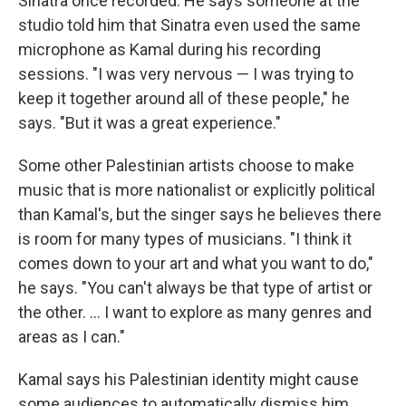
Sinatra once recorded. He says someone at the
studio told him that Sinatra even used the same
microphone as Kamal during his recording
sessions. "I was very nervous — I was trying to
keep it together around all of these people," he
says. "But it was a great experience."
Some other Palestinian artists choose to make
music that is more nationalist or explicitly political
than Kamal's, but the singer says he believes there
is room for many types of musicians. "I think it
comes down to your art and what you want to do,"
he says. "You can't always be that type of artist or
the other. ... I want to explore as many genres and
areas as I can."
Kamal says his Palestinian identity might cause
some audiences to automatically dismiss him.