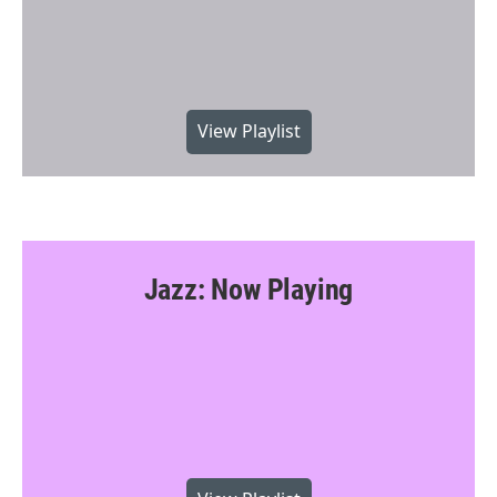
View Playlist
Jazz: Now Playing