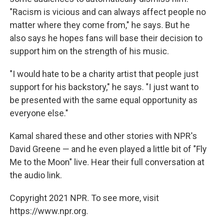
"Racism is vicious and can always affect people no
matter where they come from," he says. But he
also says he hopes fans will base their decision to
support him on the strength of his music.
"I would hate to be a charity artist that people just
support for his backstory," he says. "I just want to
be presented with the same equal opportunity as
everyone else."
Kamal shared these and other stories with NPR's
David Greene — and he even played a little bit of "Fly
Me to the Moon" live. Hear their full conversation at
the audio link.
Copyright 2021 NPR. To see more, visit
https://www.npr.org.