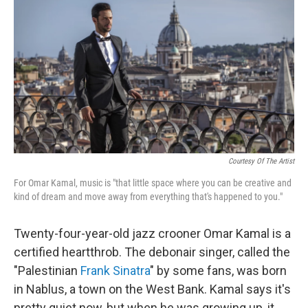
o
r
k
Courtesy Of The Artist
For Omar Kamal, music is "that little space where you can be creative and
kind of dream and move away from everything that's happened to you."
Twenty-four-year-old jazz crooner Omar Kamal is a
certified heartthrob. The debonair singer, called the
"Palestinian
Frank Sinatra
" by some fans, was born
in Nablus, a town on the West Bank. Kamal says it's
pretty quiet now, but when he was growing up, it