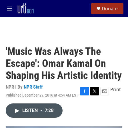
Skip to main content
S
Donate
e
M
a
e
r
n
c
u
h
u
e
'Music Was Always The
r
y
Escape': Omar Kamal On
Shaping His Artistic Identity
NPR | By
NPR Staff
Print
Published December 29, 2016 at 4:54 AM EST
F
T
E
a
w
m
c
i
a
LISTEN
•
7:28
e
t
i
b
t
l
o
e