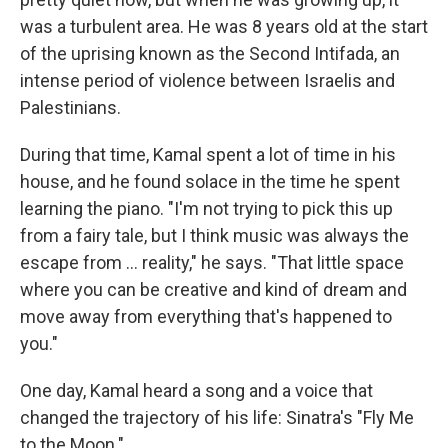
was a turbulent area. He was 8 years old at the start
of the uprising known as the Second Intifada, an
intense period of violence between Israelis and
Palestinians.
During that time, Kamal spent a lot of time in his
house, and he found solace in the time he spent
learning the piano. "I'm not trying to pick this up
from a fairy tale, but I think music was always the
escape from ... reality," he says. "That little space
where you can be creative and kind of dream and
move away from everything that's happened to
you."
One day, Kamal heard a song and a voice that
changed the trajectory of his life: Sinatra's "Fly Me
to the Moon."