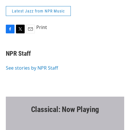
Latest Jazz from NPR Music
Print
F
T
E
a
w
m
c
i
a
e
t
i
NPR Staff
b
t
l
o
e
o
r
See stories by NPR Staff
k
Classical: Now Playing