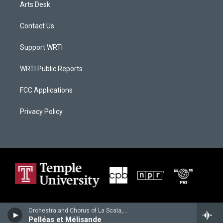
Arts Desk
Contact Us
Support WRTI
WRTI Public Reports
FCC Applications
Privacy Policy
Orchestra and Chorus of La Scala, Milan - Claude Debussy
Pelléas et Mélisande