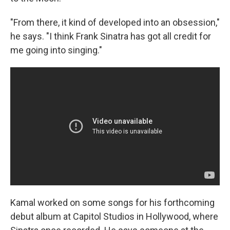
"From there, it kind of developed into an obsession,"
he says. "I think Frank Sinatra has got all credit for
me going into singing."
Kamal worked on some songs for his forthcoming
debut album at Capitol Studios in Hollywood, where