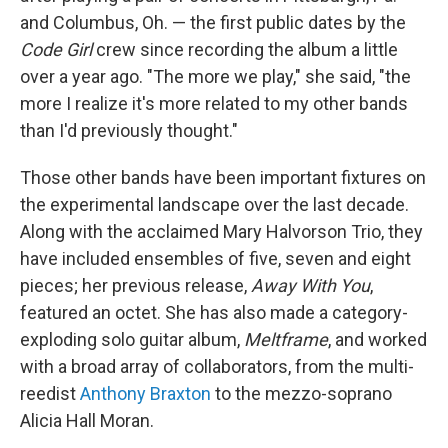
and Columbus, Oh. — the first public dates by the
Code Girl
crew since recording the album a little
over a year ago. "The more we play," she said, "the
more I realize it's more related to my other bands
than I'd previously thought."
Those other bands have been important fixtures on
the experimental landscape over the last decade.
Along with the acclaimed Mary Halvorson Trio, they
have included ensembles of five, seven and eight
pieces; her previous release,
Away With You
,
featured an octet. She has also made a category-
exploding solo guitar album,
Meltframe
, and worked
with a broad array of collaborators, from the multi-
reedist
Anthony Braxton
to the mezzo-soprano
Alicia Hall Moran.