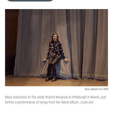
b
t
l
o
e
o
r
k
Ross Mantle For NPR
Mary Halvorson at The Andy Warhol Museum in Pittsburgh in March, just
before a performance of songs from her latest album,
Code Girl
.