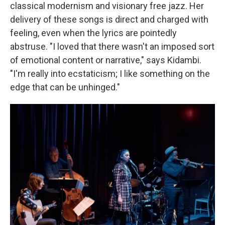
classical modernism and visionary free jazz. Her
delivery of these songs is direct and charged with
feeling, even when the lyrics are pointedly
abstruse. "I loved that there wasn't an imposed sort
of emotional content or narrative," says Kidambi.
"I'm really into ecstaticism; I like something on the
edge that can be unhinged."