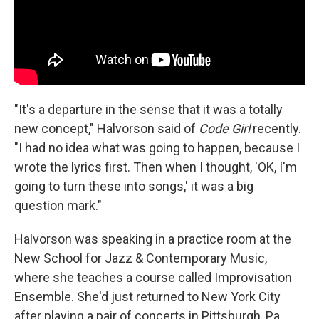
"It's a departure in the sense that it was a totally
new concept," Halvorson said of
Code Girl
recently.
"I had no idea what was going to happen, because I
wrote the lyrics first. Then when I thought, 'OK, I'm
going to turn these into songs,' it was a big
question mark."
Halvorson was speaking in a practice room at the
New School for Jazz & Contemporary Music,
where she teaches a course called Improvisation
Ensemble. She'd just returned to New York City
after playing a pair of concerts in Pittsburgh, Pa.