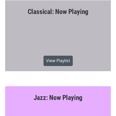
Classical: Now Playing
View Playlist
Jazz: Now Playing