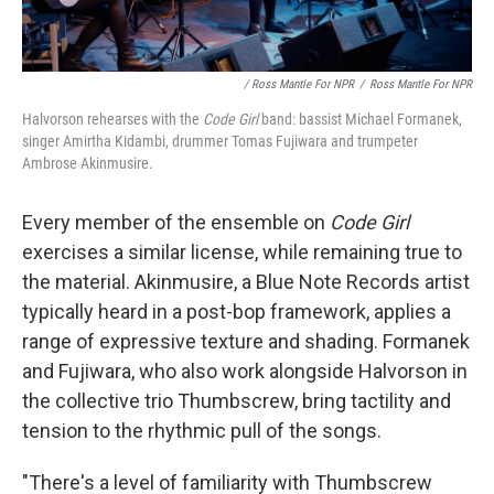
/ Ross Mantle For NPR
/
Ross Mantle For NPR
Halvorson rehearses with the
Code Girl
band: bassist Michael Formanek,
singer Amirtha Kidambi, drummer Tomas Fujiwara and trumpeter
Ambrose Akinmusire.
Every member of the ensemble on
Code Girl
exercises a similar license, while remaining true to
the material. Akinmusire, a Blue Note Records artist
typically heard in a post-bop framework, applies a
range of expressive texture and shading. Formanek
and Fujiwara, who also work alongside Halvorson in
the collective trio Thumbscrew, bring tactility and
tension to the rhythmic pull of the songs.
"There's a level of familiarity with Thumbscrew