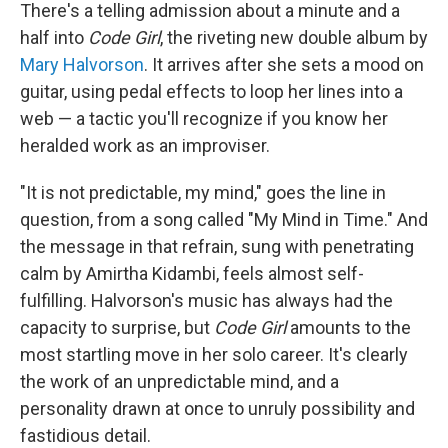
There's a telling admission about a minute and a
half into
Code Girl
, the riveting new double album by
Mary Halvorson
. It arrives after she sets a mood on
guitar, using pedal effects to loop her lines into a
web — a tactic you'll recognize if you know her
heralded work as an improviser.
"It is not predictable, my mind," goes the line in
question, from a song called "My Mind in Time." And
the message in that refrain, sung with penetrating
calm by Amirtha Kidambi, feels almost self-
fulfilling. Halvorson's music has always had the
capacity to surprise, but
Code Girl
amounts to the
most startling move in her solo career. It's clearly
the work of an unpredictable mind, and a
personality drawn at once to unruly possibility and
fastidious detail.