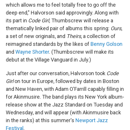
which allows me to feel totally free to go off the
deep end," Halvorson said approvingly. Along with
its part in
Code Girl,
Thumbscrew will release a
thematically linked pair of albums this spring:
Ours
,
a set of new originals, and
Theirs
, a collection of
reimagined standards by the likes of
Benny Golson
and
Wayne Shorter
. (Thumbscrew will make its
debut at the Village Vanguard in July.)
Just after our conversation, Halvorson took
Code
Girl
on tour in Europe, followed by dates in Boston
and New Haven, with Adam O'Farrill capably filling in
for Akinmusire. The band plays its New York album-
release show at the Jazz Standard on Tuesday and
Wednesday, and will appear (with Akinmusire back
in the ranks) at this summer's
Newport Jazz
Festival
.