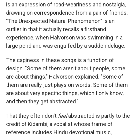
is an expression of road-weariness and nostalgia,
drawing on correspondence from a pair of friends.
"The Unexpected Natural Phenomenon" is an
outlier in that it actually recalls a firsthand
experience, when Halvorson was swimming in a
large pond and was engulfed by a sudden deluge.
The caginess in these songs is a function of
design. "Some of them aren't about people, some
are about things," Halvorson explained. "Some of
them are really just plays on words. Some of them
are about very specific things, which I only know,
and then they get abstracted."
That they often don't
feel
abstracted is partly to the
credit of Kidambi, a vocalist whose frame of
reference includes Hindu devotional music,