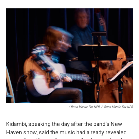
/ Ross Mantle For NPR
/
Ross Mantle For NPR
Kidambi, speaking the day after the band's New
Haven show, said the music had already revealed