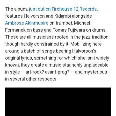
The album,
just out on Firehouse 12 Records
,
features Halvorson and Kidambi alongside
Ambrose Akinmusire
on trumpet, Michael
Formanek on bass and Tomas Fujiwara on drums.
These are all musicians rooted in the jazz tradition,
though hardly constrained by it. Mobilizing here
around a batch of songs bearing Halvorson's
original lyrics, something for which she isn't widely
known, they create a music staunchly unplaceable
in style — art-rock? avant-prog? — and mysterious
in several other respects.