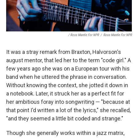
/ Ross Mantle For NPR
/
Ross Mantle For NPR
It was a stray remark from Braxton, Halvorson's
august mentor, that led her to the term "code girl." A
few years ago she was on a European tour with his
band when he uttered the phrase in conversation.
Without knowing the context, she jotted it down in
a notebook. Later, it struck her as a perfect fit for
her ambitious foray into songwriting — "because at
that point I'd written a lot of the lyrics," she recalled,
"and they seemed a little bit coded and strange."
Though she generally works within a jazz matrix,