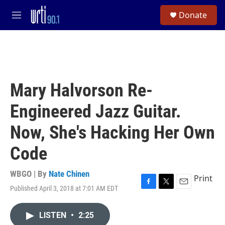
Skip to main content
S
Donate
e
M
a
e
r
n
c
u
h
u
e
Mary Halvorson Re-
r
y
Engineered Jazz Guitar.
Now, She's Hacking Her Own
Code
WBGO | By
Nate Chinen
Print
Published April 3, 2018 at 7:01 AM EDT
F
T
E
a
w
m
c
i
a
LISTEN
•
2:25
e
t
i