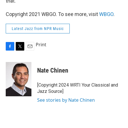
that."
Copyright 2021 WBGO. To see more, visit
WBGO
.
Latest Jazz from NPR Music
Print
F
T
E
a
w
m
c
i
a
e
t
i
Nate Chinen
b
t
l
o
e
o
r
[Copyright 2024 WRTI Your Classical and
k
Jazz Source]
See stories by Nate Chinen