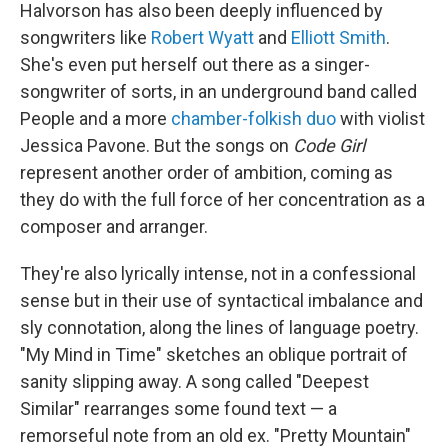
Halvorson has also been deeply influenced by
songwriters like
Robert Wyatt
and
Elliott Smith
.
She's even put herself out there as a singer-
songwriter of sorts, in an underground band called
People and a more
chamber-folkish duo
with violist
Jessica Pavone. But the songs on
Code Girl
represent another order of ambition, coming as
they do with the full force of her concentration as a
composer and arranger.
They're also lyrically intense, not in a confessional
sense but in their use of syntactical imbalance and
sly connotation, along the lines of language poetry.
"My Mind in Time" sketches an oblique portrait of
sanity slipping away. A song called "Deepest
Similar" rearranges some found text — a
remorseful note from an old ex. "Pretty Mountain"