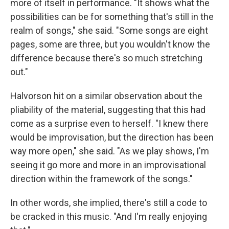
more of itself in performance. "It shows what the
possibilities can be for something that's still in the
realm of songs," she said. "Some songs are eight
pages, some are three, but you wouldn't know the
difference because there's so much stretching
out."
Halvorson hit on a similar observation about the
pliability of the material, suggesting that this had
come as a surprise even to herself. "I knew there
would be improvisation, but the direction has been
way more open," she said. "As we play shows, I'm
seeing it go more and more in an improvisational
direction within the framework of the songs."
In other words, she implied, there's still a code to
be cracked in this music. "And I'm really enjoying