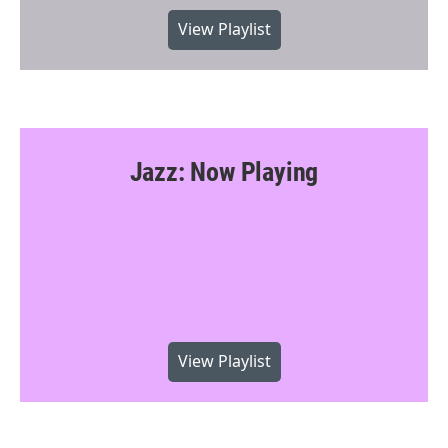
View Playlist
Jazz: Now Playing
View Playlist