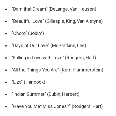
"Darn that Dream" (DeLange, Van Heusen)
"Beautiful Love" (Gillespie, King, Van Alstyne)
"Choro" (Jobim)
"Days of Our Love" (McPartland, Lee)
"Falling in Love with Love" (Rodgers, Hart)
"All the Things You Are" (Kern, Hammerstein)
"Liza" (Hancock)
"Indian Summer" (Dubin, Herbert)
"Have You Met Miss Jones?" (Rodgers, Hart)