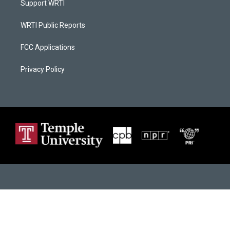
Support WRTI
WRTI Public Reports
FCC Applications
Privacy Policy