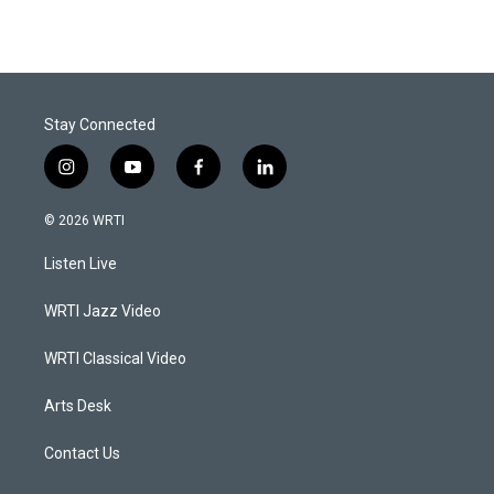
Stay Connected
i
y
f
l
n
o
a
i
s
u
c
n
© 2026 WRTI
t
t
e
k
a
u
b
e
Listen Live
g
b
o
d
r
e
o
i
a
k
n
WRTI Jazz Video
m
WRTI Classical Video
Arts Desk
Contact Us