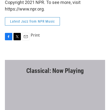
Copyright 2021 NPR. To see more, visit
https://www.npr.org.
Latest Jazz from NPR Music
Print
F
T
E
a
w
m
c
i
a
e
t
i
b
t
l
o
e
o
r
Classical: Now Playing
k