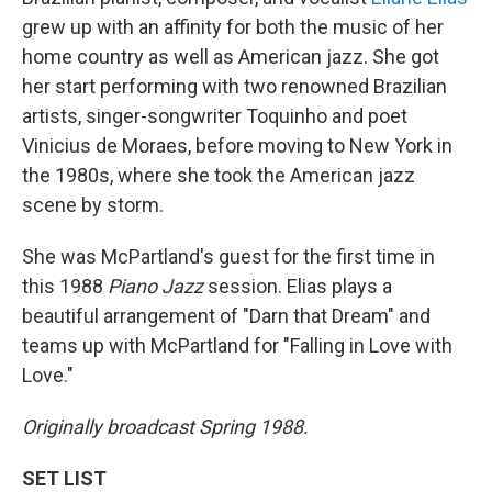
grew up with an affinity for both the music of her
home country as well as American jazz. She got
her start performing with two renowned Brazilian
artists, singer-songwriter Toquinho and poet
Vinicius de Moraes, before moving to New York in
the 1980s, where she took the American jazz
scene by storm.
She was McPartland's guest for the first time in
this 1988
Piano Jazz
session. Elias plays a
beautiful arrangement of "Darn that Dream" and
teams up with McPartland for "Falling in Love with
Love."
Originally broadcast Spring 1988.
SET LIST