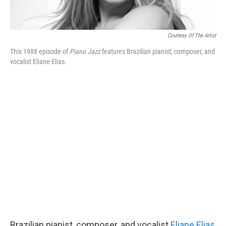
Courtesy Of The Artist
This 1988 episode of
Piano Jazz
features Brazilian pianist, composer, and
vocalist Eliane Elias.
Brazilian pianist, composer, and vocalist
Eliane Elias