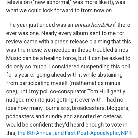
television ("new abnormal," was more like it), was
what we could look forward to from now on.
The year just ended was an
annus horribilis
if there
ever was one. Nearly every album sent to me for
review came with a press release claiming that this
was the music we needed in these troubled times.
Music can be a healing force, but it can be asked to
do only so much. I considered suspending this poll
for a year or going ahead with it while abstaining
from participating myself (mathematics minus
one), until my poll co-conspirator Tom Hull gently
nudged me into just getting it over with. I had no
idea how many journalists, broadcasters, bloggers,
podcasters and sundry and assorted et ceteras
would be confident they'd heard enough to vote in
this,
the 8th Annual, and First Post-Apocalyptic, NPR