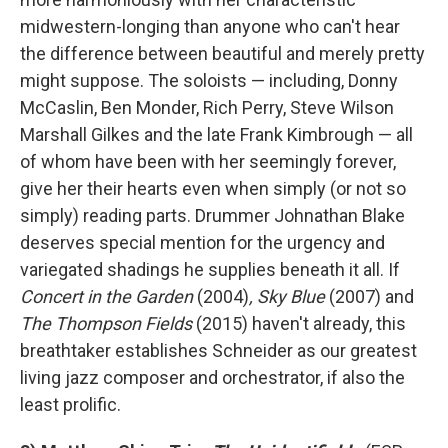
midwestern-longing than anyone who can't hear
the difference between beautiful and merely pretty
might suppose. The soloists — including, Donny
McCaslin, Ben Monder, Rich Perry, Steve Wilson
Marshall Gilkes and the late Frank Kimbrough — all
of whom have been with her seemingly forever,
give her their hearts even when simply (or not so
simply) reading parts. Drummer Johnathan Blake
deserves special mention for the urgency and
variegated shadings he supplies beneath it all. If
Concert in the Garden
(2004)
, Sky Blue
(2007) and
The Thompson Fields
(2015) haven't already, this
breathtaker establishes Schneider as our greatest
living jazz composer and orchestrator, if also the
least prolific.