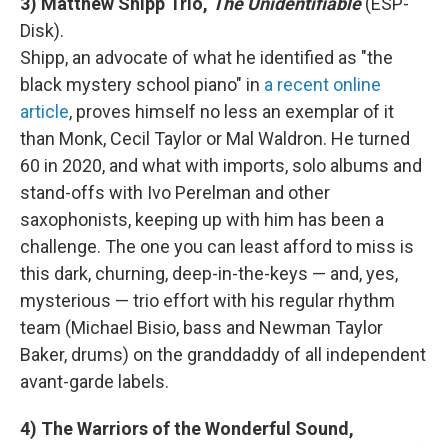
3) Matthew Shipp Trio,
The Unidentifiable
(ESP-
Disk).
Shipp, an advocate of what he identified as "the
black mystery school piano" in
a recent online
article
, proves himself no less an exemplar of it
than Monk, Cecil Taylor or Mal Waldron. He turned
60 in 2020, and what with imports, solo albums and
stand-offs with Ivo Perelman and other
saxophonists, keeping up with him has been a
challenge. The one you can least afford to miss is
this dark, churning, deep-in-the-keys — and, yes,
mysterious — trio effort with his regular rhythm
team (Michael Bisio, bass and Newman Taylor
Baker, drums) on the granddaddy of all independent
avant-garde labels.
4) The Warriors of the Wonderful Sound,