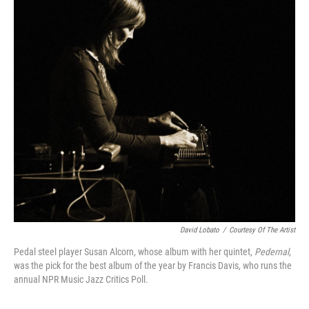
o
r
k
David Lobato
/
Courtesy Of The Artist
Pedal steel player Susan Alcorn, whose album with her quintet,
Pedernal
,
was the pick for the best album of the year by Francis Davis, who runs the
annual NPR Music Jazz Critics Poll.