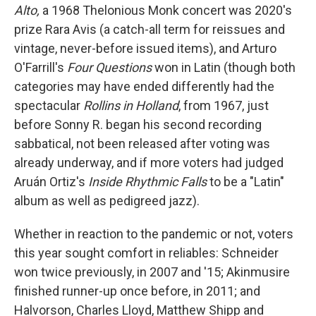
Alto,
a 1968 Thelonious Monk concert was 2020's
prize Rara Avis (a catch-all term for reissues and
vintage, never-before issued items), and Arturo
O'Farrill's
Four Questions
won in Latin (though both
categories may have ended differently had the
spectacular
Rollins in Holland
, from 1967, just
before Sonny R. began his second recording
sabbatical, not been released after voting was
already underway, and if more voters had judged
Aruán Ortiz's
Inside Rhythmic Falls
to be a "Latin"
album as well as pedigreed jazz).
Whether in reaction to the pandemic or not, voters
this year sought comfort in reliables: Schneider
won twice previously, in 2007 and '15; Akinmusire
finished runner-up once before, in 2011; and
Halvorson, Charles Lloyd, Matthew Shipp and