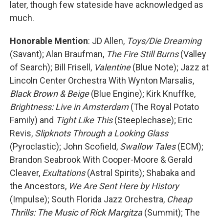
later, though few stateside have acknowledged as
much.
Honorable Mention
: JD Allen,
Toys/Die Dreaming
(Savant); Alan Braufman,
The Fire Still Burns
(Valley
of Search); Bill Frisell,
Valentine
(Blue Note); Jazz at
Lincoln Center Orchestra With Wynton Marsalis,
Black Brown & Beige
(Blue Engine); Kirk Knuffke,
Brightness: Live in Amsterdam
(The Royal Potato
Family) and
Tight Like This
(Steeplechase); Eric
Revis,
Slipknots Through a Looking Glass
(Pyroclastic); John Scofield,
Swallow Tales
(ECM);
Brandon Seabrook With Cooper-Moore & Gerald
Cleaver,
Exultations
(Astral Spirits); Shabaka and
the Ancestors,
We Are Sent Here by History
(Impulse); South Florida Jazz Orchestra,
Cheap
Thrills: The Music of Rick Margitza
(Summit); The