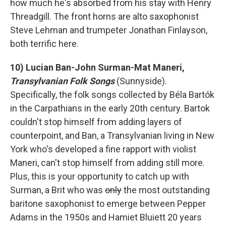
how much he's absorbed from his stay with Henry
Threadgill. The front horns are alto saxophonist
Steve Lehman and trumpeter Jonathan Finlayson,
both terrific here.
10) Lucian Ban-John Surman-Mat Maneri,
Transylvanian Folk Songs
(Sunnyside).
Specifically, the folk songs collected by Béla Bartók
in the Carpathians in the early 20th century. Bartok
couldn't stop himself from adding layers of
counterpoint, and Ban, a Transylvanian living in New
York who's developed a fine rapport with violist
Maneri, can't stop himself from adding still more.
Plus, this is your opportunity to catch up with
Surman, a Brit who was
only
the most outstanding
baritone saxophonist to emerge between Pepper
Adams in the 1950s and Hamiet Bluiett 20 years