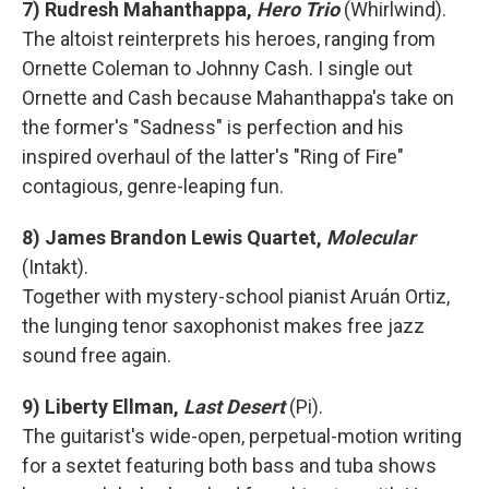
7) Rudresh Mahanthappa,
Hero Trio
(Whirlwind).
The altoist reinterprets his heroes, ranging from
Ornette Coleman to Johnny Cash. I single out
Ornette and Cash because Mahanthappa's take on
the former's "Sadness" is perfection and his
inspired overhaul of the latter's "Ring of Fire"
contagious, genre-leaping fun.
8) James Brandon Lewis Quartet,
Molecular
(Intakt).
Together with mystery-school pianist Aruán Ortiz,
the lunging tenor saxophonist makes free jazz
sound free again.
9) Liberty Ellman,
Last Desert
(Pi).
The guitarist's wide-open, perpetual-motion writing
for a sextet featuring both bass and tuba shows