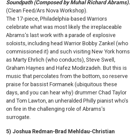
Soundpath (Composed by Muhal Richard Abrams).
(Clean Feed/Ars Nova Workshop).
The 17-piece, Philadelphia-based Warriors
celebrate what was most likely the irreplaceable
Abrams's last work with a parade of explosive
soloists, including head Warrior Bobby Zankel (who
commissioned it) and such visiting New York horns
as Marty Ehrlich (who conducts), Steve Swell,
Graham Haynes and Hafez Modirzadeh. But this is
music that percolates from the bottom, so reserve
praise for bassist Formanek (ubiquitous these
days, and you can hear why) drummer Chad Taylor
and Tom Lawton, an unheralded Philly pianist who's
on fire in the challenging role of Abrams's
surrogate.
5) Joshua Redman-Brad Mehldau-Christian