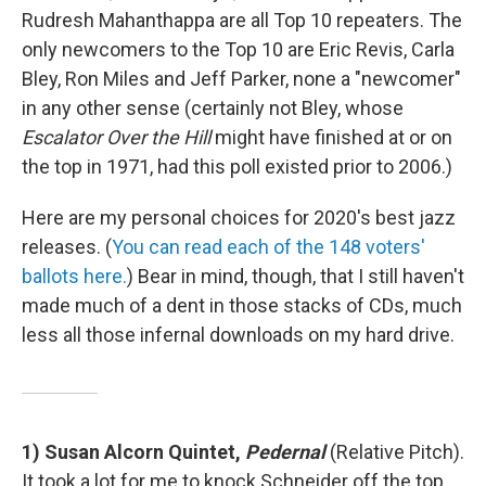
Rudresh Mahanthappa are all Top 10 repeaters. The
only newcomers to the Top 10 are Eric Revis, Carla
Bley, Ron Miles and Jeff Parker, none a "newcomer"
in any other sense (certainly not Bley, whose
Escalator Over the Hill
might have finished at or on
the top in 1971, had this poll existed prior to 2006.)
Here are my personal choices for 2020's best jazz
releases. (
You can read each of the 148 voters'
ballots here.
) Bear in mind, though, that I still haven't
made much of a dent in those stacks of CDs, much
less all those infernal downloads on my hard drive.
1) Susan Alcorn Quintet,
Pedernal
(Relative Pitch).
It took a lot for me to knock Schneider off the top