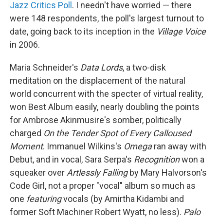
Jazz Critics Poll
. I needn't have worried — there
were 148 respondents, the poll's largest turnout to
date, going back to its inception in the
Village Voice
in 2006.
Maria Schneider's
Data Lords
, a two-disk
meditation on the displacement of the natural
world concurrent with the specter of virtual reality,
won Best Album easily, nearly doubling the points
for Ambrose Akinmusire's somber, politically
charged
On the Tender Spot of Every Calloused
Moment
. Immanuel Wilkins's
Omega
ran away with
Debut, and in vocal, Sara Serpa's
Recognition
won a
squeaker over
Artlessly Falling
by Mary Halvorson's
Code Girl, not a proper "vocal" album so much as
one
featuring
vocals (by Amirtha Kidambi and
former Soft Machiner Robert Wyatt, no less).
Palo