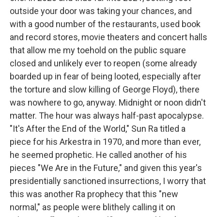
outside your door was taking your chances, and
with a good number of the restaurants, used book
and record stores, movie theaters and concert halls
that allow me my toehold on the public square
closed and unlikely ever to reopen (some already
boarded up in fear of being looted, especially after
the torture and slow killing of George Floyd), there
was nowhere to go, anyway. Midnight or noon didn't
matter. The hour was always half-past apocalypse.
"It's After the End of the World," Sun Ra titled a
piece for his Arkestra in 1970, and more than ever,
he seemed prophetic. He called another of his
pieces "We Are in the Future," and given this year's
presidentially sanctioned insurrections, I worry that
this was another Ra prophecy that this "new
normal," as people were blithely calling it on