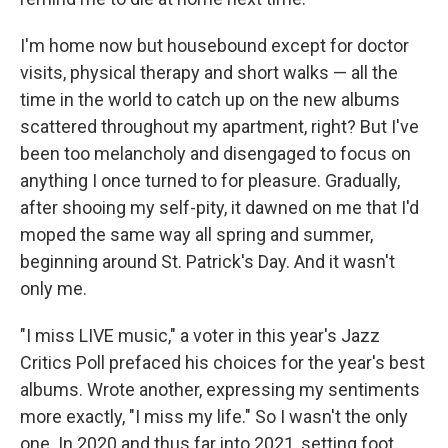
I'm home now but housebound except for doctor
visits, physical therapy and short walks — all the
time in the world to catch up on the new albums
scattered throughout my apartment, right? But I've
been too melancholy and disengaged to focus on
anything I once turned to for pleasure. Gradually,
after shooing my self-pity, it dawned on me that I'd
moped the same way all spring and summer,
beginning around St. Patrick's Day. And it wasn't
only me.
"I miss LIVE music," a voter in this year's Jazz
Critics Poll prefaced his choices for the year's best
albums. Wrote another, expressing my sentiments
more exactly, "I miss my life." So I wasn't the only
one. In 2020 and thus far into 2021, setting foot