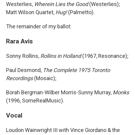
Westerlies,
Wherein Lies the Good
(Westerlies);
Matt Wilson Quartet,
Hug!
(Palmetto).
The remainder of my ballot:
Rara Avis
Sonny Rollins,
Rollins in Holland
(1967, Resonance);
Paul Desmond,
The Complete 1975 Toronto
Recordings
(Mosaic);
Borah Bergman-Wilber Morris-Sunny Murray,
Monks
(1996, SomeRealMusic).
Vocal
Loudon Wainwright III with Vince Giordano & the