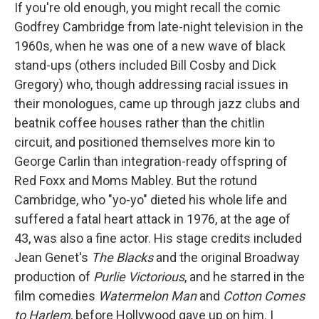
If you're old enough, you might recall the comic
Godfrey Cambridge from late-night television in the
1960s, when he was one of a new wave of black
stand-ups (others included Bill Cosby and Dick
Gregory) who, though addressing racial issues in
their monologues, came up through jazz clubs and
beatnik coffee houses rather than the chitlin
circuit, and positioned themselves more kin to
George Carlin than integration-ready offspring of
Red Foxx and Moms Mabley. But the rotund
Cambridge, who "yo-yo" dieted his whole life and
suffered a fatal heart attack in 1976, at the age of
43, was also a fine actor. His stage credits included
Jean Genet's
The Blacks
and the original Broadway
production of
Purlie Victorious
, and he starred in the
film comedies
Watermelon Man
and
Cotton Comes
to Harlem
, before Hollywood gave up on him. I