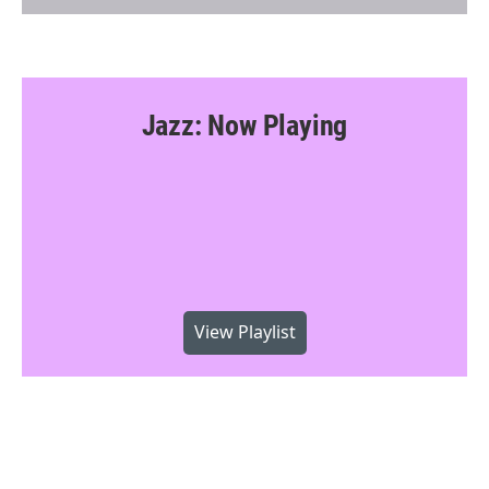
Jazz: Now Playing
View Playlist