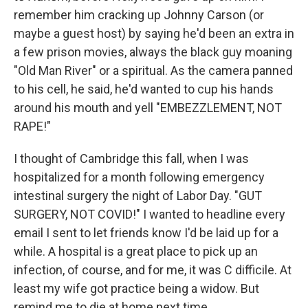
remember him cracking up Johnny Carson (or
maybe a guest host) by saying he'd been an extra in
a few prison movies, always the black guy moaning
"Old Man River" or a spiritual. As the camera panned
to his cell, he said, he'd wanted to cup his hands
around his mouth and yell "EMBEZZLEMENT, NOT
RAPE!"
I thought of Cambridge this fall, when I was
hospitalized for a month following emergency
intestinal surgery the night of Labor Day. "GUT
SURGERY, NOT COVID!" I wanted to headline every
email I sent to let friends know I'd be laid up for a
while. A hospital is a great place to pick up an
infection, of course, and for me, it was C difficile. At
least my wife got practice being a widow. But
remind me to die at home next time.