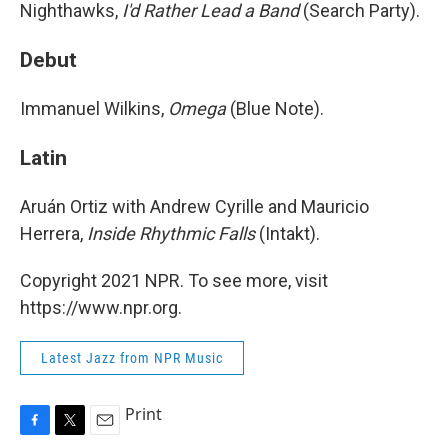
Nighthawks,
I'd Rather Lead a Band
(Search Party).
Debut
Immanuel Wilkins,
Omega
(Blue Note).
Latin
Aruán Ortiz with Andrew Cyrille and Mauricio
Herrera,
Inside Rhythmic Falls
(Intakt).
Copyright 2021 NPR. To see more, visit
https://www.npr.org.
Latest Jazz from NPR Music
Print
F
T
E