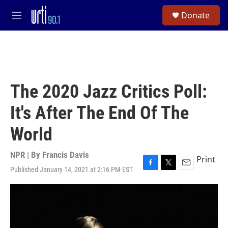
Skip to main content
S
Donate
e
M
a
e
r
n
c
u
h
u
e
The 2020 Jazz Critics Poll:
r
y
It's After The End Of The
World
NPR | By
Francis Davis
Print
Published January 14, 2021 at 2:16 PM EST
F
T
E
a
w
m
c
i
a
e
t
i
b
t
l
o
e