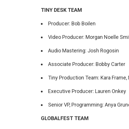
TINY DESK TEAM
Producer: Bob Boilen
Video Producer: Morgan Noelle Smi
Audio Mastering: Josh Rogosin
Associate Producer: Bobby Carter
Tiny Production Team: Kara Frame, 
Executive Producer: Lauren Onkey
Senior VP, Programming: Anya Gru
GLOBALFEST TEAM