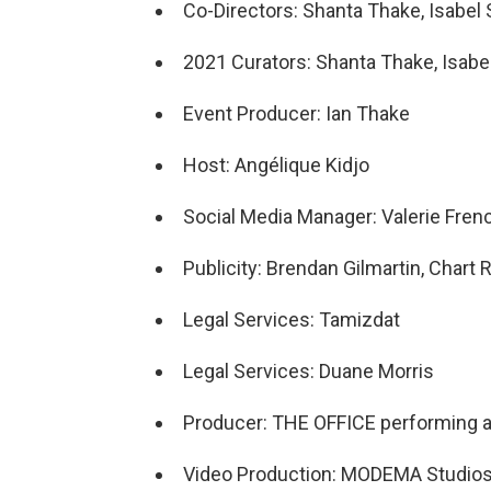
Co-Directors: Shanta Thake, Isabel S
2021 Curators: Shanta Thake, Isabel 
Event Producer: Ian Thake
Host: Angélique Kidjo
Social Media Manager: Valerie Fren
Publicity: Brendan Gilmartin, Char
Legal Services: Tamizdat
Legal Services: Duane Morris
Producer: THE OFFICE performing ar
Video Production: MODEMA Studio