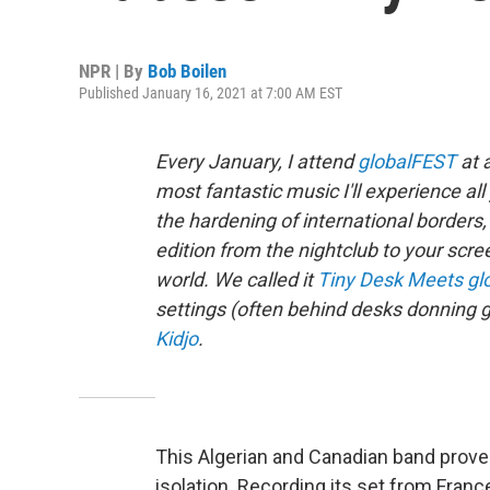
NPR | By
Bob Boilen
Published January 16, 2021 at 7:00 AM EST
Every January, I attend
globalFEST
at 
most fantastic music I'll experience a
the hardening of international borde
edition from the nightclub to your scre
world. We called it
Tiny Desk Meets gl
settings (often behind desks donning g
Kidjo
.
This Algerian and Canadian band prove
isolation. Recording its set from Fra