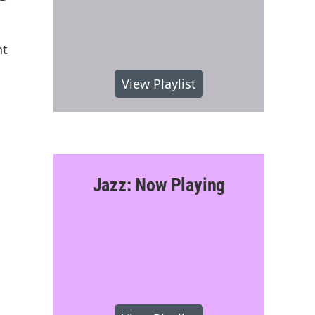
nt
View Playlist
Jazz: Now Playing