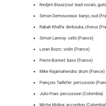
Nedjim Bouizzoul: lead vocals, guit
Simon Demouveaux: banjo, oud (Fr
Rabah Khalfa: derbouka, chorus (Fr
Simon Lannoy: cello (France)
Loran Bozic: violin (France)
Pierre Bonnet: bass (France)
Mike Rajamahendra: drum (France)
François Taillefer: percussion (Fran
Julio Frias: percussion (Colombia)
Miche Molina: accordion (Colombia