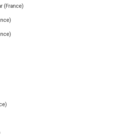
ar (France)
ance)
ance)
ce)
)