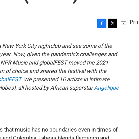
Pri
F
T
E
a
w
m
c
i
a
a New York City nightclub and see some of the
e
t
i
ll year. Now, given the pandemic's challenges and
b
t
l
o
e
rs, NPR Music and globalFEST moved the 2021
o
r
en of choice and shared the festival with the
k
obalFEST
. We presented 16 artists in intimate
lobes), all hosted by African superstar
Angélique
s that music has no boundaries even in times of
nce and Colombia, Labess blends flamenco and