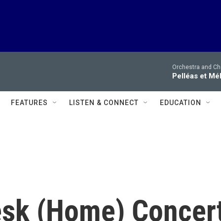
Orchestra and Cho
Pelléas et Mé
FEATURES
LISTEN & CONNECT
EDUCATION
esk (Home) Concer