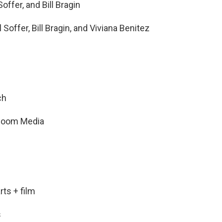
offer, and Bill Bragin
Soffer, Bill Bragin, and Viviana Benitez
ch
t Room Media
ts + film
s