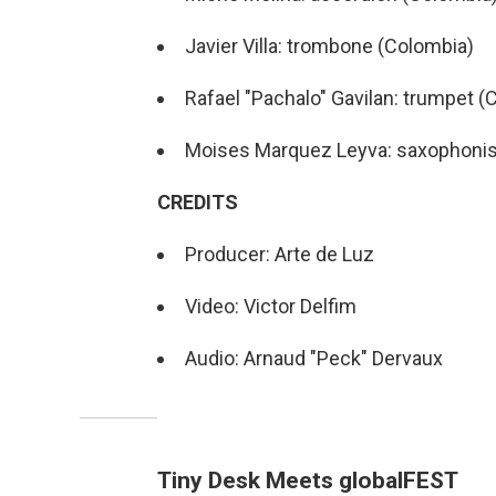
Javier Villa: trombone (Colombia)
Rafael "Pachalo" Gavilan: trumpet (
Moises Marquez Leyva: saxophonis
CREDITS
Producer: Arte de Luz
Video: Victor Delfim
Audio: Arnaud "Peck" Dervaux
Tiny Desk Meets globalFEST