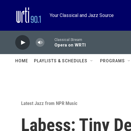
Skip to main content
Your Classical and Jazz Source
Classical Stream
Opera on WRTI
HOME
PLAYLISTS & SCHEDULES
PROGRAMS
Latest Jazz from NPR Music
Labess: Tiny D