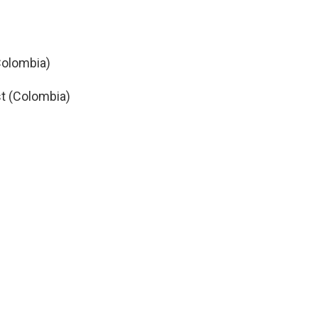
Colombia)
t (Colombia)