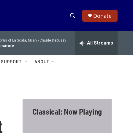
Donate
S
S
e
h
a
rus of La Scala, Milan -
Claude Debussy
r
All Streams
o
lisande
c
h
w
Q
SUPPORT
ABOUT
u
S
e
r
e
y
a
r
Classical: Now Playing
c
t
h