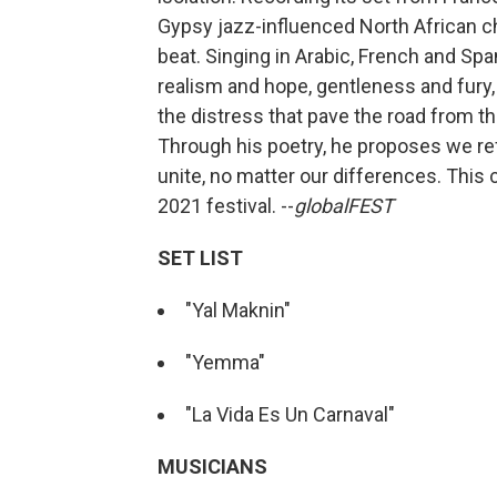
Gypsy jazz-influenced North African c
beat. Singing in Arabic, French and Sp
realism and hope, gentleness and fury, i
the distress that pave the road from t
Through his poetry, he proposes we refl
unite, no matter our differences. This 
2021 festival. --
globalFEST
SET LIST
"Yal Maknin"
"Yemma"
"La Vida Es Un Carnaval"
MUSICIANS