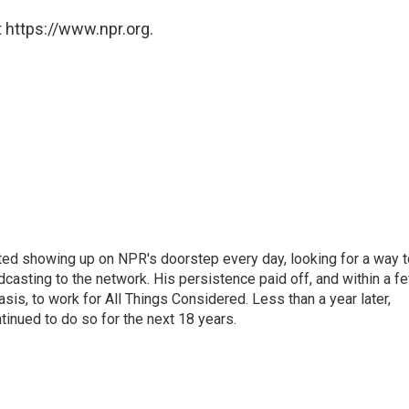
 https://www.npr.org.
ted showing up on NPR's doorstep every day, looking for a way t
adcasting to the network. His persistence paid off, and within a f
is, to work for All Things Considered. Less than a year later,
inued to do so for the next 18 years.