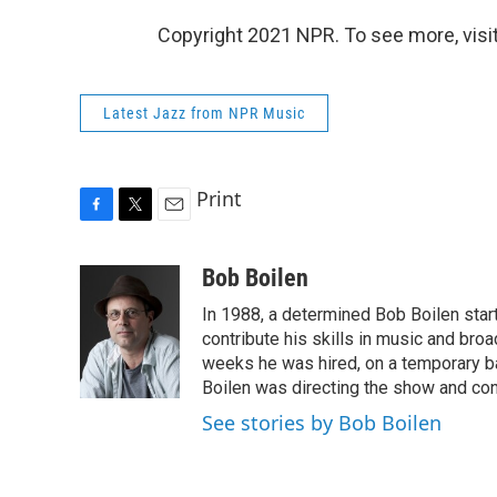
Copyright 2021 NPR. To see more, visit
Latest Jazz from NPR Music
Print
F
T
E
a
w
m
c
i
a
Bob Boilen
e
t
i
In 1988, a determined Bob Boilen star
b
t
l
o
e
contribute his skills in music and bro
o
r
weeks he was hired, on a temporary bas
k
Boilen was directing the show and cont
See stories by Bob Boilen