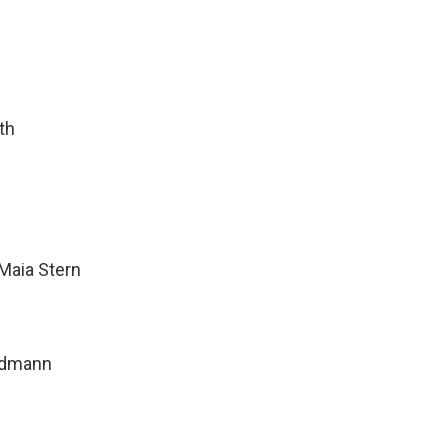
th
Maia Stern
ndmann