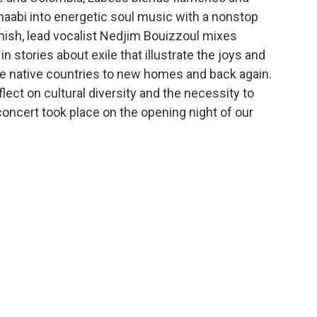
haabi into energetic soul music with a nonstop
anish, lead vocalist Nedjim Bouizzoul mixes
n stories about exile that illustrate the joys and
he native countries to new homes and back again.
ect on cultural diversity and the necessity to
concert took place on the opening night of our