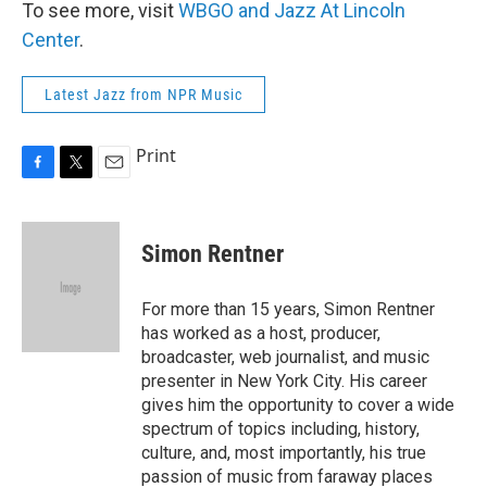
To see more, visit
WBGO and Jazz At Lincoln
Center
.
Latest Jazz from NPR Music
Print
F
T
E
a
w
m
c
i
a
e
t
i
Simon Rentner
b
t
l
o
e
o
r
For more than 15 years, Simon Rentner
k
has worked as a host, producer,
broadcaster, web journalist, and music
presenter in New York City. His career
gives him the opportunity to cover a wide
spectrum of topics including, history,
culture, and, most importantly, his true
passion of music from faraway places