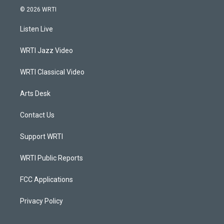
s
u
c
n
© 2026 WRTI
t
t
e
k
a
u
b
e
Listen Live
g
b
o
d
r
e
o
i
a
k
n
WRTI Jazz Video
m
WRTI Classical Video
Arts Desk
Contact Us
Support WRTI
WRTI Public Reports
FCC Applications
Privacy Policy