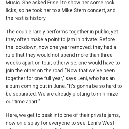
Music. She asked Frisell to show her some rock
licks, so he took her to a Mike Stern concert, and
the rest is history.
The couple rarely performs together in public, yet
they often make a point to jam in private. Before
the lockdown, now one year removed, they had a
rule that they would not spend more than three
weeks apart on tour; otherwise, one would have to
join the other on the road. "Now that we've been
together for one full year," says Leni, who has an
album coming out in June. "It's gonna be so hard to
be separated. We are already plotting to minimize
our time apart."
Here, we get to peak into one of their private jams,
now on display for everyone to see: Leni's West