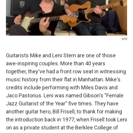
NPR
Guitarists Mike and Leni Stern are one of those
awe-inspiring couples. More than 40 years
together, they've had a front row seat in witnessing
music history from their flat in Manhattan. Mike's
credits include performing with Miles Davis and
Jaco Pastorius. Leni was named Gibson's "Female
Jazz Guitarist of the Year" five times. They have
another guitar hero, Bill Frisell, to thank for making
the introduction back in 1977, when Frisell took Leni
on as a private student at the Berklee College of