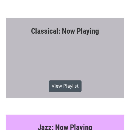
Classical: Now Playing
View Playlist
Jazz: Now Playing