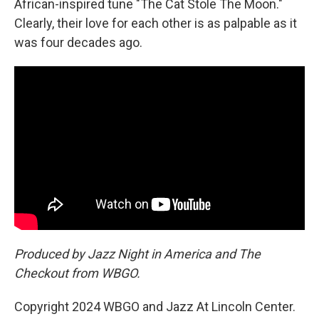
African-inspired tune "The Cat Stole The Moon."
Clearly, their love for each other is as palpable as it
was four decades ago.
Produced by Jazz Night in America and The
Checkout from WBGO.
Copyright 2024 WBGO and Jazz At Lincoln Center.