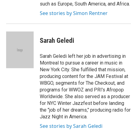
such as Europe, South America, and Africa.
See stories by Simon Rentner
Sarah Geledi
Sarah Geledi left her job in advertising in
Montreal to pursue a career in music in
New York City. She fulfilled that mission,
producing content for the JAM Festival at
WBGO, segments for The Checkout, and
programs for WWOZ and PRI's Afropop
Worldwide. She also served as a producer
for NYC Winter Jazzfest before landing
the "job of her dreams," producing radio for
Jazz Night in America.
See stories by Sarah Geledi