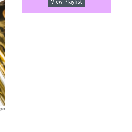
View Playlist
ages