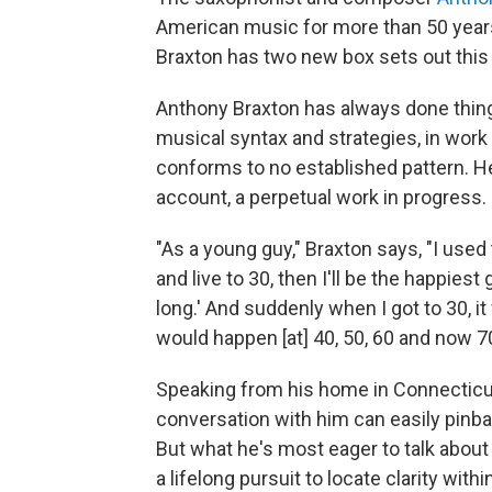
American music for more than 50 years 
Braxton has two new box sets out this
Anthony Braxton has always done thing
musical syntax and strategies, in work 
conforms to no established pattern. He
account, a perpetual work in progress.
"As a young guy," Braxton says, "I used 
and live to 30, then I'll be the happiest
long.' And suddenly when I got to 30, it
would happen [at] 40, 50, 60 and now 70. 
Speaking from his home in Connecticut,
conversation with him can easily pinba
But what he's most eager to talk about
a lifelong pursuit to locate clarity wit