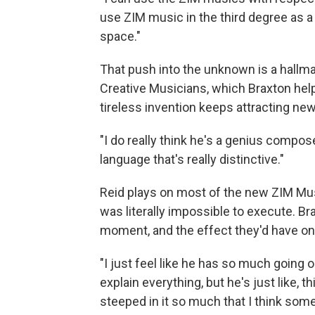
use ZIM music in the third degree as a
space."
That push into the unknown is a hallm
Creative Musicians, which Braxton hel
tireless invention keeps attracting new 
"I do really think he's a genius composer
language that's really distinctive."
Reid plays on most of the new ZIM Mus
was literally impossible to execute. Br
moment, and the effect they'd have on
"I just feel like he has so much going on
explain everything, but he's just like, 
steeped in it so much that I think somet