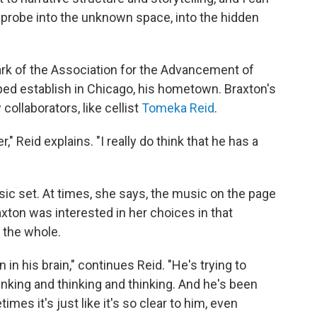
 probe into the unknown space, into the hidden
ark of the Association for the Advancement of
ped establish in Chicago, his hometown. Braxton's
collaborators, like cellist
Tomeka Reid
.
," Reid explains. "I really do think that he has a
ic set. At times, she says, the music on the page
axton was interested in her choices in that
 the whole.
 in his brain," continues Reid. "He's trying to
thinking and thinking and thinking. And he's been
imes it's just like it's so clear to him, even