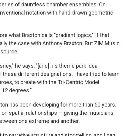
 series of dauntless chamber ensembles. On
nventional notation with hand-drawn geometric
re what Braxton calls "gradient logics." If that
sually the case with Anthony Braxton. But ZIM Music
 source.
isney," he says, "[and] his theme park idea.
 these different designations. I have tried to learn
oes, to create with the Tri-Centric Model
e 12 degrees."
ton has been developing for more than 50 years.
s on spatial relationships — giving the musicians
 between one extreme and another.
to narrative structure and storytelling, and I can