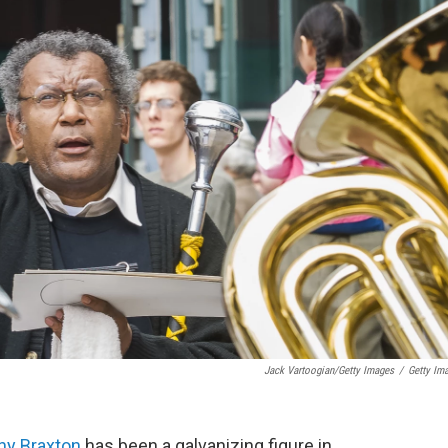
Jack Vartoogian/Getty Images
/
Getty Im
ny Braxton
has been a galvanizing figure in