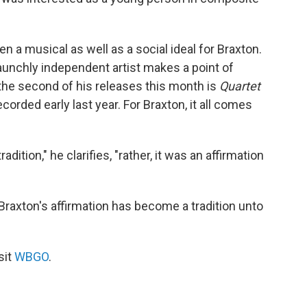
n a musical as well as a social ideal for Braxton.
aunchly independent artist makes a point of
the second of his releases this month is
Quartet
corded early last year. For Braxton, it all comes
dition," he clarifies, "rather, it was an affirmation
Braxton's affirmation has become a tradition unto
sit
WBGO
.