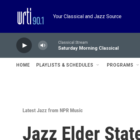
Skip to main content
Your Classical and Jazz Source
Classical Stream
Saturday Morning Classical
HOME
PLAYLISTS & SCHEDULES
PROGRAMS
Latest Jazz from NPR Music
Jazz Elder Sta