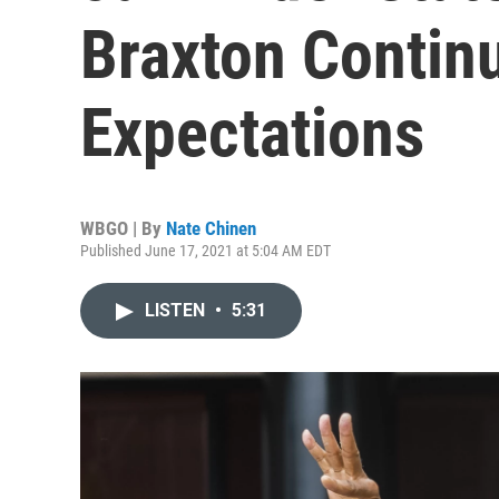
Braxton Contin
Expectations
WBGO | By
Nate Chinen
Published June 17, 2021 at 5:04 AM EDT
LISTEN
•
5:31