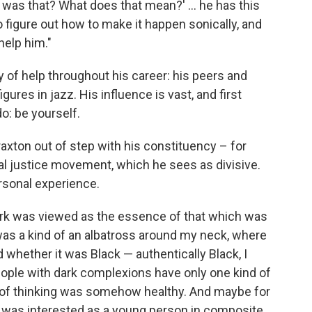
t was that? What does that mean?' ... he has this
o figure out how to make it happen sonically, and
help him."
 of help throughout his career: his peers and
ures in jazz. His influence is vast, and first
o: be yourself.
xton out of step with his constituency – for
al justice movement, which he sees as divisive.
rsonal experience.
ork was viewed as the essence of that which was
 was a kind of an albatross around my neck, where
 whether it was Black — authentically Black, I
people with dark complexions have only one kind of
eld of thinking was somehow healthy. And maybe for
 I was interested as a young person in composite