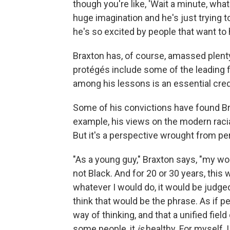
though you're like, 'Wait a minute, wha
huge imagination and he's just trying t
he's so excited by people that want to 
Braxton has, of course, amassed plenty
protégés include some of the leading fig
among his lessons is an essential cred
Some of his convictions have found Bra
example, his views on the modern raci
But it's a perspective wrought from pe
"As a young guy," Braxton says, "my w
not Black. And for 20 or 30 years, this
whatever I would do, it would be judged
think that would be the phrase. As if 
way of thinking, and that a unified fi
some people, it
is
healthy. For myself,