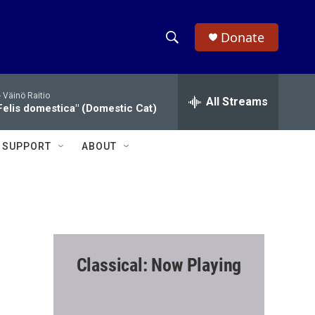
Donate
S
S
e
h
a
-
Väinö Raitio
r
All Streams
o
Felis domestica" (Domestic Cat)
c
h
w
Q
SUPPORT
ABOUT
u
S
e
r
e
y
a
r
Classical: Now Playing
c
h