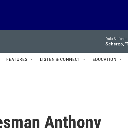
Oulu Sinfonia 
Scherzo, "
FEATURES
LISTEN & CONNECT
EDUCATION
tesman Anthony