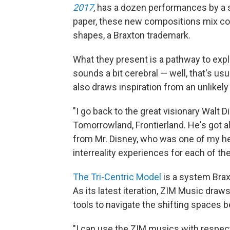
2017
, has a dozen performances by a
paper, these new compositions mix co
shapes, a Braxton trademark.
What they present is a pathway to explo
sounds a bit cerebral — well, that's u
also draws inspiration from an unlikely
"I go back to the great visionary Walt D
Tomorrowland, Frontierland. He's got all
from Mr. Disney, who was one of my her
interreality experiences for each of th
The Tri-Centric Model
is a system Brax
As its latest iteration, ZIM Music draw
tools to navigate the shifting spaces
"I can use the ZIM musics with respect 