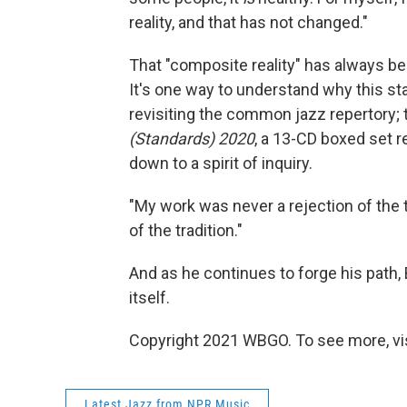
reality, and that has not changed."
That "composite reality" has always bee
It's one way to understand why this st
revisiting the common jazz repertory; 
(Standards) 2020
, a 13-CD boxed set re
down to a spirit of inquiry.
"My work was never a rejection of the tra
of the tradition."
And as he continues to forge his path, 
itself.
Copyright 2021 WBGO. To see more, vi
Latest Jazz from NPR Music