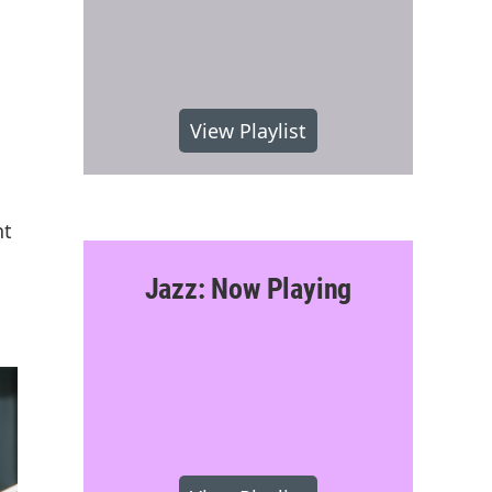
View Playlist
nt
Jazz: Now Playing