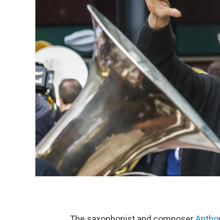
The saxophonist and composer
Antho