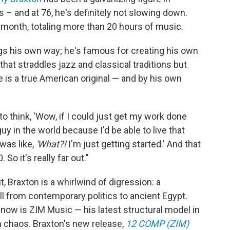
– and at 76, he's definitely not slowing down.
 month, totaling more than 20 hours of music.
s his own way; he's famous for creating his own
that straddles jazz and classical traditions but
 is a true American original — and by his own
to think, 'Wow, if I could just get my work done
 guy in the world because I'd be able to live that
 was like,
'What?!
I'm just getting started.' And that
So it's really far out."
 Braxton is a whirlwind of digression: a
ll from contemporary politics to ancient Egypt.
 now is ZIM Music — his latest structural model in
hin chaos. Braxton's new release,
12 COMP (ZIM)