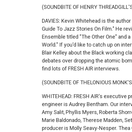
(SOUNDBITE OF HENRY THREADGILL'S "
DAVIES: Kevin Whitehead is the author 
Guide To Jazz Stories On Film." He re
Ensemble titled "The Other One" and a 
World." If you'd like to catch up on in
Blair Kelley about the Black working c
debates over dropping the atomic bomb 
find lots of FRESH AIR interviews.
(SOUNDBITE OF THELONIOUS MONK'S
WHITEHEAD: FRESH AIR's executive prod
engineer is Audrey Bentham. Our inter
Amy Salit, Phyllis Myers, Roberta Shor
Marie Baldonado, Therese Madden, Seth
producer is Molly Seavy-Nesper. Thea 