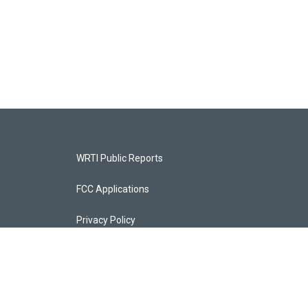
WRTI Public Reports
FCC Applications
Privacy Policy