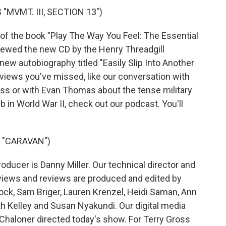
MVMT. III, SECTION 13")
of the book "Play The Way You Feel: The Essential
viewed the new CD by the Henry Threadgill
new autobiography titled "Easily Slip Into Another
terviews you've missed, like our conversation with
lass or with Evan Thomas about the tense military
in World War II, check out our podcast. You'll
 "CARAVAN")
ucer is Danny Miller. Our technical director and
views and reviews are produced and edited by
rock, Sam Briger, Lauren Krenzel, Heidi Saman, Ann
 Kelley and Susan Nyakundi. Our digital media
Chaloner directed today's show. For Terry Gross