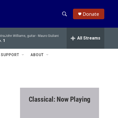
Donate
S
S
e
h
a
raJohn Williams, guitar -
Mauro Giuliani
r
All Streams
o
. 1
c
h
w
Q
SUPPORT
ABOUT
u
S
e
r
e
y
a
r
Classical: Now Playing
c
h