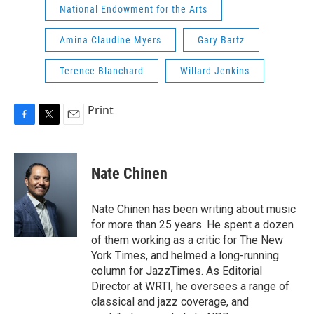
National Endowment for the Arts
Amina Claudine Myers
Gary Bartz
Terence Blanchard
Willard Jenkins
Print
F
T
E
a
w
m
c
i
a
e
t
i
Nate Chinen
b
t
l
o
e
o
r
Nate Chinen has been writing about music
k
for more than 25 years. He spent a dozen
of them working as a critic for The New
York Times, and helmed a long-running
column for JazzTimes. As Editorial
Director at WRTI, he oversees a range of
classical and jazz coverage, and