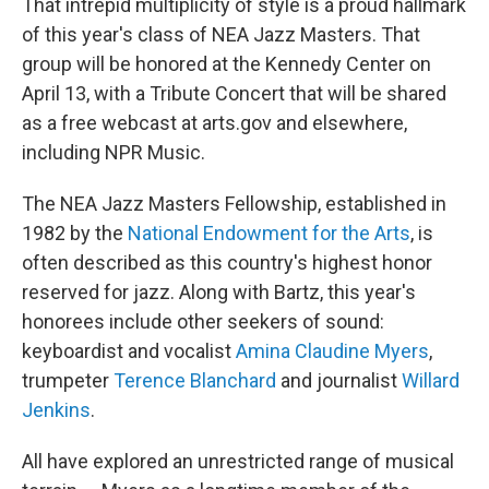
That intrepid multiplicity of style is a proud hallmark
of this year's class of NEA Jazz Masters. That
group will be honored at the Kennedy Center on
April 13, with a Tribute Concert that will be shared
as a free webcast at arts.gov and elsewhere,
including NPR Music.
The NEA Jazz Masters Fellowship, established in
1982 by the
National Endowment for the Arts
, is
often described as this country's highest honor
reserved for jazz. Along with Bartz, this year's
honorees include other seekers of sound:
keyboardist and vocalist
Amina Claudine Myers
,
trumpeter
Terence Blanchard
and journalist
Willard
Jenkins
.
All have explored an unrestricted range of musical