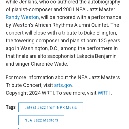
while Jenkins, who co-authored the autobiography
of pianist-composer and 2001 NEA Jazz Master
Randy Weston
, will be honored with a performance
by Weston's African Rhythms Alumni Quintet. The
concert will close with a tribute to Duke Ellington,
the towering composer and pianist born 125 years
ago in Washington, D.C.; among the performers in
that finale are alto saxophonist Lakecia Benjamin
and singer Charenée Wade.
For more information about the NEA Jazz Masters
Tribute Concert, visit
arts.gov
.
Copyright 2024 WRTI. To see more, visit
WRTI
.
Tags
Latest Jazz from NPR Music
NEA Jazz Masters