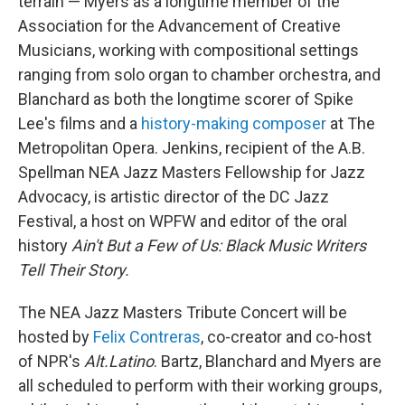
terrain — Myers as a longtime member of the
Association for the Advancement of Creative
Musicians, working with compositional settings
ranging from solo organ to chamber orchestra, and
Blanchard as both the longtime scorer of Spike
Lee's films and a
history-making composer
at The
Metropolitan Opera. Jenkins, recipient of the A.B.
Spellman NEA Jazz Masters Fellowship for Jazz
Advocacy, is artistic director of the DC Jazz
Festival, a host on WPFW and editor of the oral
history
Ain't But a Few of Us: Black Music Writers
Tell Their Story.
The NEA Jazz Masters Tribute Concert will be
hosted by
Felix Contreras
, co-creator and co-host
of NPR's
Alt.Latino
. Bartz, Blanchard and Myers are
all scheduled to perform with their working groups,