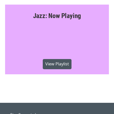
Jazz: Now Playing
View Playlist