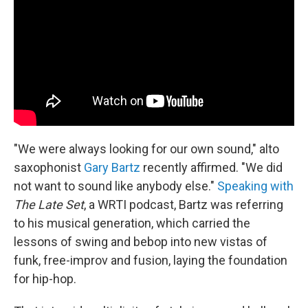
o
r
k
"We were always looking for our own sound," alto
saxophonist
Gary Bartz
recently affirmed. "We did
not want to sound like anybody else."
Speaking with
The Late Set
, a WRTI podcast, Bartz was referring
to his musical generation, which carried the
lessons of swing and bebop into new vistas of
funk, free-improv and fusion, laying the foundation
for hip-hop.