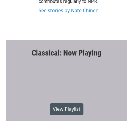
contributes regularly to NPR.
See stories by Nate Chinen
Classical: Now Playing
View Playlist