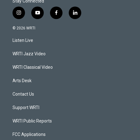
Stay Connected
i
y
f
l
n
o
a
i
s
u
c
n
© 2026 WRTI
t
t
e
k
a
u
b
e
Listen Live
g
b
o
d
r
e
o
i
a
k
n
WRTI Jazz Video
m
WRTI Classical Video
Arts Desk
Contact Us
Support WRTI
WRTI Public Reports
FCC Applications