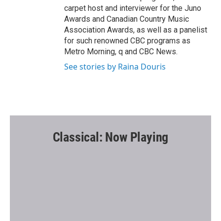
carpet host and interviewer for the Juno
Awards and Canadian Country Music
Association Awards, as well as a panelist
for such renowned CBC programs as
Metro Morning, q and CBC News.
See stories by Raina Douris
Classical: Now Playing