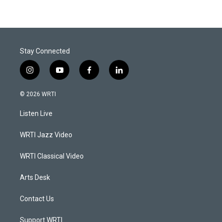
Stay Connected
i
y
f
l
n
o
a
i
s
u
c
n
© 2026 WRTI
t
t
e
k
a
u
b
e
Listen Live
g
b
o
d
r
e
o
i
a
k
n
WRTI Jazz Video
m
WRTI Classical Video
Arts Desk
Contact Us
Support WRTI