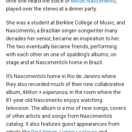
time she heard the voice of
Milton Nascimento
,
played over the stereo at a dinner party.
She was a student at Berklee College of Music, and
Nascimento, a Brazilian singer-songwriter many
decades her senior, became an inspiration to her.
The two eventually became friends, performing
with each other on one of spalding’s albums, on
stage and at Nascimento’s home in Brazil.
It’s Nascimento’s home in Rio de Janeiro where
they also recorded much of their new collaborative
album,
Milton + esperanza,
in the room where the
81-year-old Nascimento enjoys watching
television. The album is a mix of new songs, covers
of other artists and songs from Nascimento’s
catalog. It also features guest appearances from
artists like
Paul Simon
,
Lianne La Havas
and