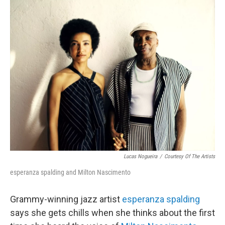
o
r
k
Lucas Nogueira
/
Courtesy Of The Artists
esperanza spalding and Milton Nascimento
Grammy-winning jazz artist
esperanza spalding
says she gets chills when she thinks about the first