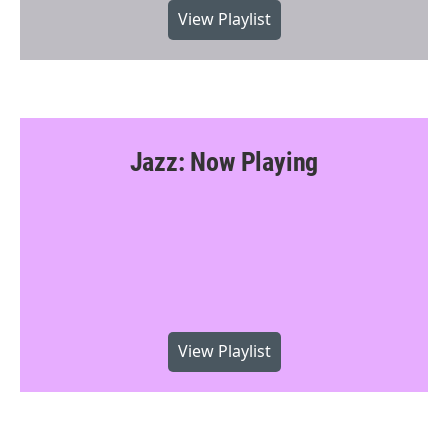
View Playlist
Jazz: Now Playing
View Playlist