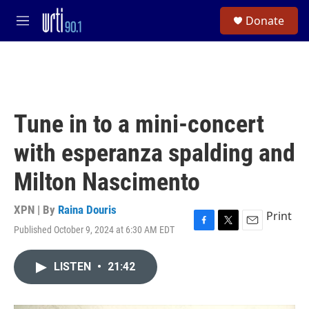
Skip to main content
S
Donate
e
M
a
e
r
n
c
u
h
u
e
Tune in to a mini-concert
r
y
with esperanza spalding and
Milton Nascimento
XPN | By
Raina Douris
Print
Published October 9, 2024 at 6:30 AM EDT
F
T
E
a
w
m
c
i
a
LISTEN
•
21:42
e
t
i
b
t
l
o
e