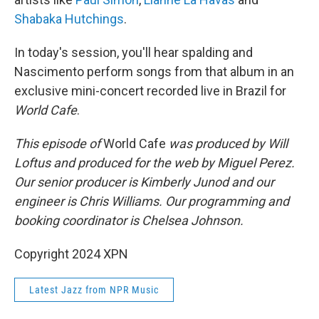
Shabaka Hutchings
.
In today's session, you'll hear spalding and
Nascimento perform songs from that album in an
exclusive mini-concert recorded live in Brazil for
World Cafe
.
This episode of
World Cafe
was produced by Will
Loftus and produced for the web by Miguel Perez.
Our senior producer is Kimberly Junod and our
engineer is Chris Williams. Our programming and
booking coordinator is Chelsea Johnson.
Copyright 2024 XPN
Latest Jazz from NPR Music