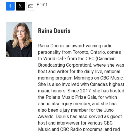
Print
F
T
E
a
w
m
c
i
a
e
t
i
Raina Douris
b
t
l
o
e
o
r
Raina Douris, an award-winning radio
k
personality from Toronto, Ontario, comes
to World Cafe from the CBC (Canadian
Broadcasting Corporation), where she was
host and writer for the daily live, national
morning program Mornings on CBC Music.
She is also involved with Canada's highest
music honors: Since 2017, she has hosted
the Polaris Music Prize Gala, for which
she is also a jury member, and she has
also been a jury member for the Juno
Awards. Douris has also served as guest
host and interviewer for various CBC
Music and CBC Radio programs, and red