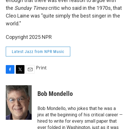
enough that there was ever reason to argue with
the
Sunday Times
critic who said in the 1970s, that
Cleo Laine was "quite simply the best singer in the
world."
Copyright 2025 NPR
Latest Jazz from NPR Music
Print
F
T
E
a
w
m
c
i
a
e
t
i
Bob Mondello
b
t
l
o
e
o
r
Bob Mondello, who jokes that he was a
k
jinx at the beginning of his critical career —
hired to write for every small paper that
ever folded in Washington, just as it was