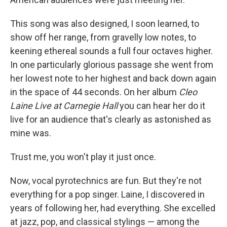
This song was also designed, I soon learned, to
show off her range, from gravelly low notes, to
keening ethereal sounds a full four octaves higher.
In one particularly glorious passage she went from
her lowest note to her highest and back down again
in the space of 44 seconds. On her album
Cleo
Laine Live at Carnegie Hall
you can hear her do it
live for an audience that's clearly as astonished as
mine was.
Trust me, you won't play it just once.
Now, vocal pyrotechnics are fun. But they're not
everything for a pop singer. Laine, I discovered in
years of following her, had everything. She excelled
at jazz, pop, and classical stylings — among the