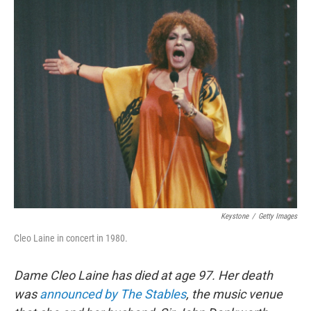
o
r
k
Keystone
/
Getty Images
Cleo Laine in concert in 1980.
Dame Cleo Laine has died at age 97. Her death
was
announced by The Stables
, the music venue