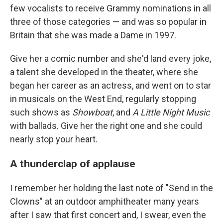
few vocalists to receive Grammy nominations in all
three of those categories — and was so popular in
Britain that she was made a Dame in 1997.
Give her a comic number and she'd land every joke,
a talent she developed in the theater, where she
began her career as an actress, and went on to star
in musicals on the West End, regularly stopping
such shows as
Showboat
, and
A Little Night Music
with ballads. Give her the right one and she could
nearly stop your heart.
A thunderclap of applause
I remember her holding the last note of "Send in the
Clowns" at an outdoor amphitheater many years
after I saw that first concert and, I swear, even the