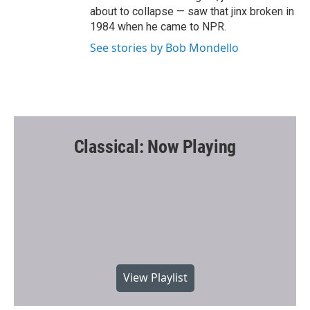
about to collapse — saw that jinx broken in
1984 when he came to NPR.
See stories by Bob Mondello
Classical: Now Playing
View Playlist