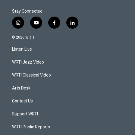
Stay Connected
i
y
f
l
n
o
a
i
s
u
c
n
© 2026 WRTI
t
t
e
k
a
u
b
e
Listen Live
g
b
o
d
r
e
o
i
a
k
n
WRTI Jazz Video
m
WRTI Classical Video
Arts Desk
Contact Us
Support WRTI
WRTI Public Reports