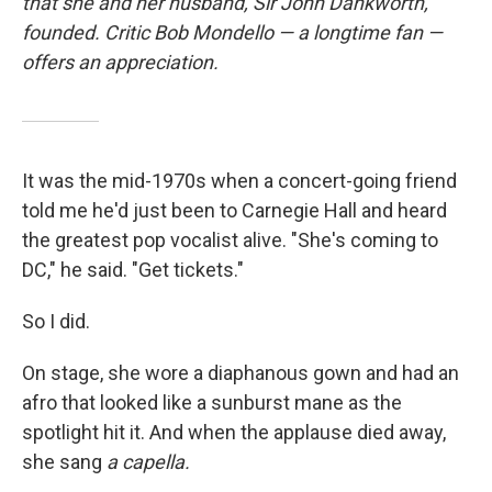
that she and her husband, Sir John Dankworth,
founded. Critic Bob Mondello — a longtime fan —
offers an appreciation.
It was the mid-1970s when a concert-going friend
told me he'd just been to Carnegie Hall and heard
the greatest pop vocalist alive. "She's coming to
DC," he said. "Get tickets."
So I did.
On stage, she wore a diaphanous gown and had an
afro that looked like a sunburst mane as the
spotlight hit it. And when the applause died away,
she sang
a capella.