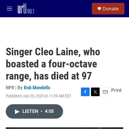
Skip to main content
S
Donate
e
M
a
e
r
n
c
u
h
u
e
Singer Cleo Laine, who
r
y
boasted a four-octave
range, has died at 97
NPR | By
Bob Mondello
Print
Published July 25, 2025 at 11:59 AM EDT
F
T
E
a
w
m
c
i
a
LISTEN
•
4:05
e
t
i
b
t
l
o
e