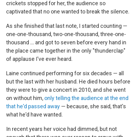
crickets stopped for her, the audience so
captivated that no one wanted to break the silence.
As she finished that last note, I started counting —
one-one-thousand, two-one-thousand, three-one-
thousand ... and got to seven before every hand in
the place came together in the only "thunderclap"
of applause I've ever heard.
Laine continued performing for six decades — all
but the last with her husband. He died hours before
they were to give a concert in 2010, and she went
on without him,
only telling the audience at the end
that he'd passed away
— because, she said, that's
what he'd have wanted.
In recent years her voice had dimmed, but not