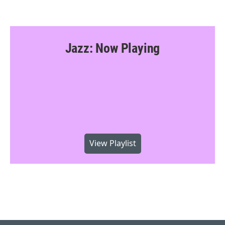
Jazz: Now Playing
View Playlist