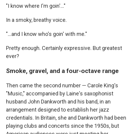
"I know where I'm goin'..."
In a smoky, breathy voice.
"...and I know who's goin' with me."
Pretty enough. Certainly expressive. But greatest
ever?
Smoke, gravel, and a four-octave range
Then came the second number — Carole King's
"Music," accompanied by Laine's saxophonist
husband John Dankworth and his band, in an
arrangement designed to establish her jazz
credentials. In Britain, she and Dankworth had been
playing clubs and concerts since the 1950s, but
American audiences were just meeting her.